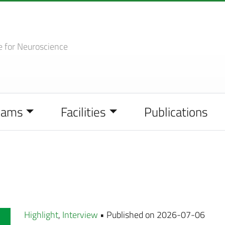
e
for Neuroscience
eams
Facilities
Publications
Highlight
,
Interview
• Published on 2026-07-06