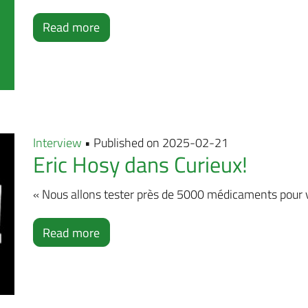
Read more
Interview
• Published on 2025-02-21
Eric Hosy dans Curieux!
« Nous allons tester près de 5000 médicaments pour voi
Read more