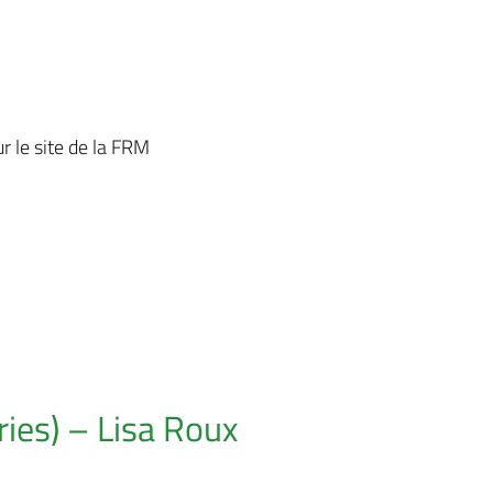
r le site de la FRM
ies) – Lisa Roux