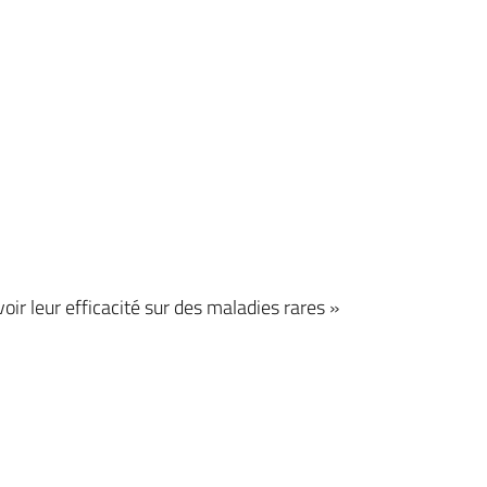
r leur efficacité sur des maladies rares »