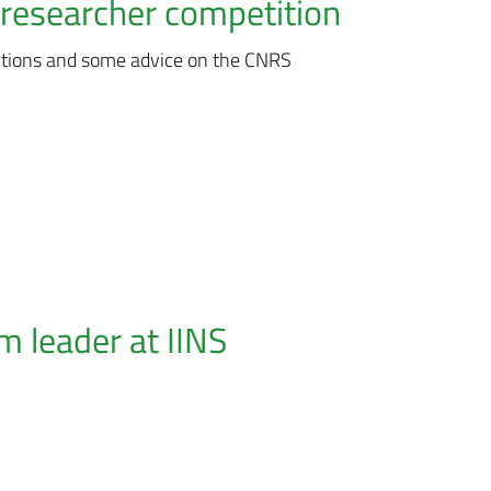
researcher competition
itions and some advice on the CNRS
 leader at IINS