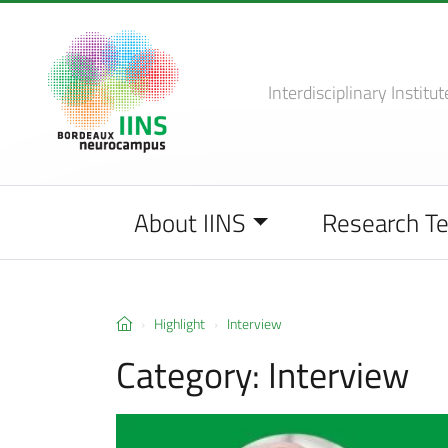
Interdisciplinary Institut
About IINS
Research T
Highlight
Interview
Category:
Interview