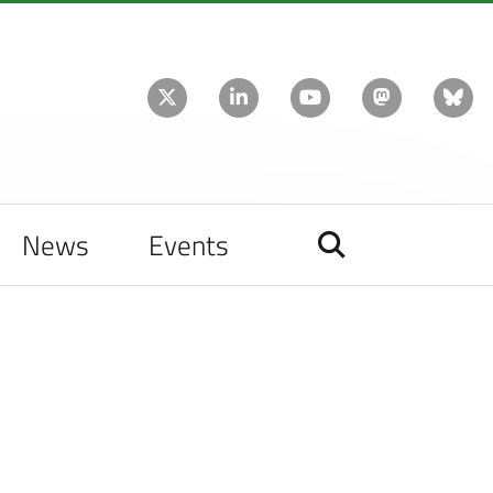
News
Events