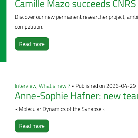
Camille Mazo succeeds CNRS 
Discover our new permanent researcher project, amb
competition.
Read more
Interview
,
What's new ?
• Published on 2026-04-29
Anne-Sophie Hafner: new team
« Molecular Dynamics of the Synapse »
Read more