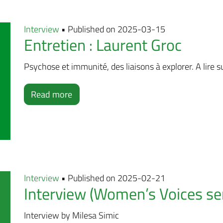
Interview
• Published on 2025-03-15
Entretien : Laurent Groc
Psychose et immunité, des liaisons à explorer. A lire su
Read more
Interview
• Published on 2025-02-21
Interview (Women’s Voices ser
Interview by Milesa Simic