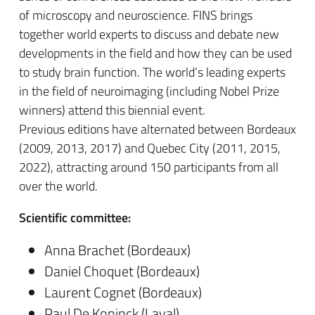
of microscopy and neuroscience. FINS brings
together world experts to discuss and debate new
developments in the field and how they can be used
to study brain function. The world’s leading experts
in the field of neuroimaging (including Nobel Prize
winners) attend this biennial event.
Previous editions have alternated between Bordeaux
(2009, 2013, 2017) and Quebec City (2011, 2015,
2022), attracting around 150 participants from all
over the world.
Scientific committee:
Anna Brachet (Bordeaux)
Daniel Choquet (Bordeaux)
Laurent Cognet (Bordeaux)
Paul De Koninck (Laval)