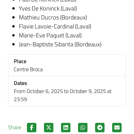
Yves De Koninck (Laval)
Mathieu Ducros (Bordeaux)
Flavie Lavoie-Cardinal (Laval)
Marie-Eve Paquet (Laval)
Jean-Baptiste Sibarita (Bordeaux)
Place
Centre Broca
Dates
From October 6, 2025 to October 9, 2025 at
23:59
Share