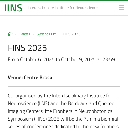
IINS
Interdisciplinary Institute
for Neuroscience
Events
Symposium
FINS 2025
FINS 2025
From October 6, 2025 to October 9, 2025 at 23:59
Venue: Centre Broca
Co-organised by the Interdisciplinary Institute for
Neuroscience (IINS) and the Bordeaux and Quebec
Imaging Centers, the Frontiers In Neurophotonics
Symposium (FINS) 2025 will be the 7th in a biennial
series of conferences dedicated to the new frontiers