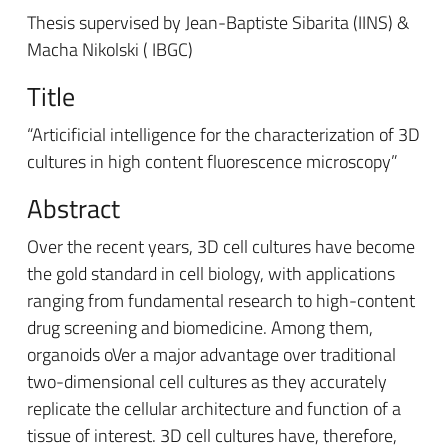
Thesis supervised by Jean-Baptiste Sibarita (IINS) &
Macha Nikolski ( IBGC)
Title
“Articificial intelligence for the characterization of 3D
cultures in high content fluorescence microscopy”
Abstract
Over the recent years, 3D cell cultures have become
the gold standard in cell biology, with applications
ranging from fundamental research to high-content
drug screening and biomedicine. Among them,
organoids oVer a major advantage over traditional
two-dimensional cell cultures as they accurately
replicate the cellular architecture and function of a
tissue of interest. 3D cell cultures have, therefore,