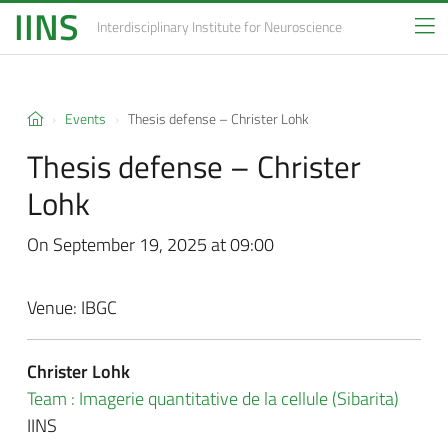
IINS
Interdisciplinary Institute
for Neuroscience
Events
Thesis defense –
Christer Lohk
Thesis defense –
Christer
Lohk
On September 19, 2025 at 09:00
Venue: IBGC
Christer Lohk
Team : Imagerie quantitative de la cellule (Sibarita)
IINS