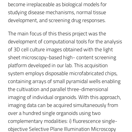
become irreplaceable as biological models for
studying disease mechanisms, normal tissue
development, and screening drug responses.
The main focus of this thesis project was the
development of computational tools for the analysis
of 3D cell culture images obtained with the light
sheet microscopy-based high- content screening
platform developed in our lab. This acquisition
system employs disposable microfabricated chips,
containing arrays of small pyramidal wells enabling
the cultivation and parallel three-dimensional
imaging of individual organoids. With this approach,
imaging data can be acquired simultaneously from
over a hundred single organoids using two
complementary modalities: i) fluorescence single-
objective Selective Plane Illumination Microscopy