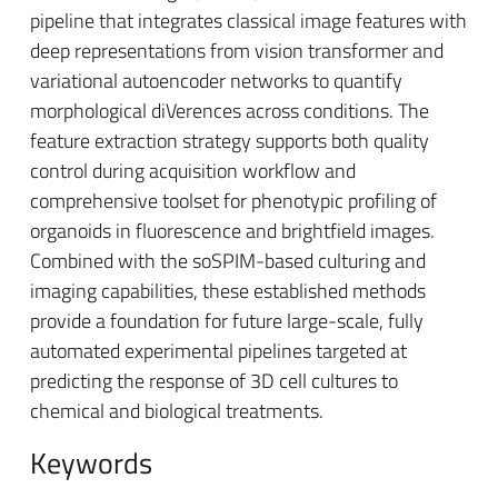
pipeline that integrates classical image features with
deep representations from vision transformer and
variational autoencoder networks to quantify
morphological diVerences across conditions. The
feature extraction strategy supports both quality
control during acquisition workflow and
comprehensive toolset for phenotypic profiling of
organoids in fluorescence and brightfield images.
Combined with the soSPIM-based culturing and
imaging capabilities, these established methods
provide a foundation for future large-scale, fully
automated experimental pipelines targeted at
predicting the response of 3D cell cultures to
chemical and biological treatments.
Keywords