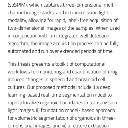
(soSPIM), which captures three-dimensional multi-
channel image stacks, and ii) transmission light
modality, allowing for rapid, label-free acquisition of
two-dimensional images of the samples. When used
in conjunction with an integrated well detection
algorithm, the image acquisition process can be fully
automated and run over extended periods of time.
This thesis presents a toolkit of computational
workflows for monitoring and quantification of drug-
induced changes in spheroid and organoid cell
cultures. Our proposed methods include i) a deep
learning-based real-time segmentation model to
rapidly localize organoid boundaries in transmission
light images, ii) foundation model- based approach
for volumetric segmentation of organoids in three-
dimensional images, and iii) a feature extraction