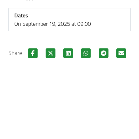
Dates
On September 19, 2025 at 09:00
Share