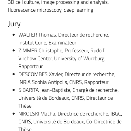
3D cell culture, image processing and analysis,
fluorescence microscopy, deep learning
Jury
WALTER Thomas, Directeur de recherche,
Institut Curie, Examinateur
ZIMMER Christophe, Professeur, Rudolf
Virchow Center, University of Würzburg
Rapporteur
DESCOMBES Xavier, Directeur de recherche,
INRIA Sophia Antipolis, CNRS, Rapporteur
SIBARITA Jean-Baptiste, Chargé de recherche,
Université de Bordeaux, CNRS, Directeur de
Thèse
NIKOLSKI Macha, Directrice de recherche, IBGC,
CNRS, Université de Bordeaux, Co-Directrice de
Thèse