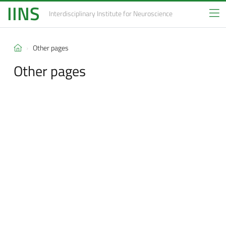
IINS
Interdisciplinary Institute
for Neuroscience
Other pages
Other pages