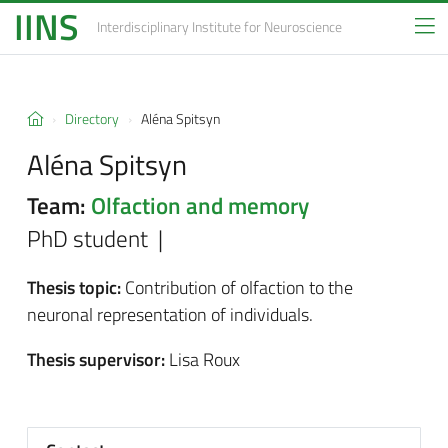
IINS
Interdisciplinary Institute
for Neuroscience
Directory
Aléna Spitsyn
Aléna Spitsyn
Team:
Olfaction and memory
PhD student |
Thesis topic:
Contribution of olfaction to the
neuronal representation of individuals.
Thesis supervisor:
Lisa Roux