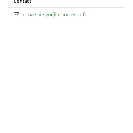
Contact
rf.xuaedrob-u@nystips.anela