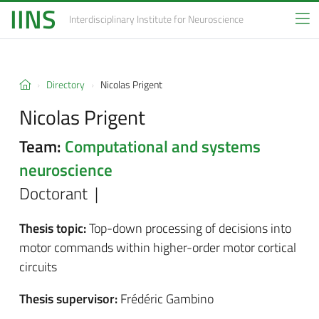
IINS
Interdisciplinary Institute
for Neuroscience
Directory
Nicolas Prigent
Nicolas Prigent
Team:
Computational and systems
neuroscience
Doctorant |
Thesis topic:
Top-down processing of decisions into
motor commands within higher-order motor cortical
circuits
Thesis supervisor:
Frédéric Gambino