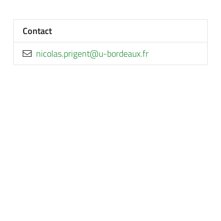
Contact
rf.xuaedrob-u@tnegirp.salocin