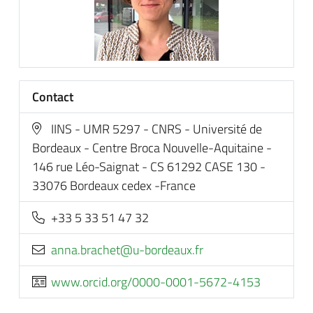
Contact
IINS - UMR 5297 - CNRS - Université de
Bordeaux - Centre Broca Nouvelle-Aquitaine -
146 rue Léo-Saignat - CS 61292 CASE 130 -
33076 Bordeaux cedex -France
+33 5 33 51 47 32
rf.xuaedrob-u@tehcarb.anna
www.orcid.org/0000-0001-5672-4153