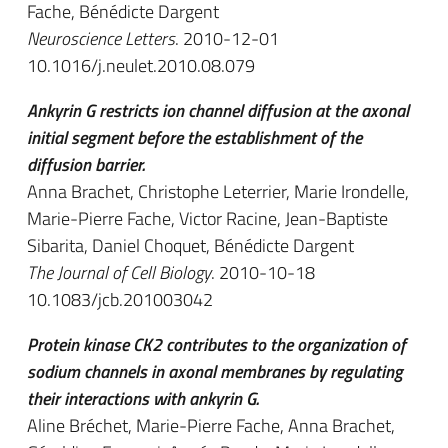
Fache, Bénédicte Dargent
Neuroscience Letters
. 2010-12-01
10.1016/j.neulet.2010.08.079
Ankyrin G restricts ion channel diffusion at the axonal
initial segment before the establishment of the
diffusion barrier.
Anna Brachet, Christophe Leterrier, Marie Irondelle,
Marie-Pierre Fache, Victor Racine, Jean-Baptiste
Sibarita, Daniel Choquet, Bénédicte Dargent
The Journal of Cell Biology
. 2010-10-18
10.1083/jcb.201003042
Protein kinase CK2 contributes to the organization of
sodium channels in axonal membranes by regulating
their interactions with ankyrin G.
Aline Bréchet, Marie-Pierre Fache, Anna Brachet,