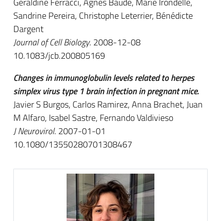
Géraldine Ferracci, Agnés Baude, Marie Irondelle,
Sandrine Pereira, Christophe Leterrier, Bénédicte
Dargent
Journal of Cell Biology
. 2008-12-08
10.1083/jcb.200805169
Changes in immunoglobulin levels related to herpes
simplex virus type 1 brain infection in pregnant mice.
Javier S Burgos, Carlos Ramirez, Anna Brachet, Juan
M Alfaro, Isabel Sastre, Fernando Valdivieso
J Neurovirol
. 2007-01-01
10.1080/13550280701308467