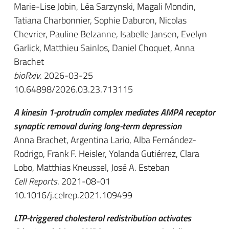
Marie-Lise Jobin, Léa Sarzynski, Magali Mondin,
Tatiana Charbonnier, Sophie Daburon, Nicolas
Chevrier, Pauline Belzanne, Isabelle Jansen, Evelyn
Garlick, Matthieu Sainlos, Daniel Choquet, Anna
Brachet
bioRxiv
. 2026-03-25
10.64898/2026.03.23.713115
A kinesin 1-protrudin complex mediates AMPA receptor
synaptic removal during long-term depression
Anna Brachet, Argentina Lario, Alba Fernández-
Rodrigo, Frank F. Heisler, Yolanda Gutiérrez, Clara
Lobo, Matthias Kneussel, José A. Esteban
Cell Reports
. 2021-08-01
10.1016/j.celrep.2021.109499
LTP-triggered cholesterol redistribution activates