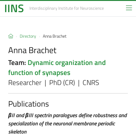
IINS
Interdisciplinary Institute
for Neuroscience
Directory
Anna Brachet
Anna Brachet
Team:
Dynamic organization and
function of synapses
Researcher | PhD (CR) | CNRS
Publications
βII and βIII spectrin paralogues define robustness and
specialization of the neuronal membrane periodic
skeleton