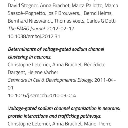
David Stegner, Anna Brachet, Marta Pallotto, Marco
Sassoè-Pognetto, Jos F Brouwers, J Bernd Helms,
Bernhard Nieswandt, Thomas Voets, Carlos G Dotti
The EMBO Journal
. 2012-02-17
10.1038/emboj.2012.31
Determinants of voltage-gated sodium channel
clustering in neurons.
Christophe Leterrier, Anna Brachet, Bénédicte
Dargent, Helene Vacher
Seminars in Cell & Developmental Biology
. 2011-04-
01
10.1016/j.semcdb.2010.09.014
Voltage-gated sodium channel organization in neurons:
protein interactions and trafficking pathways.
Christophe Leterrier, Anna Brachet, Marie-Pierre