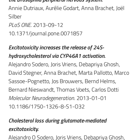
Annie Dutriaux, Aurélie Godart, Anna Brachet, Joël
Silber
PLoS ONE
. 2013-09-12
10.1371/journal.pone.0071857
Excitotoxicity increases the release of 24S-
hydroxycholesterol via CYP46A1 activation.
Alejandro Sodero, Joris Vriens, Debapriya Ghosh,
David Stegner, Anna Brachet, Marta Pallotto, Marco
Sassoe-Pognetto, Jos Brouwers, Bernd Helms,
Bernard Nieswandt, Thomas Voets, Carlos Dotti
Molecular Neurodegeneration
. 2013-01-01
10.1186/1750-1326-8-S1-O32
Cholesterol loss during glutamate-mediated
excitotoxicity.
Alejandro O Sodero, Joris Vriens, Debapriya Ghosh,