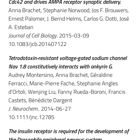
Cdc42 and drives AMPA receptor synaptic delivery.
Anna Brachet, Stephanie Norwood, Jos F. Brouwers,
Ernest Palomer, J. Bernd Helms, Carlos G. Dotti, José
A. Esteban
Journal of Cell Biology
. 2015-03-09
10.1083/jcb.201407122
Tetrodotoxin-resistant voltage-gated sodium channel
Nav 1.8 constitutively interacts with ankyrin G.
Audrey Montersino, Anna Brachet, Géraldine
Ferracci, Marie-Pierre Fache, Stephanie Angles
d'Ortoli, Wenjing Liu, Fanny Rueda-Boroni, Francis
Castets, Bénédicte Dargent
J. Neurochem.
. 2014-06-27
10.1111/jnc.12785
The insulin receptor is required for the development of
the Drosophila peripheral nervous system.