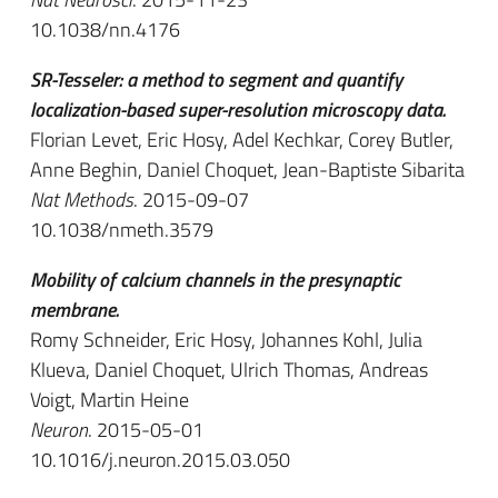
10.1038/nn.4176
SR-Tesseler: a method to segment and quantify
localization-based super-resolution microscopy data.
Florian Levet, Eric Hosy, Adel Kechkar, Corey Butler,
Anne Beghin, Daniel Choquet, Jean-Baptiste Sibarita
Nat Methods
. 2015-09-07
10.1038/nmeth.3579
Mobility of calcium channels in the presynaptic
membrane.
Romy Schneider, Eric Hosy, Johannes Kohl, Julia
Klueva, Daniel Choquet, Ulrich Thomas, Andreas
Voigt, Martin Heine
Neuron
. 2015-05-01
10.1016/j.neuron.2015.03.050