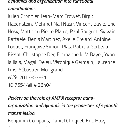
dynamics and organization into functional
nanodomains.
Julien Gronnier, Jean-Marc Crowet, Birgit
Habenstein, Mehmet Nail Nasir, Vincent Bayle, Eric
Hosy, Matthieu Pierre Platre, Paul Gouguet, Sylvain
Raffaele, Denis Martinez, Axelle Grelard, Antoine
Loquet, Françoise Simon-Plas, Patricia Gerbeau-
Pissot, Christophe Der, Emmanuelle M Bayer, Yvon
Jaillais, Magali Deleu, Véronique Germain, Laurence
Lins, Sébastien Mongrand
eLife
. 2017-07-31
10.7554/elife.26404
Review on the role of AMPA receptor nano-
organization and dynamic in the properties of synaptic
transmission.
Benjamin Compans, Daniel Choquet, Eric Hosy