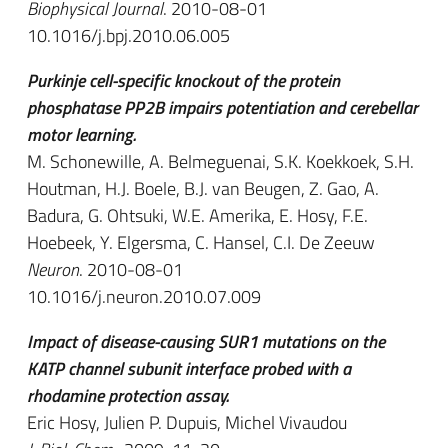
Biophysical Journal
. 2010-08-01
10.1016/j.bpj.2010.06.005
Purkinje cell-specific knockout of the protein
phosphatase PP2B impairs potentiation and cerebellar
motor learning.
M. Schonewille, A. Belmeguenai, S.K. Koekkoek, S.H.
Houtman, H.J. Boele, B.J. van Beugen, Z. Gao, A.
Badura, G. Ohtsuki, W.E. Amerika, E. Hosy, F.E.
Hoebeek, Y. Elgersma, C. Hansel, C.I. De Zeeuw
Neuron
. 2010-08-01
10.1016/j.neuron.2010.07.009
Impact of disease-causing SUR1 mutations on the
KATP channel subunit interface probed with a
rhodamine protection assay.
Eric Hosy, Julien P. Dupuis, Michel Vivaudou