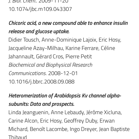
J. Biol. Chem.
. 2009-11-20
10.1074/jbc.m109.043307
Chicoric acid, a new compound able to enhance insulin
release and glucose uptake.
Didier Tousch, Anne-Dominique Lajoix, Eric Hosy,
Jacqueline Azay-Milhau, Karine Ferrare, Céline
Jahannault, Gérard Cros, Pierre Petit
Biochemical and Biophysical Research
Communications
. 2008-12-01
10.1016/j.bbrc.2008.09.088
Heteromerization of Arabidopsis Kv channel alpha-
subunits: Data and prospects.
Linda Jeanguenin, Anne Lebaudy, Jérôme Xicluna,
Carine Alcon, Eric Hosy, Geoffrey Duby, Erwan
Michard, Benoît Lacombe, Ingo Dreyer, Jean Baptiste
Thibaud