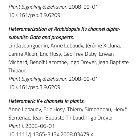
Plant Signaling & Behavior
. 2008-09-01
10.4161/psb.3.9.6209
Heteromerization of Arabidopsis Kv channel alpha-
subunits: Data and prospects.
Linda Jeanguenin, Anne Lebaudy, Jérôme Xicluna,
Carine Alcon, Eric Hosy, Geoffrey Duby, Erwan
Michard, Benoît Lacombe, Ingo Dreyer, Jean Baptiste
Thibaud
Plant Signaling & Behavior
. 2008-09-01
10.4161/psb.3.9.6209
Heteromeric K+ channels in plants.
Anne Lebaudy, Eric Hosy, Thierry Simonneau, Hervé
Sentenac, Jean-Baptiste Thibaud, Ingo Dreyer
Plant J
. 2008-06-01
10.1111/j.1365-313x.2008.03479.x