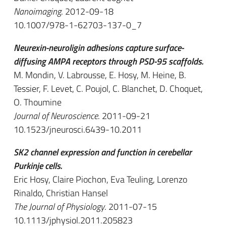
Nanoimaging
. 2012-09-18
10.1007/978-1-62703-137-0_7
Neurexin-neuroligin adhesions capture surface-
diffusing AMPA receptors through PSD-95 scaffolds.
M. Mondin, V. Labrousse, E. Hosy, M. Heine, B.
Tessier, F. Levet, C. Poujol, C. Blanchet, D. Choquet,
O. Thoumine
Journal of Neuroscience
. 2011-09-21
10.1523/jneurosci.6439-10.2011
SK2 channel expression and function in cerebellar
Purkinje cells.
Eric Hosy, Claire Piochon, Eva Teuling, Lorenzo
Rinaldo, Christian Hansel
The Journal of Physiology
. 2011-07-15
10.1113/jphysiol.2011.205823