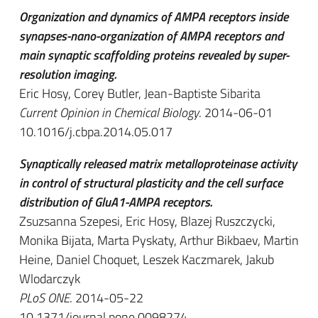
Organization and dynamics of AMPA receptors inside
synapses-nano-organization of AMPA receptors and
main synaptic scaffolding proteins revealed by super-
resolution imaging.
Eric Hosy, Corey Butler, Jean-Baptiste Sibarita
Current Opinion in Chemical Biology
. 2014-06-01
10.1016/j.cbpa.2014.05.017
Synaptically released matrix metalloproteinase activity
in control of structural plasticity and the cell surface
distribution of GluA1-AMPA receptors.
Zsuzsanna Szepesi, Eric Hosy, Blazej Ruszczycki,
Monika Bijata, Marta Pyskaty, Arthur Bikbaev, Martin
Heine, Daniel Choquet, Leszek Kaczmarek, Jakub
Wlodarczyk
PLoS ONE
. 2014-05-22
10.1371/journal.pone.0098274