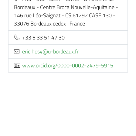
Bordeaux - Centre Broca Nouvelle-Aquitaine -
146 rue Léo-Saignat - CS 61292 CASE 130 -
33076 Bordeaux cedex -France
+33 5 33 51 47 30
rf.xuaedrob-u@ysoh.cire
www.orcid.org/0000-0002-2479-5915