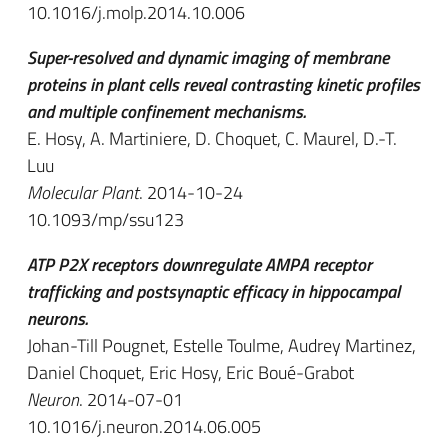
10.1016/j.molp.2014.10.006
Super-resolved and dynamic imaging of membrane
proteins in plant cells reveal contrasting kinetic profiles
and multiple confinement mechanisms.
E. Hosy, A. Martiniere, D. Choquet, C. Maurel, D.-T.
Luu
Molecular Plant
. 2014-10-24
10.1093/mp/ssu123
ATP P2X receptors downregulate AMPA receptor
trafficking and postsynaptic efficacy in hippocampal
neurons.
Johan-Till Pougnet, Estelle Toulme, Audrey Martinez,
Daniel Choquet, Eric Hosy, Eric Boué-Grabot
Neuron
. 2014-07-01
10.1016/j.neuron.2014.06.005