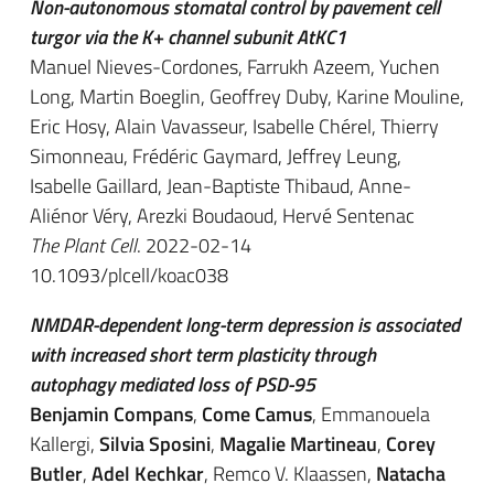
Non-autonomous stomatal control by pavement cell
turgor via the K+ channel subunit AtKC1
Manuel Nieves-Cordones, Farrukh Azeem, Yuchen
Long, Martin Boeglin, Geoffrey Duby, Karine Mouline,
Eric Hosy, Alain Vavasseur, Isabelle Chérel, Thierry
Simonneau, Frédéric Gaymard, Jeffrey Leung,
Isabelle Gaillard, Jean-Baptiste Thibaud, Anne-
Aliénor Véry, Arezki Boudaoud, Hervé Sentenac
The Plant Cell
. 2022-02-14
10.1093/plcell/koac038
NMDAR-dependent long-term depression is associated
with increased short term plasticity through
autophagy mediated loss of PSD-95
Benjamin Compans
,
Come Camus
, Emmanouela
Kallergi,
Silvia Sposini
,
Magalie Martineau
,
Corey
Butler
,
Adel Kechkar
, Remco V. Klaassen,
Natacha