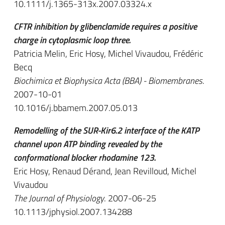
10.1111/j.1365-313x.2007.03324.x
CFTR inhibition by glibenclamide requires a positive
charge in cytoplasmic loop three.
Patricia Melin, Eric Hosy, Michel Vivaudou, Frédéric
Becq
Biochimica et Biophysica Acta (BBA) - Biomembranes
.
2007-10-01
10.1016/j.bbamem.2007.05.013
Remodelling of the SUR-Kir6.2 interface of the KATP
channel upon ATP binding revealed by the
conformational blocker rhodamine 123.
Eric Hosy, Renaud Dérand, Jean Revilloud, Michel
Vivaudou
The Journal of Physiology
. 2007-06-25
10.1113/jphysiol.2007.134288