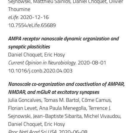
Sejnowski, Matthieu Sainlos, Daniel Choquet, Olivier
Thoumine
eLife
. 2020-12-16
10.7554/eLife.65689
AMPA receptor nanoscale dynamic organization and
synaptic plasticities
Daniel Choquet, Eric Hosy
Current Opinion in Neurobiology
. 2020-08-01
10.1016/j.conb.2020.04.003
Nanoscale co-organization and coactivation of AMPAR,
NMDAR, and mGluR at excitatory synapses
Julia Goncalves, Tomas M. Bartol, Côme Camus,
Florian Levet, Ana Paula Menegolla, Terrence J.
Sejnowski, Jean-Baptiste Sibarita, Michel Vivaudou,
Daniel Choquet, Eric Hosy
Proc Natl Acad Sci USA
. 2020-06-08