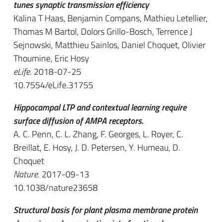
tunes synaptic transmission efficiency
Kalina T Haas, Benjamin Compans, Mathieu Letellier,
Thomas M Bartol, Dolors Grillo-Bosch, Terrence J
Sejnowski, Matthieu Sainlos, Daniel Choquet, Olivier
Thoumine, Eric Hosy
eLife
. 2018-07-25
10.7554/eLife.31755
Hippocampal LTP and contextual learning require
surface diffusion of AMPA receptors.
A. C. Penn, C. L. Zhang, F. Georges, L. Royer, C.
Breillat, E. Hosy, J. D. Petersen, Y. Humeau, D.
Choquet
Nature
. 2017-09-13
10.1038/nature23658
Structural basis for plant plasma membrane protein