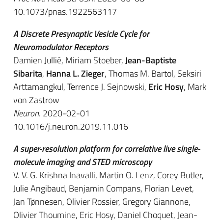
10.1073/pnas.1922563117
A Discrete Presynaptic Vesicle Cycle for
Neuromodulator Receptors
Damien Jullié, Miriam Stoeber,
Jean-Baptiste
Sibarita
,
Hanna L. Zieger
, Thomas M. Bartol, Seksiri
Arttamangkul, Terrence J. Sejnowski,
Eric Hosy
, Mark
von Zastrow
Neuron
. 2020-02-01
10.1016/j.neuron.2019.11.016
A super-resolution platform for correlative live single-
molecule imaging and STED microscopy
V. V. G. Krishna Inavalli, Martin O. Lenz, Corey Butler,
Julie Angibaud, Benjamin Compans, Florian Levet,
Jan Tønnesen, Olivier Rossier, Gregory Giannone,
Olivier Thoumine, Eric Hosy, Daniel Choquet, Jean-