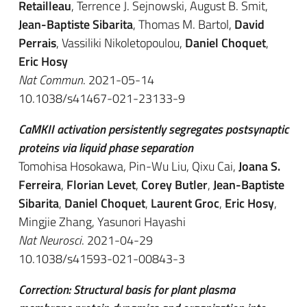
Retailleau
, Terrence J. Sejnowski, August B. Smit,
Jean-Baptiste Sibarita
, Thomas M. Bartol,
David
Perrais
, Vassiliki Nikoletopoulou,
Daniel Choquet
,
Eric Hosy
Nat Commun
. 2021-05-14
10.1038/s41467-021-23133-9
CaMKII activation persistently segregates postsynaptic
proteins via liquid phase separation
Tomohisa Hosokawa, Pin-Wu Liu, Qixu Cai,
Joana S.
Ferreira
,
Florian Levet
,
Corey Butler
,
Jean-Baptiste
Sibarita
,
Daniel Choquet
,
Laurent Groc
,
Eric Hosy
,
Mingjie Zhang, Yasunori Hayashi
Nat Neurosci
. 2021-04-29
10.1038/s41593-021-00843-3
Correction: Structural basis for plant plasma