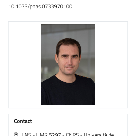
10.1073/pnas.0733970100
Contact
IINS - UMR 5297 - CNRS - Université de