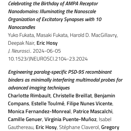
Celebrating the Birthday of AMPA Receptor
Nanodomains: Illuminating the Nanoscale
Organization of Excitatory Synapses with 10
Nanocandles
Yuko Fukata, Masaki Fukata, Harold D. MacGillavry,
Deepak Nair,
Eric Hosy
J. Neurosci.
. 2024-06-05
10.1523/JNEUROSCI.2104-23.2024
Engineering paralog-specific PSD-95 recombinant
binders as minimally interfering multimodal probes for
advanced imaging techniques
Charlotte Rimbault
,
Christelle Breillat
,
Benjamin
Compans
,
Estelle Toulmé
,
Filipe Nunes Vicente
,
Monica Fernandez-Monreal
,
Patrice Mascalchi
,
Camille Genuer
,
Virginia Puente-Muñoz
, Isabel
Gauthereau,
Eric Hosy
, Stéphane Claverol,
Gregory