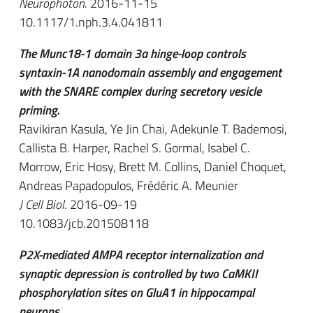
Neurophoton
. 2016-11-15
10.1117/1.nph.3.4.041811
The Munc18-1 domain 3a hinge-loop controls
syntaxin-1A nanodomain assembly and engagement
with the SNARE complex during secretory vesicle
priming.
Ravikiran Kasula, Ye Jin Chai, Adekunle T. Bademosi,
Callista B. Harper, Rachel S. Gormal, Isabel C.
Morrow, Eric Hosy, Brett M. Collins, Daniel Choquet,
Andreas Papadopulos, Frédéric A. Meunier
J Cell Biol
. 2016-09-19
10.1083/jcb.201508118
P2X-mediated AMPA receptor internalization and
synaptic depression is controlled by two CaMKII
phosphorylation sites on GluA1 in hippocampal
neurons.