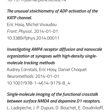
The unusual stoichiometry of ADP activation of the
KATP channel.
Eric Hosy, Michel Vivaudou
Front. Physiol.
. 2014-01-01
10.3389/fphys.2014.00011
Investigating AMPA receptor diffusion and nanoscale
organization at synapses with high-density single-
molecule tracking methods
Audrey Constals, Eric Hosy, Daniel Choquet
Neuromethods
. 2014-01-01
10.1007/978-1-4614-9179-8_4
Single-molecule imaging of the functional crosstalk
between surface NMDA and dopamine D1 receptors.
L. Ladepeche, J. P. Dupuis, D. Bouchet, E. Doudnikoff,