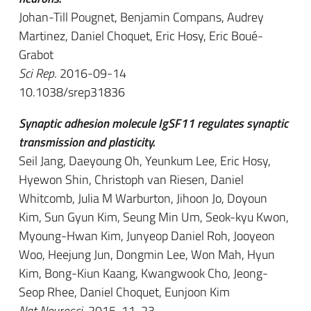
Johan-Till Pougnet, Benjamin Compans, Audrey
Martinez, Daniel Choquet, Eric Hosy, Eric Boué-
Grabot
Sci Rep
. 2016-09-14
10.1038/srep31836
Synaptic adhesion molecule IgSF11 regulates synaptic
transmission and plasticity.
Seil Jang, Daeyoung Oh, Yeunkum Lee, Eric Hosy,
Hyewon Shin, Christoph van Riesen, Daniel
Whitcomb, Julia M Warburton, Jihoon Jo, Doyoun
Kim, Sun Gyun Kim, Seung Min Um, Seok-kyu Kwon,
Myoung-Hwan Kim, Junyeop Daniel Roh, Jooyeon
Woo, Heejung Jun, Dongmin Lee, Won Mah, Hyun
Kim, Bong-Kiun Kaang, Kwangwook Cho, Jeong-
Seop Rhee, Daniel Choquet, Eunjoon Kim
Nat Neurosci
. 2015-11-23