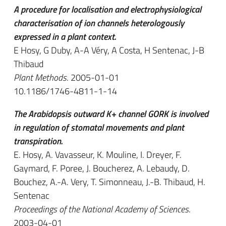
A procedure for localisation and electrophysiological
characterisation of ion channels heterologously
expressed in a plant context.
E Hosy, G Duby, A-A Véry, A Costa, H Sentenac, J-B
Thibaud
Plant Methods
. 2005-01-01
10.1186/1746-4811-1-14
The Arabidopsis outward K+ channel GORK is involved
in regulation of stomatal movements and plant
transpiration.
E. Hosy, A. Vavasseur, K. Mouline, I. Dreyer, F.
Gaymard, F. Poree, J. Boucherez, A. Lebaudy, D.
Bouchez, A.-A. Very, T. Simonneau, J.-B. Thibaud, H.
Sentenac
Proceedings of the National Academy of Sciences
.
2003-04-01