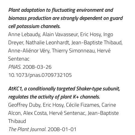
Plant adaptation to fluctuating environment and
biomass production are strongly dependent on guard
cell potassium channels.
Anne Lebaudy, Alain Vavasseur, Eric Hosy, Ingo
Dreyer, Nathalie Leonhardt, Jean-Baptiste Thibaud,
Anne-Aliénor Véry, Thierry Simonneau, Hervé
Sentenac
PNAS
. 2008-03-26
10.1073/pnas.0709732105
AtKC1, a conditionally targeted Shaker-type subunit,
regulates the activity of plant K+ channels.
Geoffrey Duby, Eric Hosy, Cécile Fizames, Carine
Alcon, Alex Costa, Hervé Sentenac, Jean-Baptiste
Thibaud
The Plant Journal
. 2008-01-01