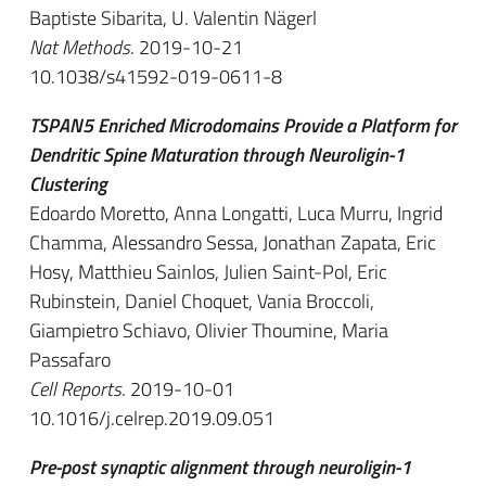
Baptiste Sibarita, U. Valentin Nägerl
Nat Methods
. 2019-10-21
10.1038/s41592-019-0611-8
TSPAN5 Enriched Microdomains Provide a Platform for
Dendritic Spine Maturation through Neuroligin-1
Clustering
Edoardo Moretto, Anna Longatti, Luca Murru, Ingrid
Chamma, Alessandro Sessa, Jonathan Zapata, Eric
Hosy, Matthieu Sainlos, Julien Saint-Pol, Eric
Rubinstein, Daniel Choquet, Vania Broccoli,
Giampietro Schiavo, Olivier Thoumine, Maria
Passafaro
Cell Reports
. 2019-10-01
10.1016/j.celrep.2019.09.051
Pre-post synaptic alignment through neuroligin-1