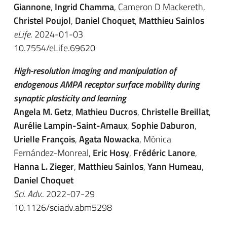
Giannone
,
Ingrid Chamma
, Cameron D Mackereth,
Christel Poujol
,
Daniel Choquet
,
Matthieu Sainlos
eLife
. 2024-01-03
10.7554/eLife.69620
High-resolution imaging and manipulation of
endogenous AMPA receptor surface mobility during
synaptic plasticity and learning
Angela M. Getz
,
Mathieu Ducros
,
Christelle Breillat
,
Aurélie Lampin-Saint-Amaux
,
Sophie Daburon
,
Urielle François
,
Agata Nowacka
,
Mónica
Fernández-Monreal
,
Eric Hosy
,
Frédéric Lanore
,
Hanna L. Zieger
,
Matthieu Sainlos
,
Yann Humeau
,
Daniel Choquet
Sci. Adv.
. 2022-07-29
10.1126/sciadv.abm5298