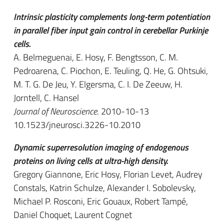
Intrinsic plasticity complements long-term potentiation
in parallel fiber input gain control in cerebellar Purkinje
cells.
A. Belmeguenai, E. Hosy, F. Bengtsson, C. M.
Pedroarena, C. Piochon, E. Teuling, Q. He, G. Ohtsuki,
M. T. G. De Jeu, Y. Elgersma, C. I. De Zeeuw, H.
Jorntell, C. Hansel
Journal of Neuroscience
. 2010-10-13
10.1523/jneurosci.3226-10.2010
Dynamic superresolution imaging of endogenous
proteins on living cells at ultra-high density.
Gregory Giannone, Eric Hosy, Florian Levet, Audrey
Constals, Katrin Schulze, Alexander I. Sobolevsky,
Michael P. Rosconi, Eric Gouaux, Robert Tampé,
Daniel Choquet, Laurent Cognet