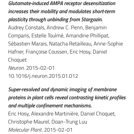
Glutamate-induced AMPA receptor desensitization
increases their mobility and modulates short-term
plasticity through unbinding from Stargazin.
Audrey Constals, Andrew C. Penn, Benjamin
Compans, Estelle Toulmé, Amandine Phillipat,
Sébastien Marais, Natacha Retailleau, Anne-Sophie
Hafner, Françoise Coussen, Eric Hosy, Daniel
Choquet
Neuron
. 2015-02-01
10.1016/j.neuron.2015.01.012
Super-resolved and dynamic imaging of membrane
proteins in plant cells reveal contrasting kinetic profiles
and multiple confinement mechanisms.
Eric Hosy, Alexandre Martinière, Daniel Choquet,
Christophe Maurel, Doan-Trung Luu
Molecular Plant
. 2015-02-01