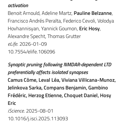
activation
Benoit Arnould, Adeline Martz,
Pauline Belzanne
,
Francisco Andrés Peralta, Federico Cevoli, Volodya
Hovhannisyan, Yannick Goumon,
Eric Hosy
,
Alexandre Specht, Thomas Grutter
eLife
. 2026-01-09
10.7554/elife.106096
Synaptic pruning following NMDAR-dependent LTD
preferentially affects isolated synapses
Camus Côme, Leval Léa, Viviana Villicana-Munoz,
Jelinkova Sarka, Compans Benjamin, Gambino
Frédéric, Herzog Etienne, Choquet Daniel, Hosy
Eric
iScience
. 2025-08-01
10.1016/j.isci.2025.113093