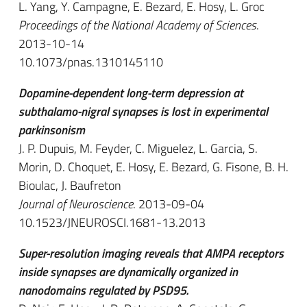
L. Yang, Y. Campagne, E. Bezard, E. Hosy, L. Groc
Proceedings of the National Academy of Sciences
.
2013-10-14
10.1073/pnas.1310145110
Dopamine-dependent long-term depression at
subthalamo-nigral synapses is lost in experimental
parkinsonism
J. P. Dupuis, M. Feyder, C. Miguelez, L. Garcia, S.
Morin, D. Choquet, E. Hosy, E. Bezard, G. Fisone, B. H.
Bioulac, J. Baufreton
Journal of Neuroscience
. 2013-09-04
10.1523/JNEUROSCI.1681-13.2013
Super-resolution imaging reveals that AMPA receptors
inside synapses are dynamically organized in
nanodomains regulated by PSD95.