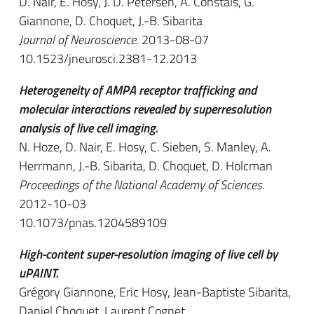
D. Nair, E. Hosy, J. D. Petersen, A. Constals, G.
Giannone, D. Choquet, J.-B. Sibarita
Journal of Neuroscience
. 2013-08-07
10.1523/jneurosci.2381-12.2013
Heterogeneity of AMPA receptor trafficking and
molecular interactions revealed by superresolution
analysis of live cell imaging.
N. Hoze, D. Nair, E. Hosy, C. Sieben, S. Manley, A.
Herrmann, J.-B. Sibarita, D. Choquet, D. Holcman
Proceedings of the National Academy of Sciences
.
2012-10-03
10.1073/pnas.1204589109
High-content super-resolution imaging of live cell by
uPAINT.
Grégory Giannone, Eric Hosy, Jean-Baptiste Sibarita,
Daniel Choquet, Laurent Cognet