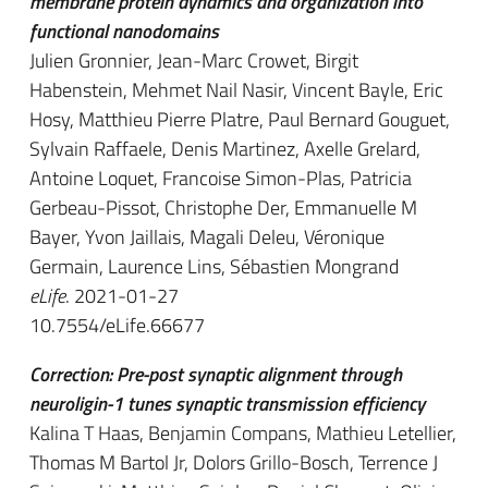
membrane protein dynamics and organization into
functional nanodomains
Julien Gronnier, Jean-Marc Crowet, Birgit
Habenstein, Mehmet Nail Nasir, Vincent Bayle, Eric
Hosy, Matthieu Pierre Platre, Paul Bernard Gouguet,
Sylvain Raffaele, Denis Martinez, Axelle Grelard,
Antoine Loquet, Francoise Simon-Plas, Patricia
Gerbeau-Pissot, Christophe Der, Emmanuelle M
Bayer, Yvon Jaillais, Magali Deleu, Véronique
Germain, Laurence Lins, Sébastien Mongrand
eLife
. 2021-01-27
10.7554/eLife.66677
Correction: Pre-post synaptic alignment through
neuroligin-1 tunes synaptic transmission efficiency
Kalina T Haas, Benjamin Compans, Mathieu Letellier,
Thomas M Bartol Jr, Dolors Grillo-Bosch, Terrence J