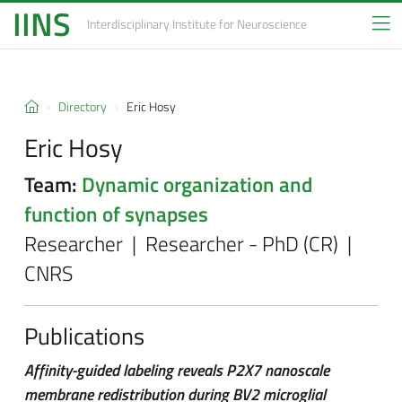
IINS
Interdisciplinary Institute
for Neuroscience
Directory
Eric Hosy
Eric Hosy
Team:
Dynamic organization and
function of synapses
Researcher | Researcher - PhD (CR) |
CNRS
Publications
Affinity-guided labeling reveals P2X7 nanoscale
membrane redistribution during BV2 microglial