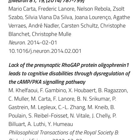
[(Neuron 81, 19, (2014) 787-799]
Mario Carta, Frederic Lanore, Nelson Rebola, Zsolt
Szabo, Silvia Viana Da Silva, Joana Lourenço, Agathe
Verraes, André Nadler, Carsten Schultz, Christophe
Blanchet, Christophe Mulle
Neuron
. 2014-02-01
10.1016/j.neuron.2014.02.001
Lack of the presynaptic RhoGAP protein oligophrenin1
leads to cognitive disabilities through dysregulation of
the cAMP/PKA signalling pathway
M. Khelfaoui, F. Gambino, X. Houbaert, B. Ragazzon,
C. Muller, M. Carta, F. Lanore, B. N. Srikumar, P.
Gastrein, M. Lepleux, C.-L. Zhang, M. Kneib, B.
Poulain, S. Reibel-Foisset, N. Vitale, J. Chelly, P.
Billuart, A. Luthi, Y. Humeau
Philosophical Transactions of the Royal Society B: