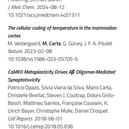
J. Med. Chem.
. 2024-08-12
10.1021/acs.jmedchem.4c01311
The cellular coding of temperature in the mammalian
cortex
M. Vestergaard,
M. Carta
, G. Güney, J. F. A. Poulet
Nature
. 2023-02-08
10.1038/s41586-023-05705-5
CaMKII Metaplasticity Drives Aβ Oligomer-Mediated
Synaptotoxicity
Patricio Opazo, Silvia Viana da Silva, Mario Carta,
Christelle Breillat, Steven J. Coultrap, Dolors Grillo-
Bosch, Matthieu Sainlos, Françoise Coussen, K.
Ulrich Bayer, Christophe Mulle, Daniel Choquet
Cell Reports
. 2018-06-01
10.1016/j.celrep.2018.05.036