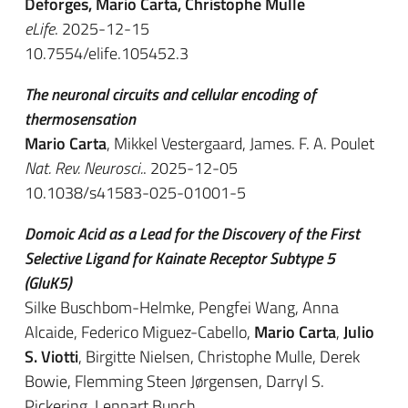
Deforges, Mario Carta, Christophe Mulle
eLife
. 2025-12-15
10.7554/elife.105452.3
The neuronal circuits and cellular encoding of
thermosensation
Mario Carta
, Mikkel Vestergaard, James. F. A. Poulet
Nat. Rev. Neurosci.
. 2025-12-05
10.1038/s41583-025-01001-5
Domoic Acid as a Lead for the Discovery of the First
Selective Ligand for Kainate Receptor Subtype 5
(GluK5)
Silke Buschbom-Helmke, Pengfei Wang, Anna
Alcaide, Federico Miguez-Cabello,
Mario Carta
,
Julio
S. Viotti
, Birgitte Nielsen, Christophe Mulle, Derek
Bowie, Flemming Steen Jørgensen, Darryl S.
Pickering, Lennart Bunch