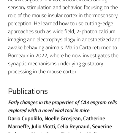
sensory stimulation and behavior, focusing on the
role of the mouse insular cortex in thermosensory
perception. He learned how to use cutting-edge
approaches such as wide field, 2-photon calcium
imaging and electrophysiology in anesthetized and
awake behaving animals.
Mario Carta returned to
Bordeaux in 2022, where he now investigates the
synaptic mechanisms underlying gustatory
processing in the mouse cortex.
Publications
Early changes in the properties of CA3 engram cells
explored with a novel viral tool in mice
Dario Cupolillo, Noelle Grosjean, Catherine
Marneffe, Julio Viotti, Celia Reynaud, Severine