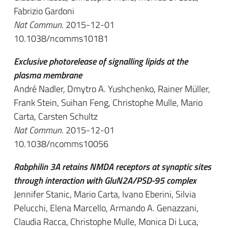
Fabrizio Gardoni
Nat Commun
. 2015-12-01
10.1038/ncomms10181
Exclusive photorelease of signalling lipids at the
plasma membrane
André Nadler, Dmytro A. Yushchenko, Rainer Müller,
Frank Stein, Suihan Feng, Christophe Mulle, Mario
Carta, Carsten Schultz
Nat Commun
. 2015-12-01
10.1038/ncomms10056
Rabphilin 3A retains NMDA receptors at synaptic sites
through interaction with GluN2A/PSD-95 complex
Jennifer Stanic, Mario Carta, Ivano Eberini, Silvia
Pelucchi, Elena Marcello, Armando A. Genazzani,
Claudia Racca, Christophe Mulle, Monica Di Luca,