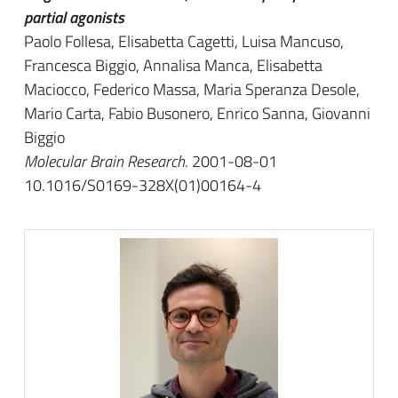
partial agonists
Paolo Follesa, Elisabetta Cagetti, Luisa Mancuso,
Francesca Biggio, Annalisa Manca, Elisabetta
Maciocco, Federico Massa, Maria Speranza Desole,
Mario Carta, Fabio Busonero, Enrico Sanna, Giovanni
Biggio
Molecular Brain Research
. 2001-08-01
10.1016/S0169-328X(01)00164-4