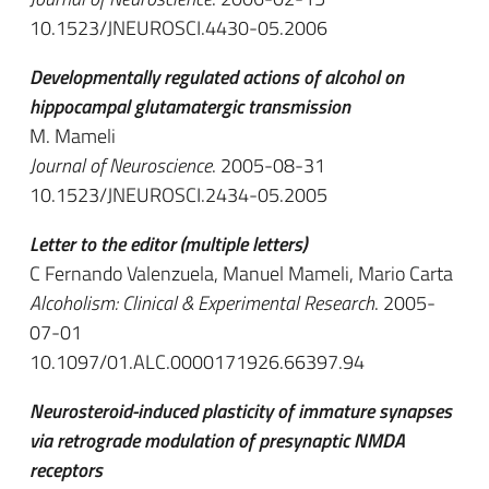
10.1523/JNEUROSCI.4430-05.2006
Developmentally regulated actions of alcohol on
hippocampal glutamatergic transmission
M. Mameli
Journal of Neuroscience
. 2005-08-31
10.1523/JNEUROSCI.2434-05.2005
Letter to the editor (multiple letters)
C Fernando Valenzuela, Manuel Mameli, Mario Carta
Alcoholism: Clinical & Experimental Research
. 2005-
07-01
10.1097/01.ALC.0000171926.66397.94
Neurosteroid-induced plasticity of immature synapses
via retrograde modulation of presynaptic NMDA
receptors