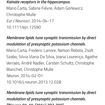
Kainate receptors in the hippocampus.
Mario Carta, Sabine Fièvre, Adam Gorlewicz,
Christophe Mulle
Eur J Neurosci
. 2014-04-17
10.1111/ejn.12590
Membrane lipids tune synaptic transmission by direct
modulation of presynaptic potassium channels.
Mario Carta, Frederic Lanore, Nelson Rebola, Zsolt
Szabo, Silvia Viana Da Silva, Joana Lourenço, Agathe
Verraes, André Nadler, Carsten Schultz, Christophe
Blanchet, Christophe Mulle
Neuron
. 2014-02-01
10.1016/j.neuron.2013.12.028
Membrane lipids tune synaptic transmission by direct
modulation of presynaptic potassium channels.