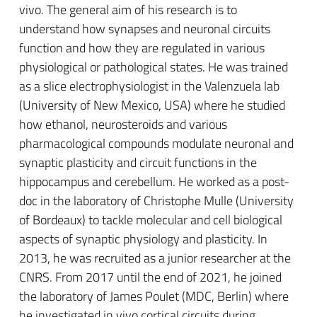
vivo. The general aim of his research is to
understand how synapses and neuronal circuits
function and how they are regulated in various
physiological or pathological states.
H
e was trained
as a slice electrophysiologist
in the Valenzuela lab
(University of New Mexico, USA)
where he studied
how ethanol, neurosteroids and various
pharmacological compounds
modulate neuronal and
synaptic plasticity and circuit functions
in the
hippocampus and cerebellum. He worked as a post-
doc in the laboratory of Christophe Mulle (University
of Bordeaux) to tackle molecular and cell biological
aspects of synaptic physiology and plasticity. In
2013, he was recruited as a junior researcher at the
CNRS.
From
2017
until the end of 2021
, he joined
the laboratory of James Poulet (MDC, Berlin)
where
he investigated
in vivo
cortical
circuits during