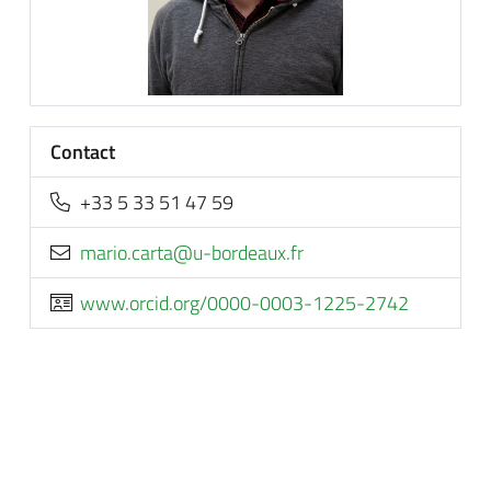
Contact
+33 5 33 51 47 59
rf.xuaedrob-u@atrac.oiram
www.orcid.org/0000-0003-1225-2742