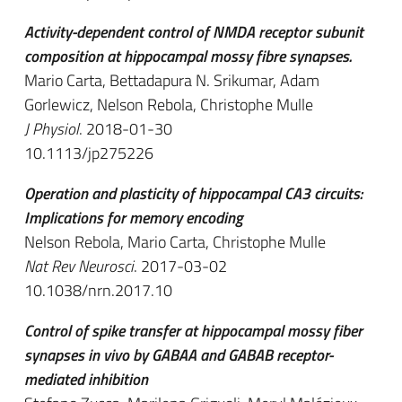
Activity-dependent control of NMDA receptor subunit
composition at hippocampal mossy fibre synapses.
Mario Carta, Bettadapura N. Srikumar, Adam
Gorlewicz, Nelson Rebola, Christophe Mulle
J Physiol
. 2018-01-30
10.1113/jp275226
Operation and plasticity of hippocampal CA3 circuits:
Implications for memory encoding
Nelson Rebola, Mario Carta, Christophe Mulle
Nat Rev Neurosci
. 2017-03-02
10.1038/nrn.2017.10
Control of spike transfer at hippocampal mossy fiber
synapses in vivo by GABAA and GABAB receptor-
mediated inhibition