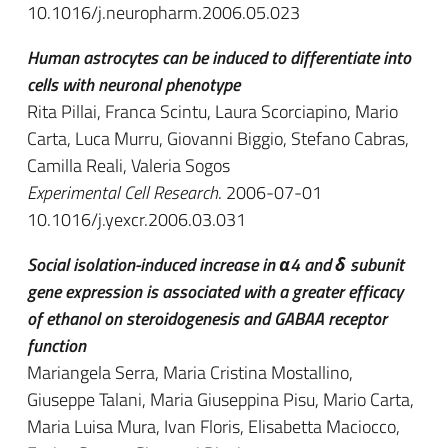
10.1016/j.neuropharm.2006.05.023
Human astrocytes can be induced to differentiate into
cells with neuronal phenotype
Rita Pillai, Franca Scintu, Laura Scorciapino, Mario
Carta, Luca Murru, Giovanni Biggio, Stefano Cabras,
Camilla Reali, Valeria Sogos
Experimental Cell Research
. 2006-07-01
10.1016/j.yexcr.2006.03.031
Social isolation-induced increase in α4 and δ subunit
gene expression is associated with a greater efficacy
of ethanol on steroidogenesis and GABAA receptor
function
Mariangela Serra, Maria Cristina Mostallino,
Giuseppe Talani, Maria Giuseppina Pisu, Mario Carta,
Maria Luisa Mura, Ivan Floris, Elisabetta Maciocco,