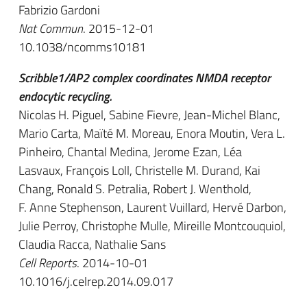
Fabrizio Gardoni
Nat Commun
. 2015-12-01
10.1038/ncomms10181
Scribble1/AP2 complex coordinates NMDA receptor
endocytic recycling.
Nicolas H. Piguel, Sabine Fievre, Jean-Michel Blanc,
Mario Carta, Maïté M. Moreau, Enora Moutin, Vera L.
Pinheiro, Chantal Medina, Jerome Ezan, Léa
Lasvaux, François Loll, Christelle M. Durand, Kai
Chang, Ronald S. Petralia, Robert J. Wenthold,
F. Anne Stephenson, Laurent Vuillard, Hervé Darbon,
Julie Perroy, Christophe Mulle, Mireille Montcouquiol,
Claudia Racca, Nathalie Sans
Cell Reports
. 2014-10-01
10.1016/j.celrep.2014.09.017