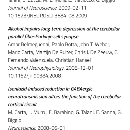
Journal of Neuroscience
. 2009-02-11
10.1523/JNEUROSCI.3684-08.2009
Alcohol impairs long-term depression at the cerebellar
parallel fiber-Purkinje cell synapse
Amor Belmeguenai, Paolo Botta, John T. Weber,
Mario Carta, Martijn De Ruiter, Chris I. De Zeeuw, C.
Fernando Valenzuela, Christian Hansel
Journal of Neurophysiology
. 2008-12-01
10.1152/jn.90384.2008
Isoniazid-induced reduction in GABAergic
neurotransmission alters the function of the cerebellar
cortical circuit
M. Carta, L. Murru, E. Barabino, G. Talani, E. Sanna, G.
Biggio
Neuroscience
. 2008-06-01