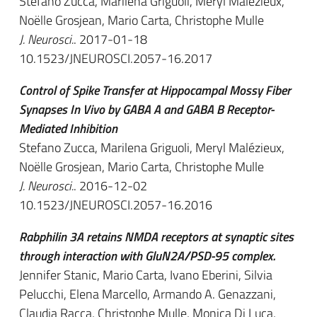
Stefano Zucca, Marilena Griguoli, Meryl Malézieux,
Noëlle Grosjean, Mario Carta, Christophe Mulle
J. Neurosci.
. 2017-01-18
10.1523/JNEUROSCI.2057-16.2017
Control of Spike Transfer at Hippocampal Mossy Fiber
Synapses In Vivo by GABA A and GABA B Receptor-
Mediated Inhibition
Stefano Zucca, Marilena Griguoli, Meryl Malézieux,
Noëlle Grosjean, Mario Carta, Christophe Mulle
J. Neurosci.
. 2016-12-02
10.1523/JNEUROSCI.2057-16.2016
Rabphilin 3A retains NMDA receptors at synaptic sites
through interaction with GluN2A/PSD-95 complex.
Jennifer Stanic, Mario Carta, Ivano Eberini, Silvia
Pelucchi, Elena Marcello, Armando A. Genazzani,
Claudia Racca, Christophe Mulle, Monica Di Luca,