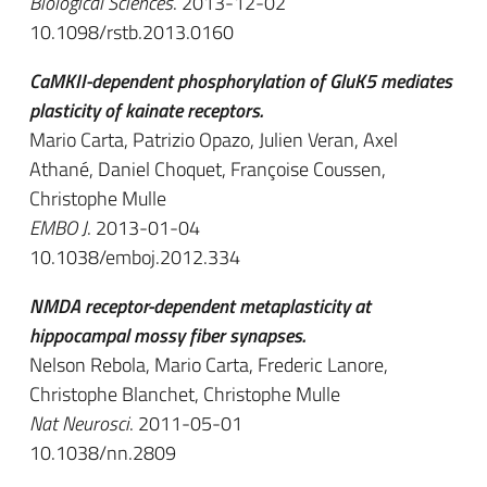
Biological Sciences
. 2013-12-02
10.1098/rstb.2013.0160
CaMKII-dependent phosphorylation of GluK5 mediates
plasticity of kainate receptors.
Mario Carta, Patrizio Opazo, Julien Veran, Axel
Athané, Daniel Choquet, Françoise Coussen,
Christophe Mulle
EMBO J
. 2013-01-04
10.1038/emboj.2012.334
NMDA receptor-dependent metaplasticity at
hippocampal mossy fiber synapses.
Nelson Rebola, Mario Carta, Frederic Lanore,
Christophe Blanchet, Christophe Mulle
Nat Neurosci
. 2011-05-01
10.1038/nn.2809