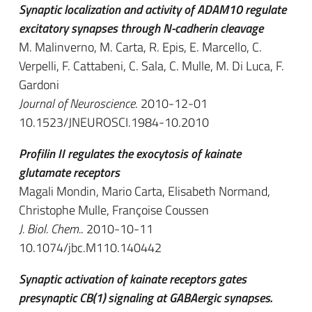
Synaptic localization and activity of ADAM10 regulate
excitatory synapses through N-cadherin cleavage
M. Malinverno, M. Carta, R. Epis, E. Marcello, C.
Verpelli, F. Cattabeni, C. Sala, C. Mulle, M. Di Luca, F.
Gardoni
Journal of Neuroscience
. 2010-12-01
10.1523/JNEUROSCI.1984-10.2010
Profilin II regulates the exocytosis of kainate
glutamate receptors
Magali Mondin, Mario Carta, Elisabeth Normand,
Christophe Mulle, Françoise Coussen
J. Biol. Chem.
. 2010-10-11
10.1074/jbc.M110.140442
Synaptic activation of kainate receptors gates
presynaptic CB(1) signaling at GABAergic synapses.