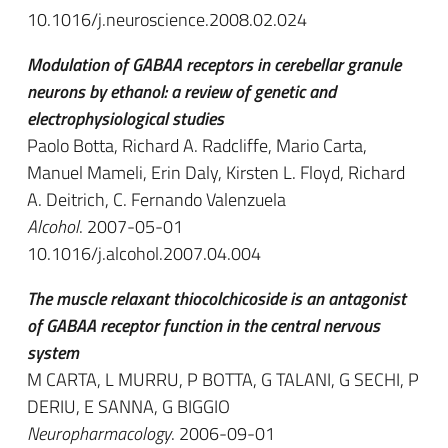
10.1016/j.neuroscience.2008.02.024
Modulation of GABAA receptors in cerebellar granule
neurons by ethanol: a review of genetic and
electrophysiological studies
Paolo Botta, Richard A. Radcliffe, Mario Carta,
Manuel Mameli, Erin Daly, Kirsten L. Floyd, Richard
A. Deitrich, C. Fernando Valenzuela
Alcohol
. 2007-05-01
10.1016/j.alcohol.2007.04.004
The muscle relaxant thiocolchicoside is an antagonist
of GABAA receptor function in the central nervous
system
M CARTA, L MURRU, P BOTTA, G TALANI, G SECHI, P
DERIU, E SANNA, G BIGGIO
Neuropharmacology
. 2006-09-01