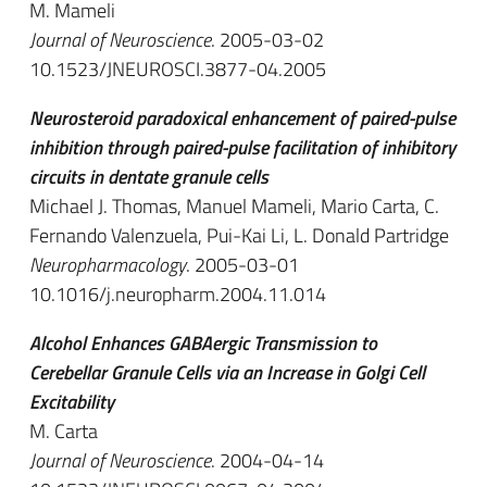
M. Mameli
Journal of Neuroscience
. 2005-03-02
10.1523/JNEUROSCI.3877-04.2005
Neurosteroid paradoxical enhancement of paired-pulse
inhibition through paired-pulse facilitation of inhibitory
circuits in dentate granule cells
Michael J. Thomas, Manuel Mameli, Mario Carta, C.
Fernando Valenzuela, Pui-Kai Li, L. Donald Partridge
Neuropharmacology
. 2005-03-01
10.1016/j.neuropharm.2004.11.014
Alcohol Enhances GABAergic Transmission to
Cerebellar Granule Cells via an Increase in Golgi Cell
Excitability
M. Carta
Journal of Neuroscience
. 2004-04-14