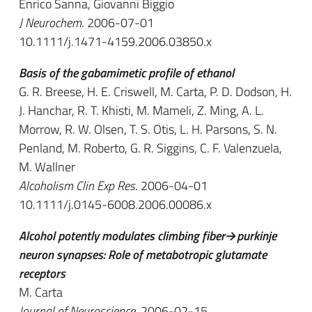
Enrico Sanna, Giovanni Biggio
J Neurochem
. 2006-07-01
10.1111/j.1471-4159.2006.03850.x
Basis of the gabamimetic profile of ethanol
G. R. Breese, H. E. Criswell, M. Carta, P. D. Dodson, H.
J. Hanchar, R. T. Khisti, M. Mameli, Z. Ming, A. L.
Morrow, R. W. Olsen, T. S. Otis, L. H. Parsons, S. N.
Penland, M. Roberto, G. R. Siggins, C. F. Valenzuela,
M. Wallner
Alcoholism Clin Exp Res
. 2006-04-01
10.1111/j.0145-6008.2006.00086.x
Alcohol potently modulates climbing fiber→purkinje
neuron synapses: Role of metabotropic glutamate
receptors
M. Carta
Journal of Neuroscience
. 2006-02-15