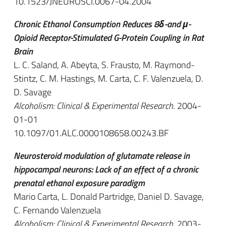
10.1523/JNEUROSCI.0067-04.2004
Chronic Ethanol Consumption Reduces 8δ-and μ-
Opioid Receptor-Stimulated G-Protein Coupling in Rat
Brain
L. C. Saland, A. Abeyta, S. Frausto, M. Raymond-
Stintz, C. M. Hastings, M. Carta, C. F. Valenzuela, D.
D. Savage
Alcoholism: Clinical & Experimental Research
. 2004-
01-01
10.1097/01.ALC.0000108658.00243.BF
Neurosteroid modulation of glutamate release in
hippocampal neurons: Lack of an effect of a chronic
prenatal ethanol exposure paradigm
Mario Carta, L. Donald Partridge, Daniel D. Savage,
C. Fernando Valenzuela
Alcoholism: Clinical & Experimental Research
. 2003-