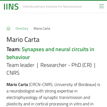
IINS
Interdisciplinary Institute
for Neuroscience
Directory
Mario Carta
Mario Carta
Team:
Synapses and neural circuits in
behaviour
Team leader | Researcher - PhD (CR) |
CNRS
M
a
rio Carta
(CRCN-CNRS,
University of Bordeaux
)
is
a neurobiologist with strong expertise in
electrophysiology of synaptic transmission and
plasticity and in cortical processing in vitro and in