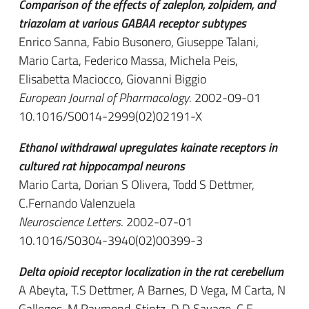
Comparison of the effects of zaleplon, zolpidem, and
triazolam at various GABAA receptor subtypes
Enrico Sanna, Fabio Busonero, Giuseppe Talani,
Mario Carta, Federico Massa, Michela Peis,
Elisabetta Maciocco, Giovanni Biggio
European Journal of Pharmacology
. 2002-09-01
10.1016/S0014-2999(02)02191-X
Ethanol withdrawal upregulates kainate receptors in
cultured rat hippocampal neurons
Mario Carta, Dorian S Olivera, Todd S Dettmer,
C.Fernando Valenzuela
Neuroscience Letters
. 2002-07-01
10.1016/S0304-3940(02)00399-3
Delta opioid receptor localization in the rat cerebellum
A Abeyta, T.S Dettmer, A Barnes, D Vega, M Carta, N
Gallegos, M Raymond-Stintz, D.D Savage, C.F