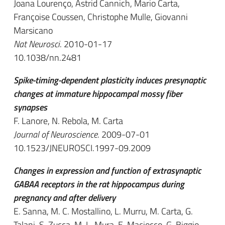
Joana Lourenço, Astrid Cannich, Mario Carta,
Françoise Coussen, Christophe Mulle, Giovanni
Marsicano
Nat Neurosci
. 2010-01-17
10.1038/nn.2481
Spike-timing-dependent plasticity induces presynaptic
changes at immature hippocampal mossy fiber
synapses
F. Lanore, N. Rebola, M. Carta
Journal of Neuroscience
. 2009-07-01
10.1523/JNEUROSCI.1997-09.2009
Changes in expression and function of extrasynaptic
GABAA receptors in the rat hippocampus during
pregnancy and after delivery
E. Sanna, M. C. Mostallino, L. Murru, M. Carta, G.
Talani, S. Zucca, M. L. Mura, E. Maciocco, G. Biggio