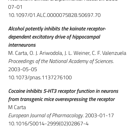
07-01
10.1097/01.ALC.0000075828.50697.70
Alcohol potently inhibits the kainate receptor-
dependent excitatory drive of hippocampal
interneurons
M. Carta, O. J. Ariwodola, J. L. Weiner, C. F. Valenzuela
Proceedings of the National Academy of Sciences
.
2003-05-05
10.1073/pnas.1137276100
Cocaine inhibits 5-HT3 receptor function in neurons
from transgenic mice overexpressing the receptor
M Carta
European Journal of Pharmacology
. 2003-01-17
10.1016/S0014-2999(02)02867-4