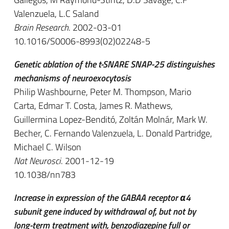
Valenzuela, L.C Saland
Brain Research
. 2002-03-01
10.1016/S0006-8993(02)02248-5
Genetic ablation of the t-SNARE SNAP-25 distinguishes
mechanisms of neuroexocytosis
Philip Washbourne, Peter M. Thompson, Mario
Carta, Edmar T. Costa, James R. Mathews,
Guillermina Lopez-Benditó, Zoltán Molnár, Mark W.
Becher, C. Fernando Valenzuela, L. Donald Partridge,
Michael C. Wilson
Nat Neurosci
. 2001-12-19
10.1038/nn783
Increase in expression of the GABAA receptor α4
subunit gene induced by withdrawal of, but not by
long-term treatment with, benzodiazepine full or