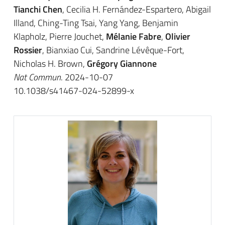
Tianchi Chen
, Cecilia H. Fernández-Espartero, Abigail
Illand, Ching-Ting Tsai, Yang Yang, Benjamin
Klapholz, Pierre Jouchet,
Mélanie Fabre
,
Olivier
Rossier
, Bianxiao Cui, Sandrine Lévêque-Fort,
Nicholas H. Brown,
Grégory Giannone
Nat Commun
. 2024-10-07
10.1038/s41467-024-52899-x