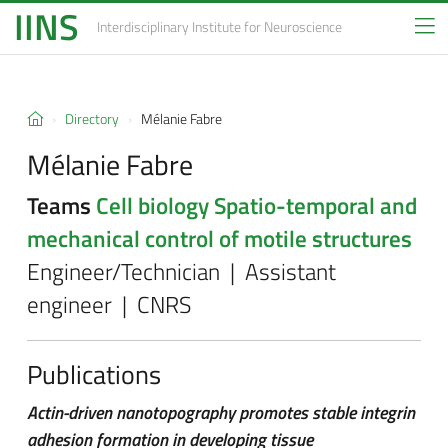
IINS
Interdisciplinary Institute
for Neuroscience
Directory
Mélanie Fabre
Mélanie Fabre
Teams
Cell biology
Spatio-temporal and
mechanical control of motile structures
Engineer/Technician | Assistant
engineer | CNRS
Publications
Actin-driven nanotopography promotes stable integrin
adhesion formation in developing tissue