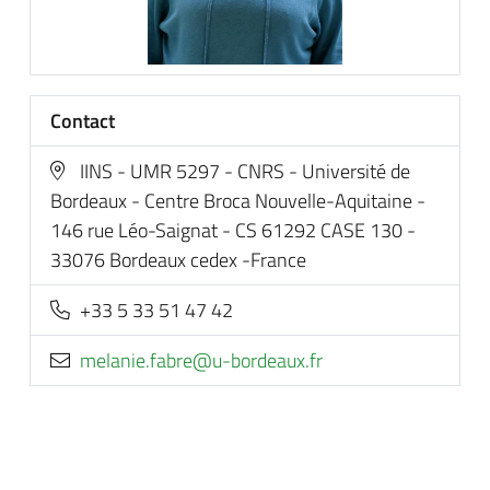
Contact
IINS - UMR 5297 - CNRS - Université de
Bordeaux - Centre Broca Nouvelle-Aquitaine -
146 rue Léo-Saignat - CS 61292 CASE 130 -
33076 Bordeaux cedex -France
+33 5 33 51 47 42
rf.xuaedrob-u@erbaf.einalem