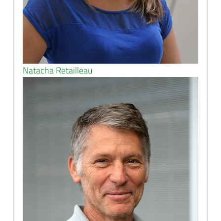
Natacha Retailleau