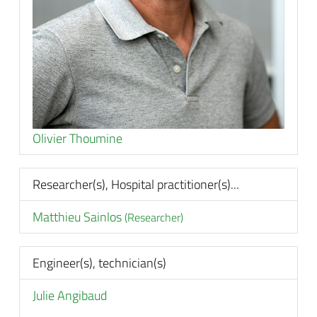
Olivier Thoumine
Researcher(s), Hospital practitioner(s)...
Matthieu Sainlos
(Researcher)
Engineer(s), technician(s)
Julie Angibaud