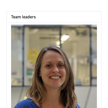
Team leaders