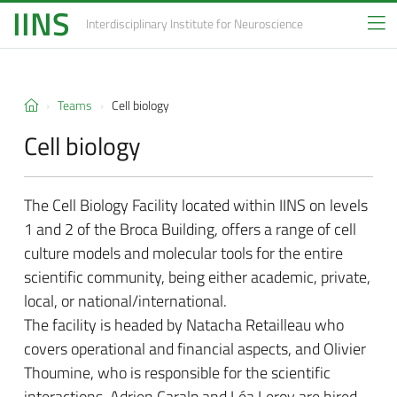
IINS
Interdisciplinary Institute
for Neuroscience
Teams
Cell biology
Cell biology
The Cell Biology Facility located within IINS on levels
1 and 2 of the Broca Building, offers a range of cell
culture models and molecular tools for the entire
scientific community, being either academic, private,
local, or national/international.
The facility is headed by Natacha Retailleau who
covers operational and financial aspects, and Olivier
Thoumine, who is responsible for the scientific
interactions. Adrien Caralp and Léa Leroy are hired