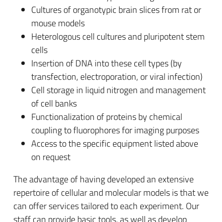
Cultures of organotypic brain slices from rat or
mouse models
Heterologous cell cultures and pluripotent stem
cells
Insertion of DNA into these cell types (by
transfection, electroporation, or viral infection)
Cell storage in liquid nitrogen and management
of cell banks
Functionalization of proteins by chemical
coupling to fluorophores for imaging purposes
Access to the specific equipment listed above
on request
The advantage of having developed an extensive
repertoire of cellular and molecular models is that we
can offer services tailored to each experiment. Our
staff can provide basic tools, as well as develop