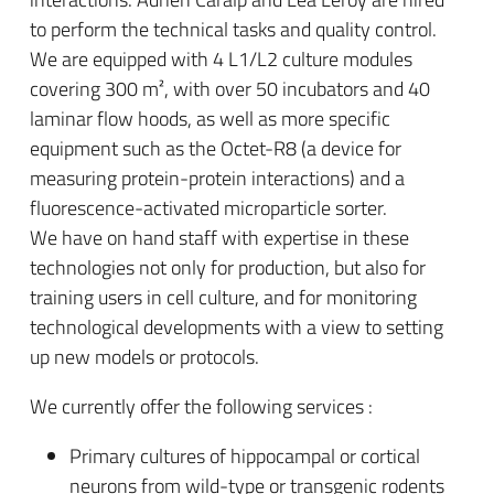
to perform the technical tasks and quality control.
We are equipped with 4 L1/L2 culture modules
covering 300 m², with over 50 incubators and 40
laminar flow hoods, as well as more specific
equipment such as the Octet-R8 (a device for
measuring protein-protein interactions) and a
fluorescence-activated microparticle sorter.
We have on hand staff with expertise in these
technologies not only for production, but also for
training users in cell culture, and for monitoring
technological developments with a view to setting
up new models or protocols.
We currently offer the following services :
Primary cultures of hippocampal or cortical
neurons from wild-type or transgenic rodents