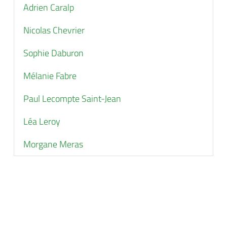
Adrien Caralp
Nicolas Chevrier
Sophie Daburon
Mélanie Fabre
Paul Lecompte Saint-Jean
Léa Leroy
Morgane Meras