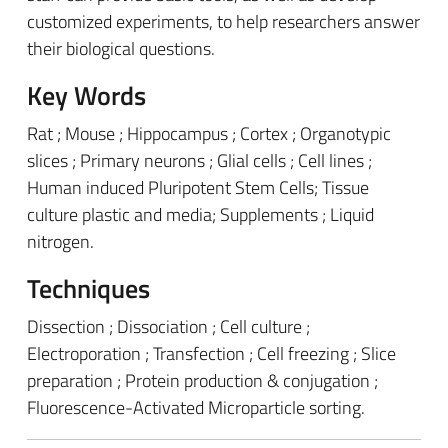
customized experiments, to help researchers answer
their biological questions.
Key Words
Rat ; Mouse ; Hippocampus ; Cortex ; Organotypic
slices ; Primary neurons ; Glial cells ; Cell lines ;
Human induced Pluripotent Stem Cells; Tissue
culture plastic and media; Supplements ; Liquid
nitrogen.
Techniques
Dissection ; Dissociation ; Cell culture ;
Electroporation ; Transfection ; Cell freezing ; Slice
preparation ; Protein production & conjugation ;
Fluorescence-Activated Microparticle sorting.