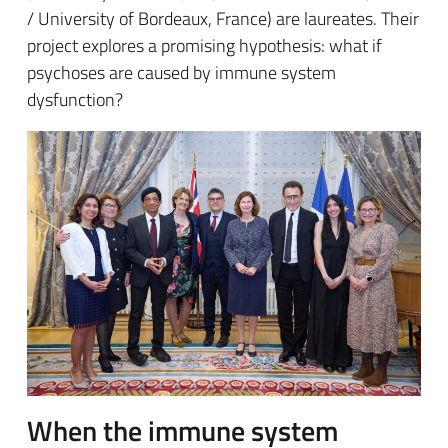
/ University of Bordeaux, France) are laureates. Their
project explores a promising hypothesis: what if
psychoses are caused by immune system
dysfunction?
When the immune system