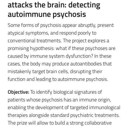
attacks the brain: detecting
autoimmune psychosis
Some forms of psychosis appear abruptly, present
atypical symptoms, and respond poorly to
conventional treatments. The project explores a
promising hypothesis: what if these psychoses are
caused by immune system dysfunction? In these
cases, the body may produce autoantibodies that
mistakenly target brain cells, disrupting their
function and leading to autoimmune psychosis.
Objective:
To identify biological signatures of
patients whose psychosis has an immune origin,
enabling the development of targeted immunological
therapies alongside standard psychiatric treatments.
The prize will allow to build a strong collaborative