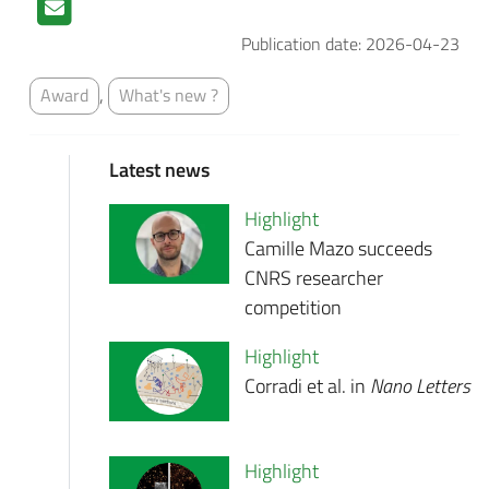
Publication date: 2026-04-23
,
Award
What's new ?
Latest news
Highlight
Camille Mazo succeeds
CNRS researcher
competition
Highlight
Corradi et al. in
Nano Letters
Highlight