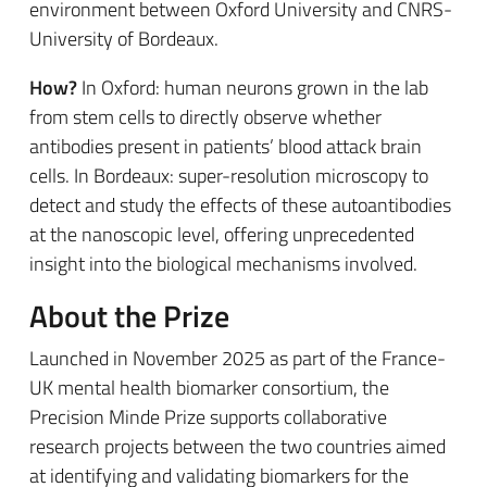
environment between Oxford University and CNRS-
University of Bordeaux.
How?
In Oxford: human neurons grown in the lab
from stem cells to directly observe whether
antibodies present in patients’ blood attack brain
cells. In Bordeaux: super-resolution microscopy to
detect and study the effects of these autoantibodies
at the nanoscopic level, offering unprecedented
insight into the biological mechanisms involved.
About the Prize
Launched in November 2025 as part of the France-
UK mental health biomarker consortium, the
Precision Minde Prize supports collaborative
research projects between the two countries aimed
at identifying and validating biomarkers for the