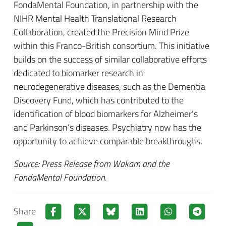
FondaMental Foundation, in partnership with the
NIHR Mental Health Translational Research
Collaboration, created the Precision Mind Prize
within this Franco-British consortium. This initiative
builds on the success of similar collaborative efforts
dedicated to biomarker research in
neurodegenerative diseases, such as the Dementia
Discovery Fund, which has contributed to the
identification of blood biomarkers for Alzheimer’s
and Parkinson’s diseases. Psychiatry now has the
opportunity to achieve comparable breakthroughs.
Source: Press Release from Wakam and the
FondaMental Foundation.
Share