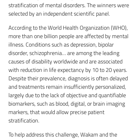
stratification of mental disorders. The winners were
selected by an independent scientific panel.
According to the World Health Organization (WHO),
more than one billion people are affected by mental
illness. Conditions such as depression, bipolar
disorder, schizophrenia… are among the leading
causes of disability worldwide and are associated
with reduction in life expectancy by 10 to 20 years.
Despite their prevalence, diagnosis is often delayed
and treatments remain insufficiently personalized,
largely due to the lack of objective and quantifiable
biomarkers, such as blood, digital, or brain imaging
markers, that would allow precise patient
stratification.
To help address this challenge, Wakam and the