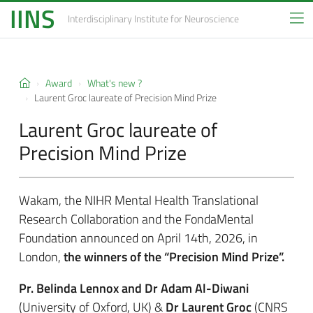
IINS
Interdisciplinary Institute
for Neuroscience
Award
What's new ?
Laurent Groc laureate of Precision Mind Prize
Laurent Groc laureate of
Precision Mind Prize
Wakam, the NIHR Mental Health Translational
Research Collaboration and the FondaMental
Foundation announced on April 14th, 2026, in
London,
the winners of the “Precision Mind Prize”.
Pr. Belinda Lennox and Dr Adam Al-Diwani
(University of Oxford, UK) &
Dr Laurent Groc
(CNRS