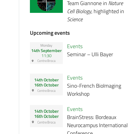
Team Giannone in
Nature
Cell Biology
, highlighted in
Science
Upcoming events
Events
Monday
14th September
Seminar – Ulli Bayer
11:30
Centre Broca
Events
14th October
Sino-French BioImaging
16th October
Centre Broca
Workshop
Events
14th October
BrainStress: Bordeaux
16th October
Centre Broca
Neurocampus International
Conference