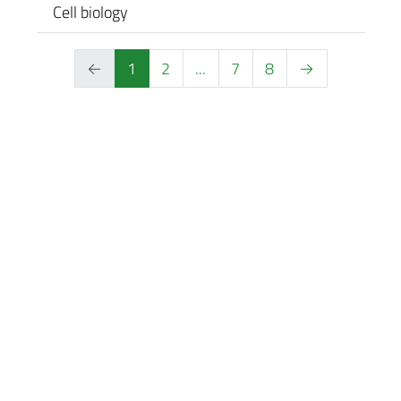
Cell biology
←
1
2
...
7
8
→