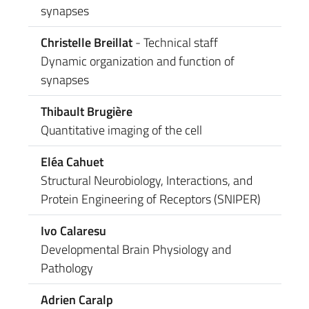
synapses
Christelle Breillat
- Technical staff
Dynamic organization and function of
synapses
Thibault Brugière
Quantitative imaging of the cell
Eléa Cahuet
Structural Neurobiology, Interactions, and
Protein Engineering of Receptors (SNIPER)
Ivo Calaresu
Developmental Brain Physiology and
Pathology
Adrien Caralp