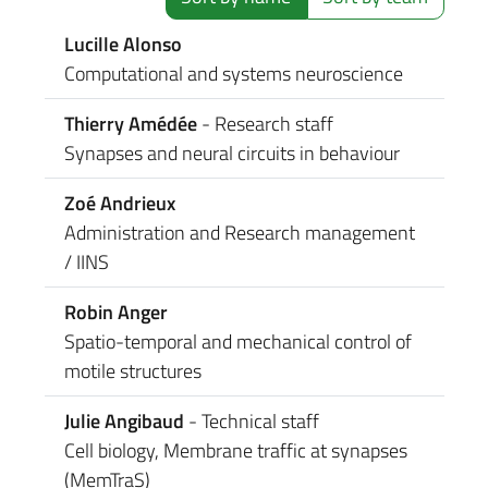
Lucille Alonso
Computational and systems neuroscience
Thierry Amédée
- Research staff
Synapses and neural circuits in behaviour
Zoé Andrieux
Administration and Research management
/ IINS
Robin Anger
Spatio-temporal and mechanical control of
motile structures
Julie Angibaud
- Technical staff
Cell biology, Membrane traffic at synapses
(MemTraS)