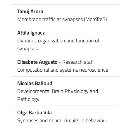
Tanuj Arora
Membrane traffic at synapses (MemTraS)
Attila Ignacz
Dynamic organization and function of
synapses
Elisabete Augusto
- Research staff
Computational and systems neuroscience
Nicolas Balloud
Developmental Brain Physiology and
Pathology
Olga Barba Vila
Synapses and neural circuits in behaviour