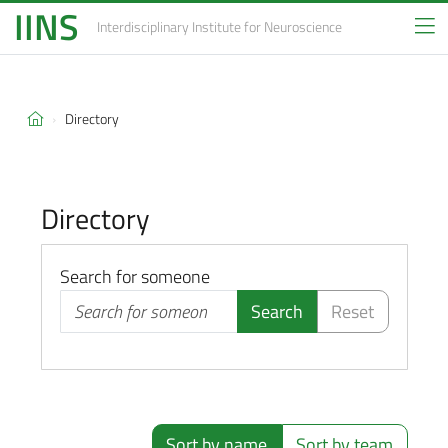
IINS
Interdisciplinary Institute
for Neuroscience
Directory
Directory
Search for someone
Search
Reset
Sort by name
Sort by team