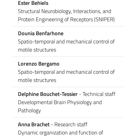
Ester Behiels
Structural Neurobiology, Interactions, and
Protein Engineering of Receptors (SNIPER)
Dounia Benfarhone
Spatio-temporal and mechanical control of
motile structures
Lorenzo Bergamo
Spatio-temporal and mechanical control of
motile structures
Delphine Bouchet-Tessier
- Technical staff
Developmental Brain Physiology and
Pathology
Anna Brachet
- Research staff
Dynamic organization and function of