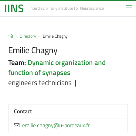
IINS
Interdisciplinary Institute
for Neuroscience
Directory
Emilie Chagny
Emilie Chagny
Team:
Dynamic organization and
function of synapses
engineers technicians |
Contact
rf.xuaedrob-u@yngahc.eilime