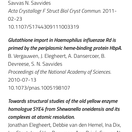
Savvas N. Savvides
Acta Crystallogr F Struct Biol Cryst Commun
. 2011-
02-23
10.1107/S1744309111003319
Glutathione import in Haemophilus influenzae Rd is
primed by the periplasmic heme-binding protein HbpA.
B. Vergauwen, J. Elegheert, A. Dansercoer, B.
Devreese, S. N. Savvides
Proceedings of the National Academy of Sciences
.
2010-07-13
10.1073/pnas.1005198107
Towards structural studies of the old yellow enzyme
homologue SYE4 from Shewanella oneidensis and its
complexes at atomic resolution.
Jonathan Elegheert, Debbie van den Hemel, Ina Dix,