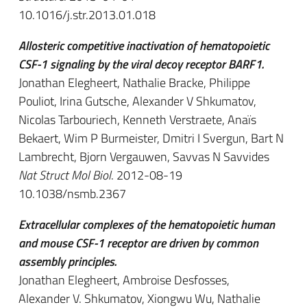
10.1016/j.str.2013.01.018
Allosteric competitive inactivation of hematopoietic
CSF-1 signaling by the viral decoy receptor BARF1.
Jonathan Elegheert, Nathalie Bracke, Philippe
Pouliot, Irina Gutsche, Alexander V Shkumatov,
Nicolas Tarbouriech, Kenneth Verstraete, Anaïs
Bekaert, Wim P Burmeister, Dmitri I Svergun, Bart N
Lambrecht, Bjorn Vergauwen, Savvas N Savvides
Nat Struct Mol Biol
. 2012-08-19
10.1038/nsmb.2367
Extracellular complexes of the hematopoietic human
and mouse CSF-1 receptor are driven by common
assembly principles.
Jonathan Elegheert, Ambroise Desfosses,
Alexander V. Shkumatov, Xiongwu Wu, Nathalie