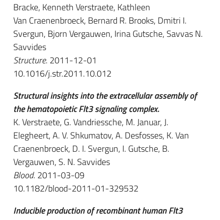
Bracke, Kenneth Verstraete, Kathleen
Van Craenenbroeck, Bernard R. Brooks, Dmitri I.
Svergun, Bjorn Vergauwen, Irina Gutsche, Savvas N.
Savvides
Structure
. 2011-12-01
10.1016/j.str.2011.10.012
Structural insights into the extracellular assembly of
the hematopoietic Flt3 signaling complex.
K. Verstraete, G. Vandriessche, M. Januar, J.
Elegheert, A. V. Shkumatov, A. Desfosses, K. Van
Craenenbroeck, D. I. Svergun, I. Gutsche, B.
Vergauwen, S. N. Savvides
Blood
. 2011-03-09
10.1182/blood-2011-01-329532
Inducible production of recombinant human Flt3