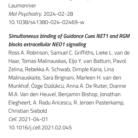
Laumonnier
Mol Psychiatry
. 2024-02-28
10.1038/s41380-024-02469-w
Simultaneous binding of Guidance Cues NET1 and RGM
blocks extracellular NEO1 signaling
Ross A. Robinson, Samuel C. Griffiths, Lieke L. van de
Haar, Tomas Malinauskas, Eljo Y. van Battum, Pavol
Zelina, Rebekka A. Schwab, Dimple Karia, Lina
Malinauskaite, Sara Brignani, Marleen H. van den
Munkhof, Özge Düdükcü, Anna A. De Ruiter, Dianne
M.A. Van den Heuvel, Benjamin Bishop, Jonathan
Elegheert, A. Radu Aricescu, R. Jeroen Pasterkamp,
Christian Siebold
Cell
. 2021-04-01
10.1016/j.cell.2021.02.045