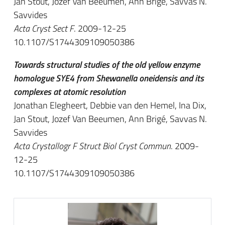
Jan Stout, Jozef Van Beeumen, Ann Brigé, Savvas N.
Savvides
Acta Cryst Sect F
. 2009-12-25
10.1107/S1744309109050386
Towards structural studies of the old yellow enzyme
homologue SYE4 from Shewanella oneidensis and its
complexes at atomic resolution
Jonathan Elegheert, Debbie van den Hemel, Ina Dix,
Jan Stout, Jozef Van Beeumen, Ann Brigé, Savvas N.
Savvides
Acta Crystallogr F Struct Biol Cryst Commun
. 2009-
12-25
10.1107/S1744309109050386