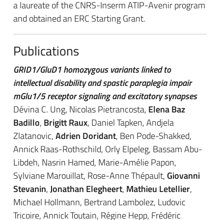
a laureate of the CNRS-Inserm ATIP-Avenir program
and obtained an ERC Starting Grant.
Publications
GRID1/GluD1 homozygous variants linked to
intellectual disability and spastic paraplegia impair
mGlu1/5 receptor signaling and excitatory synapses
Dévina C. Ung, Nicolas Pietrancosta,
Elena Baz
Badillo
,
Brigitt Raux
, Daniel Tapken, Andjela
Zlatanovic,
Adrien Doridant
, Ben Pode-Shakked,
Annick Raas-Rothschild, Orly Elpeleg, Bassam Abu-
Libdeh, Nasrin Hamed, Marie-Amélie Papon,
Sylviane Marouillat, Rose-Anne Thépault,
Giovanni
Stevanin
,
Jonathan Elegheert
,
Mathieu Letellier
,
Michael Hollmann, Bertrand Lambolez, Ludovic
Tricoire, Annick Toutain, Régine Hepp, Frédéric