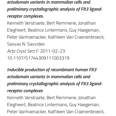
ectodomain variants in mammalian cells and
preliminary crystallographic analysis of Flt3 ligand-
receptor complexes.
Kenneth Verstraete, Bert Remmerie, Jonathan
Elegheert, Beatrice Lintermans, Guy Haegeman,
Peter Vanhoenacker, Kathleen Van Craenenbroeck,
Savvas N. Savvides
Acta Cryst Sect F
. 2011-02-23
10.1107/S1744309111003319
Inducible production of recombinant human Flt3
ectodomain variants in mammalian cells and
preliminary crystallographic analysis of Flt3 ligand-
receptor complexes
Kenneth Verstraete, Bert Remmerie, Jonathan
Elegheert, Beatrice Lintermans, Guy Haegeman,
Peter Vanhoenacker, Kathleen Van Craenenbroeck,