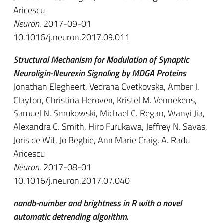
Aricescu
Neuron
. 2017-09-01
10.1016/j.neuron.2017.09.011
Structural Mechanism for Modulation of Synaptic
Neuroligin-Neurexin Signaling by MDGA Proteins
Jonathan Elegheert, Vedrana Cvetkovska, Amber J.
Clayton, Christina Heroven, Kristel M. Vennekens,
Samuel N. Smukowski, Michael C. Regan, Wanyi Jia,
Alexandra C. Smith, Hiro Furukawa, Jeffrey N. Savas,
Joris de Wit, Jo Begbie, Ann Marie Craig, A. Radu
Aricescu
Neuron
. 2017-08-01
10.1016/j.neuron.2017.07.040
nandb-number and brightness in R with a novel
automatic detrending algorithm.