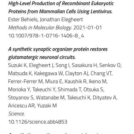
High-Level Production of Recombinant Eukaryotic
Proteins from Mammalian Cells Using Lentivirus.
Ester Behiels, Jonathan Elegheert
Methods in Molecular Biology
. 2021-01-01
10.1007/978-1-0716-1406-8_4
A synthetic synaptic organizer protein restores
glutamatergic neuronal circuits.
Suzuki K, Elegheert J, Song I, Sasakura H, Senkov O,
Matsuda K, Kakegawa W, Clayton AJ, Chang VT,
Ferrer-Ferrer M, Miura E, Kaushik R, Ikeno M,
Morioka Y, Takeuchi Y, Shimada T, Otsuka S,
Stoyanov S, Watanabe M, Takeuchi K, Dityatev A,
Aricescu AR, Yuzaki M
Science
.
10.1126/science.abb4853