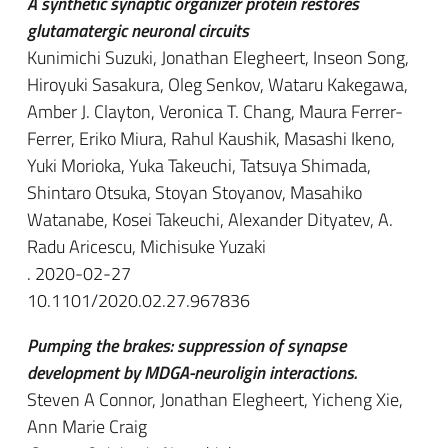
A synthetic synaptic organizer protein restores
glutamatergic neuronal circuits
Kunimichi Suzuki, Jonathan Elegheert, Inseon Song,
Hiroyuki Sasakura, Oleg Senkov, Wataru Kakegawa,
Amber J. Clayton, Veronica T. Chang, Maura Ferrer-
Ferrer, Eriko Miura, Rahul Kaushik, Masashi Ikeno,
Yuki Morioka, Yuka Takeuchi, Tatsuya Shimada,
Shintaro Otsuka, Stoyan Stoyanov, Masahiko
Watanabe, Kosei Takeuchi, Alexander Dityatev, A.
Radu Aricescu, Michisuke Yuzaki
. 2020-02-27
10.1101/2020.02.27.967836
Pumping the brakes: suppression of synapse
development by MDGA-neuroligin interactions.
Steven A Connor, Jonathan Elegheert, Yicheng Xie,
Ann Marie Craig