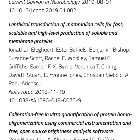
Current Opinion in Neurobiology
. 2019-08-01
10.1016/j.conb.2019.01.002
Lentiviral transduction of mammalian cells for fast,
scalable and high-level production of soluble and
membrane proteins
Jonathan Elegheert, Ester Behiels, Benjamin Bishop,
Suzanne Scott, Rachel E. Woolley, Samuel C.
Griffiths, Eamon F. X. Byrne, Veronica T. Chang,
David I. Stuart, E. Yvonne Jones, Christian Siebold, A.
Radu Aricescu
Nat Protoc
. 2018-11-19
10.1038/s41596-018-0075-9
Calibration-free in vitro quantification of protein homo-
oligomerization using commercial instrumentation and
free, open source brightness analysis software
Rory Nolan, Luis A. Alvarez, Samuel C. Griffiths,