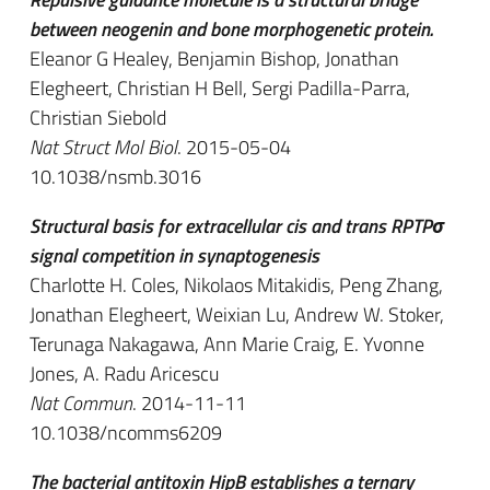
between neogenin and bone morphogenetic protein.
Eleanor G Healey, Benjamin Bishop, Jonathan
Elegheert, Christian H Bell, Sergi Padilla-Parra,
Christian Siebold
Nat Struct Mol Biol
. 2015-05-04
10.1038/nsmb.3016
Structural basis for extracellular cis and trans RPTPσ
signal competition in synaptogenesis
Charlotte H. Coles, Nikolaos Mitakidis, Peng Zhang,
Jonathan Elegheert, Weixian Lu, Andrew W. Stoker,
Terunaga Nakagawa, Ann Marie Craig, E. Yvonne
Jones, A. Radu Aricescu
Nat Commun
. 2014-11-11
10.1038/ncomms6209
The bacterial antitoxin HipB establishes a ternary