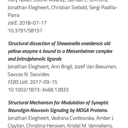
Jonathan Elegheert, Christian Siebold, Sergi Padilla-
Parra
JoVE
. 2018-07-17
10.3791/58157
Structural dissection of Shewanella oneidensis old
yellow enzyme 4 bound to a Meisenheimer complex
and (nitro)phenolic ligands
Jonathan Elegheert, Ann Brigé, Jozef Van Beeumen,
Savvas N. Savvides
FEBS Lett
. 2017-09-15
10.1002/1873-3468.12833
Structural Mechanism for Modulation of Synaptic
Neuroligin-Neurexin Signaling by MDGA Proteins.
Jonathan Elegheert, Vedrana Cvetkovska, Amber J.
Clayton, Christina Heroven, Kristel M. Vennekens,