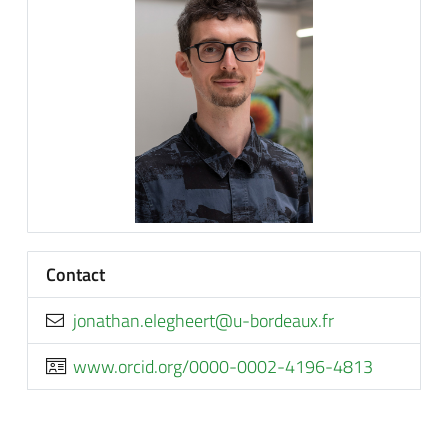
Contact
rf.xuaedrob-u@treehgele.nahtanoj
www.orcid.org/0000-0002-4196-4813