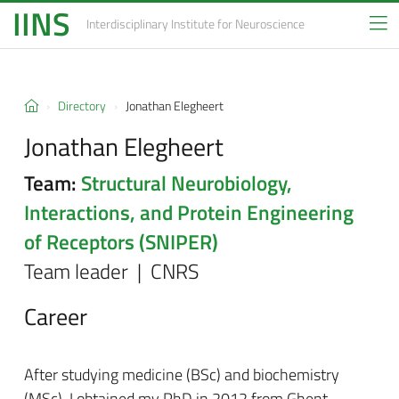
IINS
Interdisciplinary Institute
for Neuroscience
Directory
Jonathan Elegheert
Jonathan Elegheert
Team:
Structural Neurobiology,
Interactions, and Protein Engineering
of Receptors (SNIPER)
Team leader | CNRS
Career
After studying medicine (BSc) and biochemistry
(MSc), I obtained my PhD in 2012 from Ghent