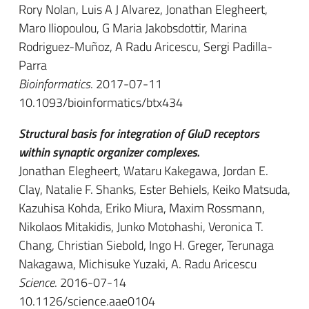
Rory Nolan, Luis A J Alvarez, Jonathan Elegheert,
Maro Iliopoulou, G Maria Jakobsdottir, Marina
Rodriguez-Muñoz, A Radu Aricescu, Sergi Padilla-
Parra
Bioinformatics
. 2017-07-11
10.1093/bioinformatics/btx434
Structural basis for integration of GluD receptors
within synaptic organizer complexes.
Jonathan Elegheert, Wataru Kakegawa, Jordan E.
Clay, Natalie F. Shanks, Ester Behiels, Keiko Matsuda,
Kazuhisa Kohda, Eriko Miura, Maxim Rossmann,
Nikolaos Mitakidis, Junko Motohashi, Veronica T.
Chang, Christian Siebold, Ingo H. Greger, Terunaga
Nakagawa, Michisuke Yuzaki, A. Radu Aricescu
Science
. 2016-07-14
10.1126/science.aae0104