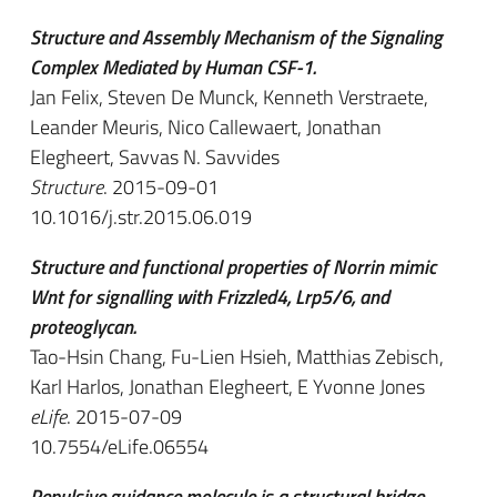
Structure and Assembly Mechanism of the Signaling
Complex Mediated by Human CSF-1.
Jan Felix, Steven De Munck, Kenneth Verstraete,
Leander Meuris, Nico Callewaert, Jonathan
Elegheert, Savvas N. Savvides
Structure
. 2015-09-01
10.1016/j.str.2015.06.019
Structure and functional properties of Norrin mimic
Wnt for signalling with Frizzled4, Lrp5/6, and
proteoglycan.
Tao-Hsin Chang, Fu-Lien Hsieh, Matthias Zebisch,
Karl Harlos, Jonathan Elegheert, E Yvonne Jones
eLife
. 2015-07-09
10.7554/eLife.06554
Repulsive guidance molecule is a structural bridge