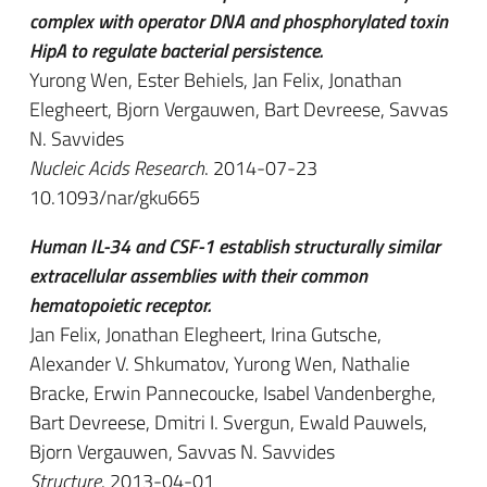
complex with operator DNA and phosphorylated toxin
HipA to regulate bacterial persistence.
Yurong Wen, Ester Behiels, Jan Felix, Jonathan
Elegheert, Bjorn Vergauwen, Bart Devreese, Savvas
N. Savvides
Nucleic Acids Research
. 2014-07-23
10.1093/nar/gku665
Human IL-34 and CSF-1 establish structurally similar
extracellular assemblies with their common
hematopoietic receptor.
Jan Felix, Jonathan Elegheert, Irina Gutsche,
Alexander V. Shkumatov, Yurong Wen, Nathalie
Bracke, Erwin Pannecoucke, Isabel Vandenberghe,
Bart Devreese, Dmitri I. Svergun, Ewald Pauwels,
Bjorn Vergauwen, Savvas N. Savvides
Structure
. 2013-04-01