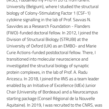
University (Belgium), where I studied the structural
biology of Colony-Stimulating Factor 1 (CSF-1)
cytokine signalling in the lab of Prof. Savvas N.
Savvides as a Research Foundation - Flanders
(FWO)-funded doctoral fellow. In 2012, I joined the
Division of Structural Biology (STRUBI) at the
University of Oxford (UK) as an EMBO- and Marie
Curie Actions-funded postdoctoral fellow. There, I
transitioned into molecular neuroscience and
investigated the structural biology of synaptic
protein complexes, in the lab of Prof. A. Radu
Aricescu. In 2018, I joined the IINS as a team leader
enabled by an Initiative of Excellence (IdEx) Junior
Chair (University of Bordeaux) and a Neurocampus
starting package (Conseil Régional de la Nouvelle
Aquitaine). In 2019, I was recruited to the CNRS, was