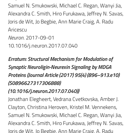
Samuel N. Smukowski, Michael C. Regan, Wanyi Jia,
Alexandra C. Smith, Hiro Furukawa, Jeffrey N. Savas,
Joris de Wit, Jo Begbie, Ann Marie Craig, A. Radu
Aricescu
Neuron
. 2017-09-01
10.1016/j.neuron.2017.07.040
Erratum: Structural Mechanism for Modulation of
Synaptic Neuroligin-Neurexin Signaling by MDGA
Proteins (Journal Article (2017) 95(4) (896–913.e10)
(S0896627317306888)
(10.1016/j.neuron.2017.07.040))
Jonathan Elegheert, Vedrana Cvetkovska, Amber J.
Clayton, Christina Heroven, Kristel M. Vennekens,
Samuel N. Smukowski, Michael C. Regan, Wanyi Jia,
Alexandra C. Smith, Hiro Furukawa, Jeffrey N. Savas,
Joris de Wit, Jo Begbie, Ann Marie Craig, A. Radu