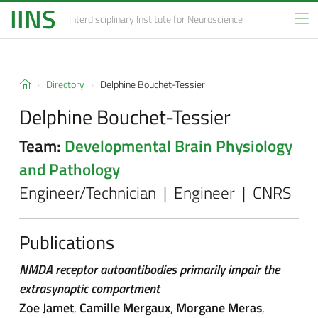
IINS
Interdisciplinary Institute
for Neuroscience
Directory
Delphine Bouchet-Tessier
Delphine Bouchet-Tessier
Team:
Developmental Brain Physiology
and Pathology
Engineer/Technician | Engineer | CNRS
Publications
NMDA receptor autoantibodies primarily impair the
extrasynaptic compartment
Zoe Jamet
,
Camille Mergaux
,
Morgane Meras
,