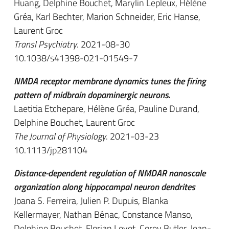
Huang, Delphine Bouchet, Marylin Lepleux, Hélène
Gréa, Karl Bechter, Marion Schneider, Eric Hanse,
Laurent Groc
Transl Psychiatry
. 2021-08-30
10.1038/s41398-021-01549-7
NMDA receptor membrane dynamics tunes the firing
pattern of midbrain dopaminergic neurons.
Laetitia Etchepare, Hélène Gréa, Pauline Durand,
Delphine Bouchet, Laurent Groc
The Journal of Physiology
. 2021-03-23
10.1113/jp281104
Distance-dependent regulation of NMDAR nanoscale
organization along hippocampal neuron dendrites
Joana S. Ferreira, Julien P. Dupuis, Blanka
Kellermayer, Nathan Bénac, Constance Manso,
Delphine Bouchet, Florian Levet, Corey Butler, Jean-