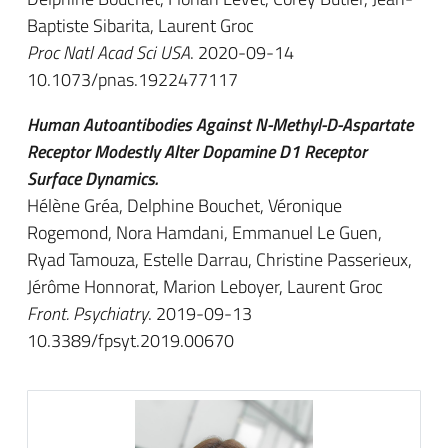
Baptiste Sibarita, Laurent Groc
Proc Natl Acad Sci USA
. 2020-09-14
10.1073/pnas.1922477117
Human Autoantibodies Against N-Methyl-D-Aspartate
Receptor Modestly Alter Dopamine D1 Receptor
Surface Dynamics.
Hélène Gréa, Delphine Bouchet, Véronique
Rogemond, Nora Hamdani, Emmanuel Le Guen,
Ryad Tamouza, Estelle Darrau, Christine Passerieux,
Jérôme Honnorat, Marion Leboyer, Laurent Groc
Front. Psychiatry
. 2019-09-13
10.3389/fpsyt.2019.00670