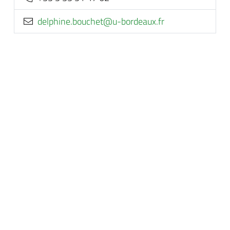
rf.xuaedrob-u@tehcuob.enihpled