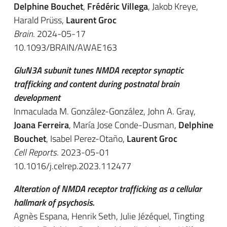
Delphine Bouchet
,
Frédéric Villega
, Jakob Kreye,
Harald Prüss,
Laurent Groc
Brain
. 2024-05-17
10.1093/BRAIN/AWAE163
GluN3A subunit tunes NMDA receptor synaptic
trafficking and content during postnatal brain
development
Inmaculada M. González-González, John A. Gray,
Joana Ferreira
, María Jose Conde-Dusman,
Delphine
Bouchet
, Isabel Perez-Otaño,
Laurent Groc
Cell Reports
. 2023-05-01
10.1016/j.celrep.2023.112477
Alteration of NMDA receptor trafficking as a cellular
hallmark of psychosis.
Agnès Espana, Henrik Seth, Julie Jézéquel, Tingting