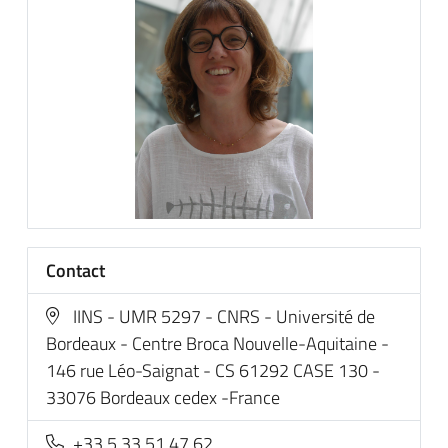
Contact
IINS - UMR 5297 - CNRS - Université de
Bordeaux - Centre Broca Nouvelle-Aquitaine -
146 rue Léo-Saignat - CS 61292 CASE 130 -
33076 Bordeaux cedex -France
+33 5 33 51 47 62