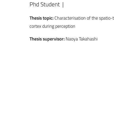
Phd Student |
Thesis topic:
Characterisation of the spatio-t
cortex during perception
Thesis supervisor:
Naoya Takahashi