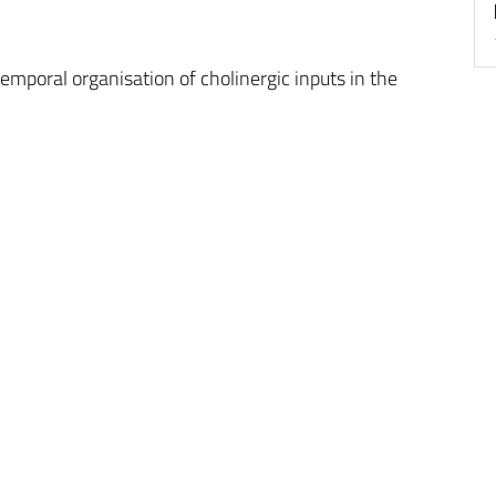
emporal organisation of cholinergic inputs in the