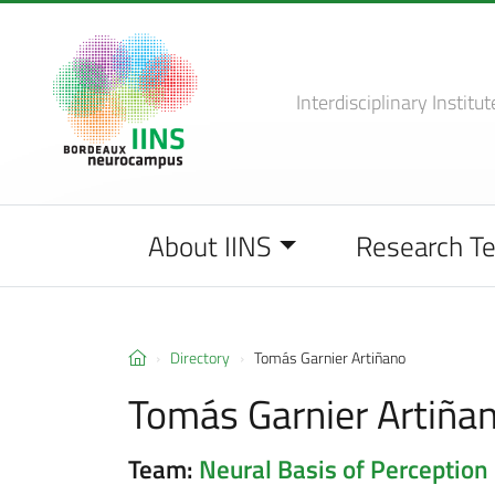
Interdisciplinary Institut
About IINS
Research T
Directory
Tomás Garnier Artiñano
Tomás Garnier Artiña
Team:
Neural Basis of Perception