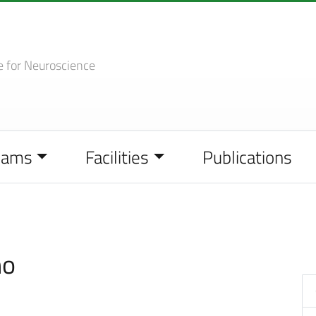
e
for Neuroscience
eams
Facilities
Publications
no