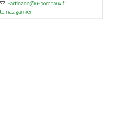
rf.xuaedrob-u@onanitra-
reinrag.samot