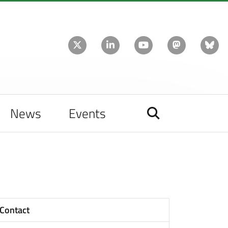
News
Events
Contact