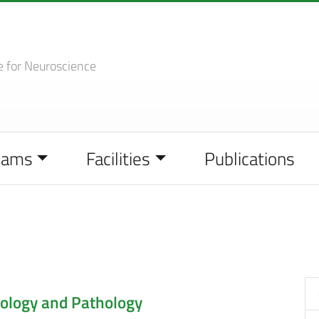
e
for Neuroscience
eams
Facilities
Publications
ology and Pathology