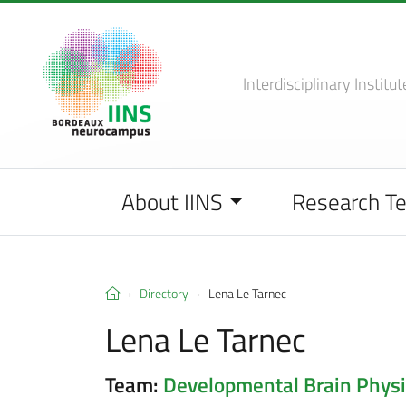
Interdisciplinary Institut
About IINS
Research T
Directory
Lena Le Tarnec
Lena Le Tarnec
Team:
Developmental Brain Physi