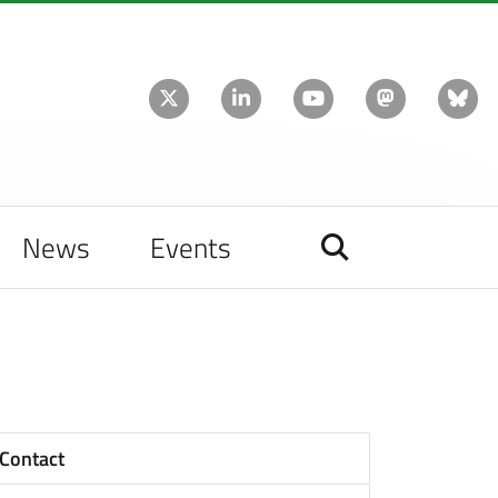
News
Events
Contact