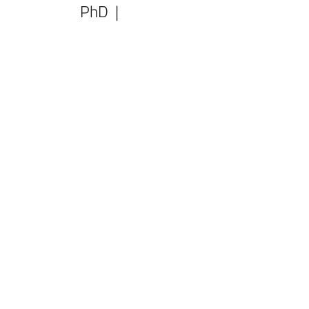
PhD |