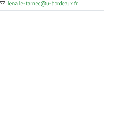
rf.xuaedrob-u@cenrat-el.anel