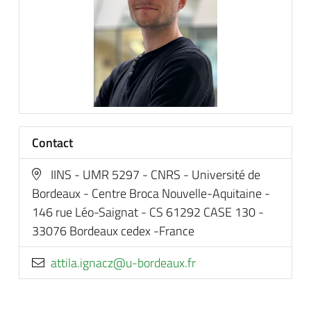
Contact
IINS - UMR 5297 - CNRS - Université de
Bordeaux - Centre Broca Nouvelle-Aquitaine -
146 rue Léo-Saignat - CS 61292 CASE 130 -
33076 Bordeaux cedex -France
rf.xuaedrob-u@zcangi.alitta