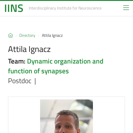
IINS
Interdisciplinary Institute
for Neuroscience
Directory
Attila Ignacz
Attila Ignacz
Team:
Dynamic organization and
function of synapses
Postdoc |