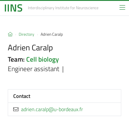
IINS
Interdisciplinary Institute
for Neuroscience
Directory
Adrien Caralp
Adrien Caralp
Team:
Cell biology
Engineer assistant |
Contact
rf.xuaedrob-u@plarac.neirda