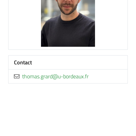
Contact
rf.xuaedrob-u@drarg.samoht