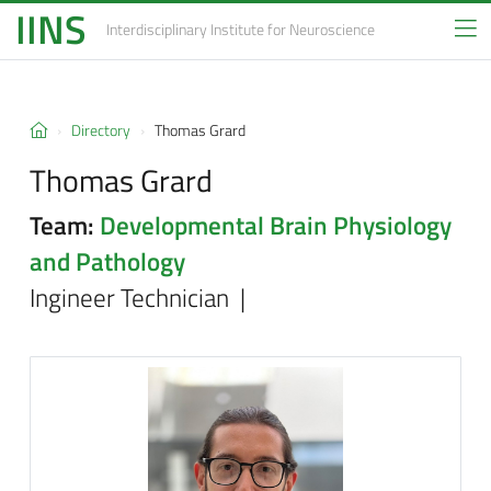
IINS
Interdisciplinary Institute
for Neuroscience
Directory
Thomas Grard
Thomas Grard
Team:
Developmental Brain Physiology
and Pathology
Ingineer Technician |