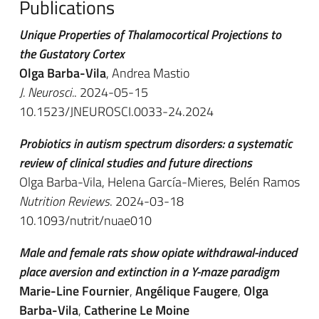
Publications
Unique Properties of Thalamocortical Projections to
the Gustatory Cortex
Olga Barba-Vila
, Andrea Mastio
J. Neurosci.
. 2024-05-15
10.1523/JNEUROSCI.0033-24.2024
Probiotics in autism spectrum disorders: a systematic
review of clinical studies and future directions
Olga Barba-Vila, Helena García-Mieres, Belén Ramos
Nutrition Reviews
. 2024-03-18
10.1093/nutrit/nuae010
Male and female rats show opiate withdrawal-induced
place aversion and extinction in a Y-maze paradigm
Marie-Line Fournier
,
Angélique Faugere
,
Olga
Barba-Vila
,
Catherine Le Moine