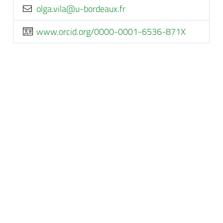
rf.xuaedrob-u@aliv.aglo
www.orcid.org/0000-0001-6536-871X