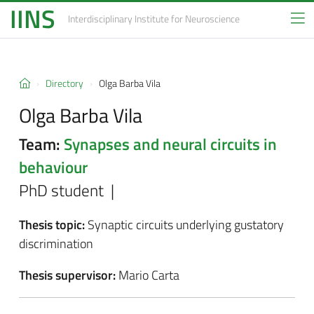
IINS
Interdisciplinary Institute
for Neuroscience
Directory
Olga Barba Vila
Olga Barba Vila
Team:
Synapses and neural circuits in
behaviour
PhD student |
Thesis topic:
Synaptic circuits underlying gustatory
discrimination
Thesis supervisor:
Mario Carta