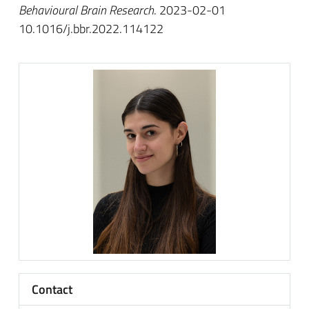
Behavioural Brain Research
. 2023-02-01
10.1016/j.bbr.2022.114122
Contact