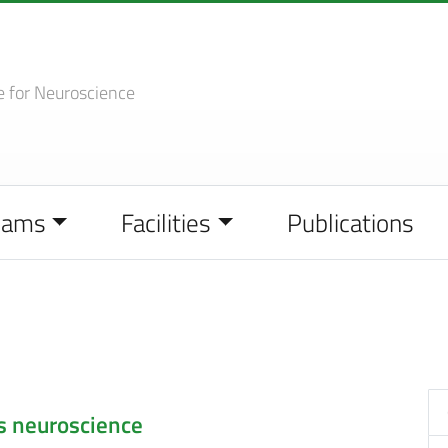
e
for Neuroscience
eams
Facilities
Publications
s neuroscience