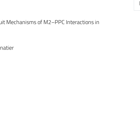
cuit Mechanisms of M2–PPC Interactions in
natier