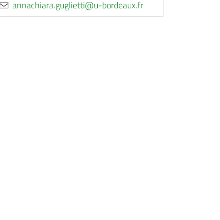
rf.xuaedrob-u@itteilgug.araihcanna