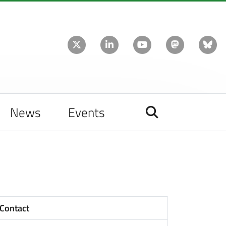
News
Events
Contact