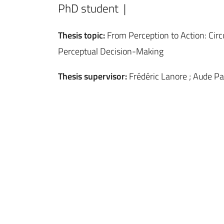
PhD student |
Thesis topic:
From Perception to Action: Cir
Perceptual Decision-Making
Thesis supervisor:
Frédéric Lanore ; Aude Pa