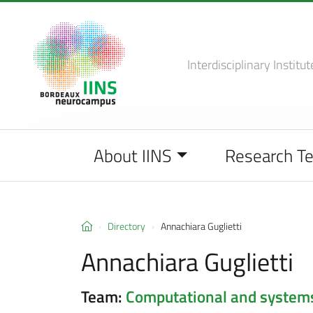
Interdisciplinary Institut
About IINS
Research T
Directory
Annachiara Guglietti
Annachiara Guglietti
Team:
Computational and system