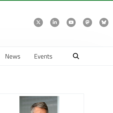
News
Events