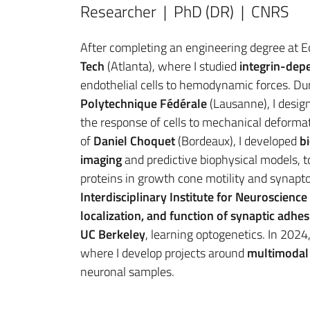
Researcher | PhD (DR) | CNRS
After completing an engineering degree at Ec
Tech
(Atlanta), where I studied
integrin-dep
endothelial cells to hemodynamic forces. Du
Polytechnique Fédérale
(Lausanne), I desig
the response of cells to mechanical deforma
of
Daniel Choquet
(Bordeaux), I developed
b
imaging
and predictive biophysical models, t
proteins in growth cone motility and synapto
Interdisciplinary Institute for Neuroscience
localization, and function of synaptic adhe
UC Berkeley
, learning optogenetics. In 2024,
where I develop projects around
multimodal 
neuronal samples.