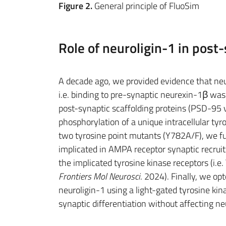
Figure 2.
General principle of FluoSim
Role of neuroligin-1 in post-
A decade ago, we provided evidence that neu
i.e. binding to pre-synaptic neurexin-1β was 
post-synaptic scaffolding proteins (PSD-95 v
phosphorylation of a unique intracellular tyr
two tyrosine point mutants (Y782A/F), we f
implicated in AMPA receptor synaptic recruit
the implicated tyrosine kinase receptors (i.e. T
Frontiers Mol Neurosci
. 2024). Finally, we op
neuroligin-1 using a light-gated tyrosine kina
synaptic differentiation without affecting neur