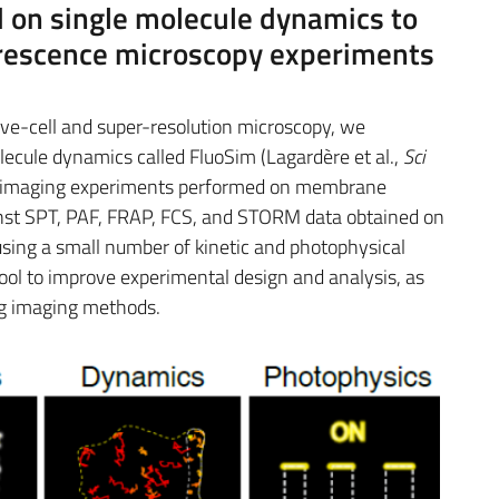
 on single molecule dynamics to
uorescence microscopy experiments
ive-cell and super-resolution microscopy, we
lecule dynamics called FluoSim (Lagardère et al.,
Sci
of imaging experiments performed on membrane
inst SPT, PAF, FRAP, FCS, and STORM data obtained on
using a small number of kinetic and photophysical
tool to improve experimental design and analysis, as
ng imaging methods.