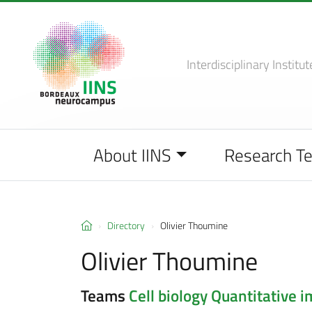
Interdisciplinary Institut
About IINS
Research T
Directory
Olivier Thoumine
Olivier Thoumine
Teams
Cell biology
Quantitative im