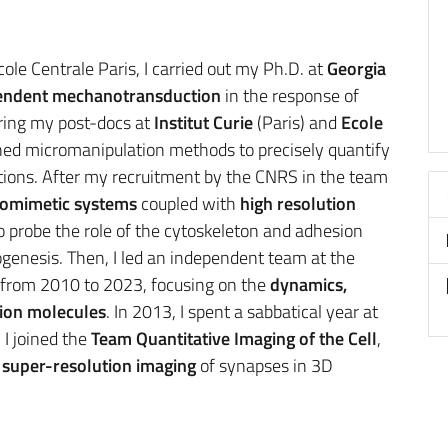
ole Centrale Paris, I carried out my Ph.D. at
Georgia
endent mechanotransduction
in the response of
ring my post-docs at
Institut Curie
(Paris) and
Ecole
ned micromanipulation methods to precisely quantify
tions. After my recruitment by the CNRS in the team
iomimetic systems
coupled with
high resolution
o probe the role of the cytoskeleton and adhesion
genesis. Then, I led an independent team at the
from 2010 to 2023, focusing on the
dynamics,
sion molecules
. In 2013, I spent a sabbatical year at
 I joined the
Team Quantitative Imaging of the Cell
,
super-resolution imaging
of synapses in 3D