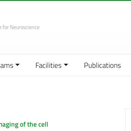
e
for Neuroscience
eams
Facilities
Publications
aging of the cell