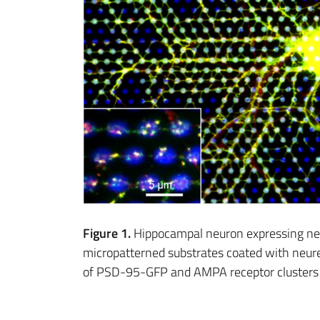
Figure 1.
Hippocampal neuron expressing neu
micropatterned substrates coated with neure
of PSD-95-GFP and AMPA receptor clusters 