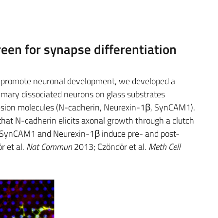
een for synapse differentiation
to promote neuronal development, we developed a
imary dissociated neurons on glass substrates
esion molecules (N-cadherin, Neurexin-1β, SynCAM1).
hat N-cadherin elicits axonal growth through a clutch
 SynCAM1 and Neurexin-1β induce pre- and post-
r et al.
Nat Commun
2013; Czöndör et al.
Meth Cell