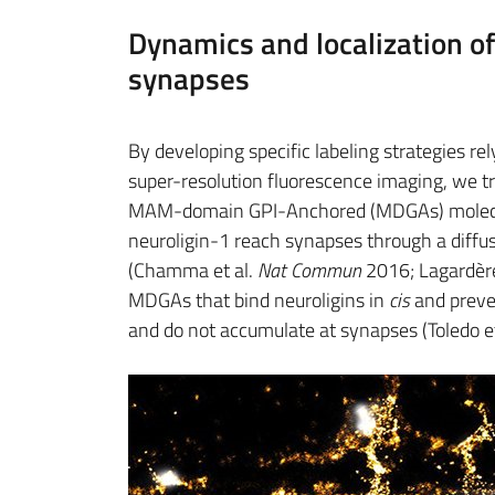
Dynamics and localization o
synapses
By developing specific labeling strategies 
super-resolution fluorescence imaging, we tr
MAM-domain GPI-Anchored (MDGAs) molecul
neuroligin-1 reach synapses through a dif
(Chamma et al.
Nat Commun
2016; Lagardère
MDGAs that bind neuroligins in
cis
and preve
and do not accumulate at synapses (Toledo et