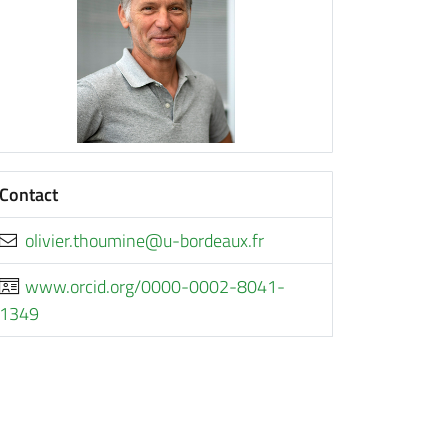
Contact
rf.xuaedrob-u@enimuoht.reivilo
www.orcid.org/0000-0002-8041-
1349