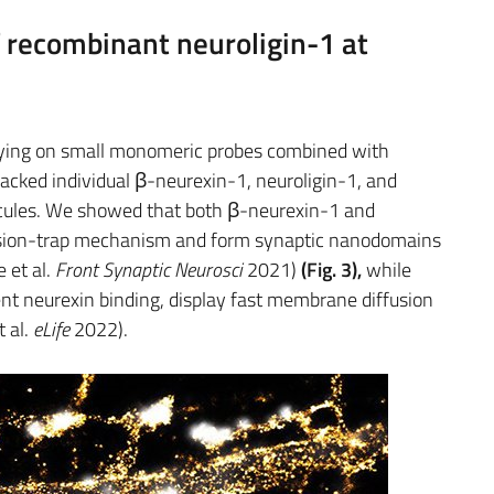
f recombinant neuroligin-1 at
relying on small monomeric probes combined with
acked individual β-neurexin-1, neuroligin-1, and
es. We showed that both β-neurexin-1 and
fusion-trap mechanism and form synaptic nanodomains
 et al.
Front Synaptic Neurosci
2021)
(Fig. 3),
while
nt neurexin binding, display fast membrane diffusion
 al.
eLife
2022).