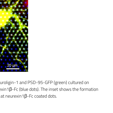
roligin-1 and PSD-95-GFP (green) cultured on
xin1β-Fc (blue dots). The inset shows the formation
at neurexin1β-Fc coated dots.