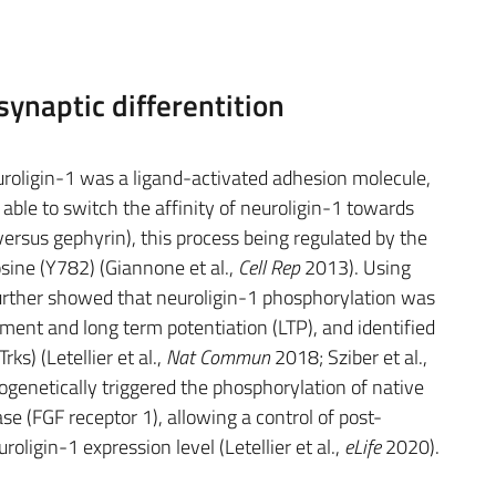
synaptic differentition
roligin-1 was a ligand-activated adhesion molecule,
able to switch the affinity of neuroligin-1 towards
ersus gephyrin), this process being regulated by the
osine (Y782) (Giannone et al.,
Cell Rep
2013). Using
urther showed that neuroligin-1 phosphorylation was
ment and long term potentiation (LTP), and identified
rks) (Letellier et al.,
Nat Commun
2018; Sziber et al.,
togenetically triggered the phosphorylation of native
se (FGF receptor 1), allowing a control of post-
oligin-1 expression level (Letellier et al.,
eLife
2020).