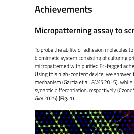
Achievements
Micropatterning assay to scr
To probe the ability of adhesion molecules 
biomimetic system consisting of culturing pr
micropatterned with purified Fc-tagged adh
Using this high-content device, we showed t
mechanism (Garcia et al.
PNAS
2015), while
synaptic differentiation, respectively (Czöndö
Biol
2025)
(Fig. 1)
.