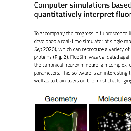
Computer simulations based
quantitatively interpret fl
To accompany the progress in fluorescence l
developed a real-time simulator of single mo
Rep
2020), which can reproduce a variety 
proteins
(Fig. 2)
. FluoSim was validated aga
the canonical neurexin-neuroligin complex, 
parameters. This software is an interesting 
well as to train users on the most challengi