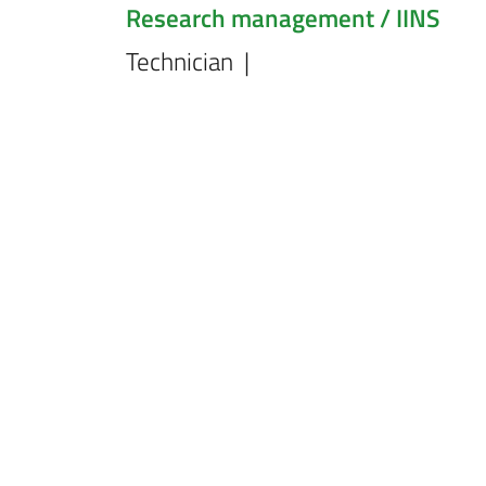
Research management / IINS
Technician |