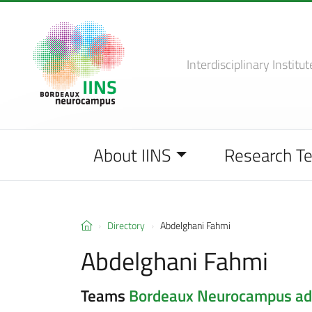
Interdisciplinary Institut
About IINS
Research T
Directory
Abdelghani Fahmi
Abdelghani Fahmi
Teams
Bordeaux Neurocampus adm