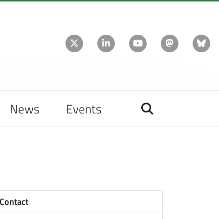
News
Events
Contact