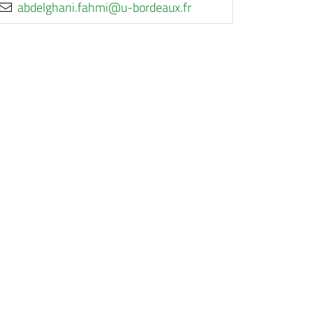
rf.xuaedrob-u@imhaf.inahgledba