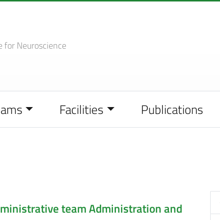
e
for Neuroscience
eams
Facilities
Publications
inistrative team
Administration and