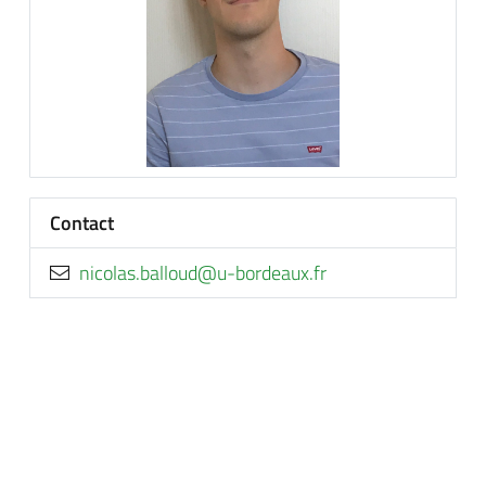
Contact
rf.xuaedrob-u@duollab.salocin