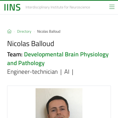
IINS
Interdisciplinary Institute
for Neuroscience
Directory
Nicolas Balloud
Nicolas Balloud
Team:
Developmental Brain Physiology
and Pathology
Engineer-technician | AI |