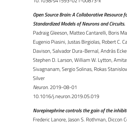
10.1038/s41593-021-00873-x
Open Source Brain: A Collaborative Resource fo
Standardized Models of Neurons and Circuits.
Padraig Gleeson, Matteo Cantarelli, Boris M
Eugenio Piasini, Justas Birgiolas, Robert C.
Davison, Salvador Dura-Bernal, András Ecker, 
Stephen D. Larson, William W. Lytton, Amit
Sivagnanam, Sergio Solinas, Rokas Stanislov
Silver
Neuron
. 2019-08-01
10.1016/j.neuron.2019.05.019
Norepinephrine controls the gain of the inhibitor
Frederic Lanore, Jason S. Rothman, Diccon Co