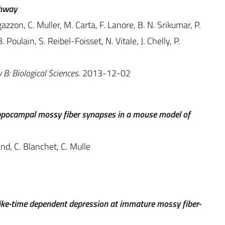
thway
zzon, C. Muller, M. Carta, F. Lanore, B. N. Srikumar, P.
Poulain, S. Reibel-Foisset, N. Vitale, J. Chelly, P.
 B: Biological Sciences
. 2013-12-02
ippocampal mossy fiber synapses in a mouse model of
nd, C. Blanchet, C. Mulle
ke-time dependent depression at immature mossy fiber-