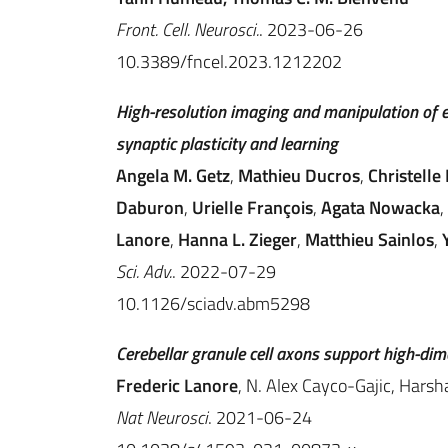
Front. Cell. Neurosci.
. 2023-06-26
10.3389/fncel.2023.1212202
High-resolution imaging and manipulation of 
synaptic plasticity and learning
Angela M. Getz
,
Mathieu Ducros
,
Christelle 
Daburon
,
Urielle François
,
Agata Nowacka
,
Lanore
,
Hanna L. Zieger
,
Matthieu Sainlos
,
Sci. Adv.
. 2022-07-29
10.1126/sciadv.abm5298
Cerebellar granule cell axons support high-di
Frederic Lanore
, N. Alex Cayco-Gajic, Harsh
Nat Neurosci
. 2021-06-24