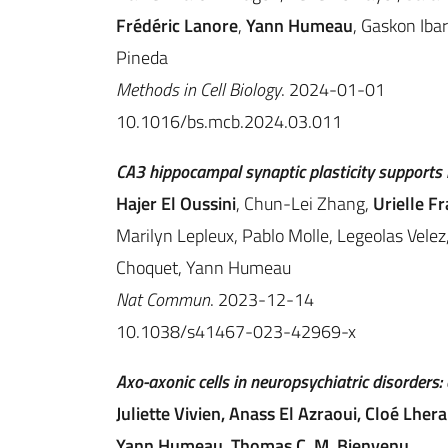
Frédéric Lanore
,
Yann Humeau
, Gaskon Iba
Pineda
Methods in Cell Biology
. 2024-01-01
10.1016/bs.mcb.2024.03.011
CA3 hippocampal synaptic plasticity supports 
Hajer El Oussini
, Chun-Lei Zhang,
Urielle F
Marilyn Lepleux, Pablo Molle, Legeolas Velez,
Choquet, Yann Humeau
Nat Commun
. 2023-12-14
10.1038/s41467-023-42969-x
Axo-axonic cells in neuropsychiatric disorders:
Juliette Vivien, Anass El Azraoui, Cloé Lher
Yann Humeau, Thomas C. M. Bienvenu