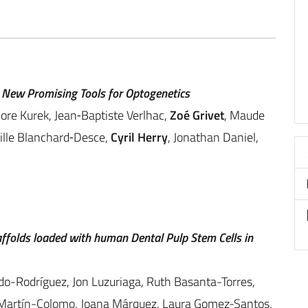
 New Promising Tools for Optogenetics
nore Kurek, Jean‐Baptiste Verlhac,
Zoé Grivet
, Maude
eille Blanchard‐Desce,
Cyril Herry
, Jonathan Daniel,
affolds loaded with human Dental Pulp Stem Cells in
do-Rodríguez, Jon Luzuriaga, Ruth Basanta-Torres,
 Martín-Colomo, Joana Márquez, Laura Gomez-Santos,