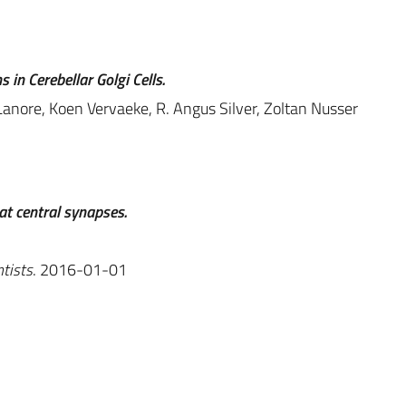
 in Cerebellar Golgi Cells.
Lanore, Koen Vervaeke, R. Angus Silver, Zoltan Nusser
at central synapses.
tists
. 2016-01-01