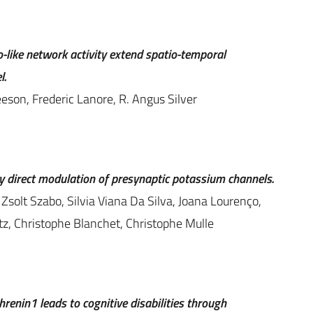
like network activity extend spatio-temporal
l.
eeson, Frederic Lanore, R. Angus Silver
 direct modulation of presynaptic potassium channels.
Zsolt Szabo, Silvia Viana Da Silva, Joana Lourenço,
tz, Christophe Blanchet, Christophe Mulle
renin1 leads to cognitive disabilities through