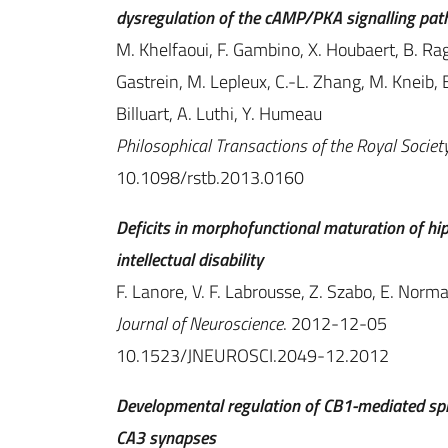
dysregulation of the cAMP/PKA signalling pa
M. Khelfaoui, F. Gambino, X. Houbaert, B. Raga
Gastrein, M. Lepleux, C.-L. Zhang, M. Kneib, B. 
Billuart, A. Luthi, Y. Humeau
Philosophical Transactions of the Royal Society
10.1098/rstb.2013.0160
Deficits in morphofunctional maturation of h
intellectual disability
F. Lanore, V. F. Labrousse, Z. Szabo, E. Norma
Journal of Neuroscience
. 2012-12-05
10.1523/JNEUROSCI.2049-12.2012
Developmental regulation of CB1-mediated spi
CA3 synapses