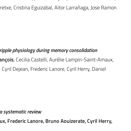
rretxe, Cristina Eguizabal, Aitor Larrañaga, Jose Ramon
ripple physiology during memory consolidation
rançois
, Cecilia Castelli, Aurélie Lampin-Saint-Amaux,
 Cyril Dejean, Frederic Lanore, Cyril Herry, Daniel
 a systematic review
aux, Frederic Lanore, Bruno Aouizerate, Cyril Herry,