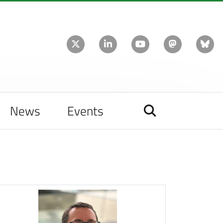
News
Events