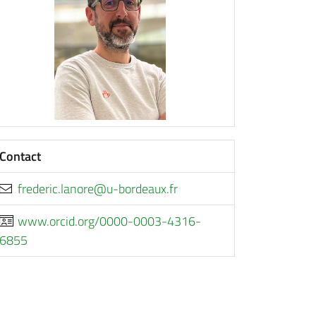
Contact
rf.xuaedrob-u@eronal.cirederf
www.orcid.org/0000-0003-4316-
6855