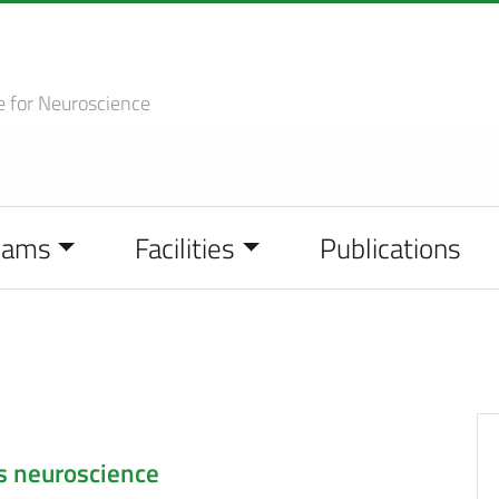
e
for Neuroscience
eams
Facilities
Publications
s neuroscience