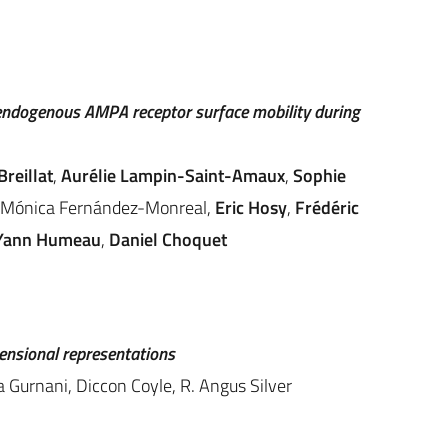
endogenous AMPA receptor surface mobility during
Breillat
,
Aurélie Lampin-Saint-Amaux
,
Sophie
Mónica Fernández-Monreal
,
Eric Hosy
,
Frédéric
Yann Humeau
,
Daniel Choquet
mensional representations
a Gurnani, Diccon Coyle, R. Angus Silver