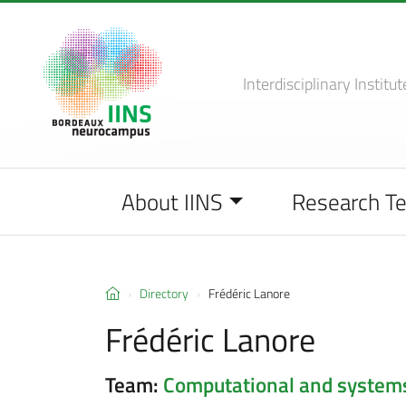
Interdisciplinary Institut
About IINS
Research T
Directory
Frédéric Lanore
Frédéric Lanore
Team:
Computational and system