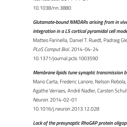
10.1038/nn.3880
Glutamate-bound NMDARs arising from in vivo-
integration in a L5 cortical pyramidal cell mode
Matteo Farinella, Daniel T. Ruedt, Padraig Gl
PLoS Comput Biol
. 2014-04-24
10.1371/journal.pcbi.1003590
Membrane lipids tune synaptic transmission by
Mario Carta, Frederic Lanore, Nelson Rebola, 
Agathe Verraes, André Nadler, Carsten Schul
Neuron
. 2014-02-01
10.1016/j.neuron.2013.12.028
Lack of the presynaptic RhoGAP protein oligoph