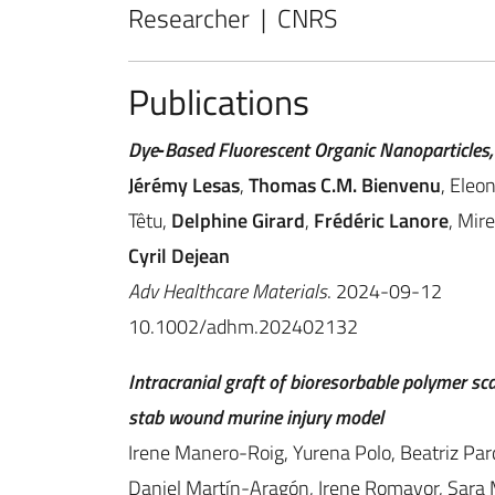
Researcher | CNRS
Publications
Dye‐Based Fluorescent Organic Nanoparticles,
Jérémy Lesas
,
Thomas C.M. Bienvenu
, Eleo
Têtu,
Delphine Girard
,
Frédéric Lanore
, Mir
Cyril Dejean
Adv Healthcare Materials
. 2024-09-12
10.1002/adhm.202402132
Intracranial graft of bioresorbable polymer sc
stab wound murine injury model
Irene Manero-Roig, Yurena Polo, Beatriz Par
Daniel Martín-Aragón, Irene Romayor, Sara