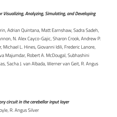
r Visualizing, Analyzing, Simulating, and Developing
arin, Adrian Quintana, Matt Earnshaw, Sadra Sadeh,
 Cannon, N. Alex Cayco-Gajic, Sharon Crook, Andrew P.
Michael L. Hines, Giovanni Idili, Frederic Lanore,
ava Majumdar, Robert A. McDougal, Subhashini
as, Sacha J. van Albada, Werner van Geit, R. Angus
y circuit in the cerebellar input layer
yle, R. Angus Silver