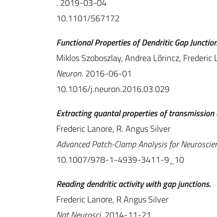
. 2019-03-04
10.1101/567172
Functional Properties of Dendritic Gap Junctions
Miklos Szoboszlay, Andrea Lőrincz, Frederic 
Neuron
. 2016-06-01
10.1016/j.neuron.2016.03.029
Extracting quantal properties of transmission 
Frederic Lanore, R. Angus Silver
Advanced Patch-Clamp Analysis for Neuroscien
10.1007/978-1-4939-3411-9_10
Reading dendritic activity with gap junctions.
Frederic Lanore, R Angus Silver
Nat Neurosci
. 2014-11-21