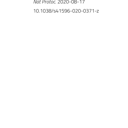
Nat Protoc
. 2020-08-17
10.1038/s41596-020-0371-z
IINS
Université de Bordeaux
UMR 5297
Centre Broca Nouvelle-Aquitaine
146, rue Léo Saignat
CS 61292 Case 130