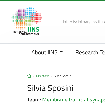
Interdisciplinary Institut
About IINS
Research T
Directory
Silvia Sposini
Silvia Sposini
Team:
Membrane traffic at synap