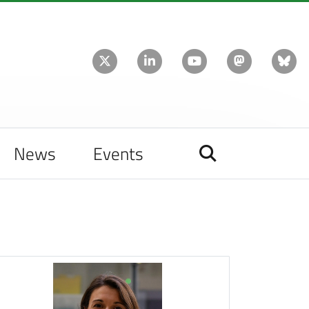
News
Events