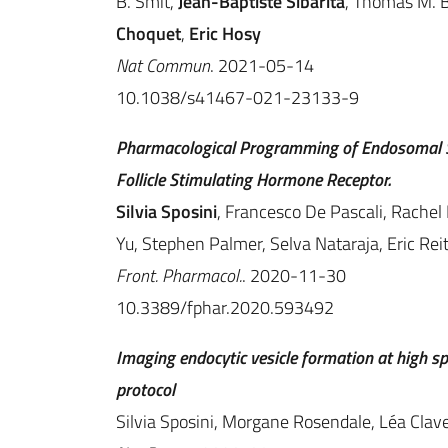
B. Smit,
Jean-Baptiste Sibarita
, Thomas M. B
Choquet
,
Eric Hosy
Nat Commun
. 2021-05-14
10.1038/s41467-021-23133-9
Pharmacological Programming of Endosomal Si
Follicle Stimulating Hormone Receptor.
Silvia Sposini
, Francesco De Pascali, Rachel
Yu, Stephen Palmer, Selva Nataraja, Eric Reit
Front. Pharmacol.
. 2020-11-30
10.3389/fphar.2020.593492
Imaging endocytic vesicle formation at high s
protocol
Silvia Sposini, Morgane Rosendale, Léa Clave