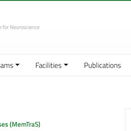
e
for Neuroscience
eams
Facilities
Publications
ses (MemTraS)