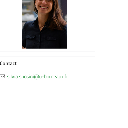
Contact
rf.xuaedrob-u@inisops.aivlis