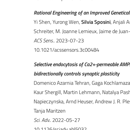
Rational Engineering of an Improved Genetical
Yi Shen, Yurong Wen,
Silvia Sposini
, Anjali 
Schreiter, M. Joanne Lemieux, Jaime de Juan
ACS Sens.
. 2023-07-23
10.1021/acssensors.3c00484
Selective endocytosis of Ca2+-permeable AMPA
bidirectionally controls synaptic plasticity
Domenico Azarnia Tehran, Gaga Kochlamazash
Kaur Shergill, Martin Lehmann, Natalya Pas
Napieczynska, Arnd Heuser, Andrew J. R. Ple
Tanja Maritzen
Sci. Adv.
. 2022-05-27
10.1126/sciadv.abl5032