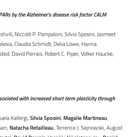
ARs by the Alzheimer’s disease risk factor CALM
ili, Niccolò P. Pampaloni, Silvia Sposini, Jasmeet
hkova, Claudia Schmidt, Delia Löwe, Hanna
ted, David Perrais, Robert C. Piper, Volker Haucke,
ciated with increased short term plasticity through
ela Kallergi,
Silvia Sposini
,
Magalie Martineau
,
sen,
Natacha Retailleau
, Terrence J. Sejnowski, August