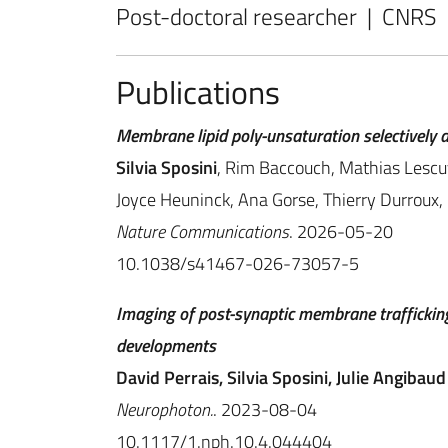
Post-doctoral researcher | CNRS
Publications
Membrane lipid poly-unsaturation selectively 
Silvia Sposini
, Rim Baccouch, Mathias Lescu
Joyce Heuninck, Ana Gorse, Thierry Durroux,
Nature Communications
. 2026-05-20
10.1038/s41467-026-73057-5
Imaging of post-synaptic membrane trafficking 
developments
David Perrais, Silvia Sposini, Julie Angibaud
Neurophoton.
. 2023-08-04
10.1117/1.nph.10.4.044404