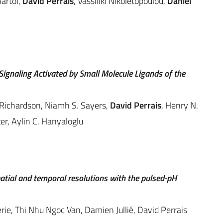
artol,
David Perrais
, Vassiliki Nikoletopoulou,
Daniel
gnaling Activated by Small Molecule Ligands of the
 Richardson, Niamh S. Sayers,
David Perrais
, Henry N.
er, Aylin C. Hanyaloglu
patial and temporal resolutions with the pulsed-pH
rie, Thi Nhu Ngoc Van, Damien Jullié, David Perrais