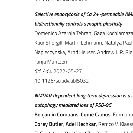
Selective endocytosis of Ca 2+ -permeable AMP
bidirectionally controls synaptic plasticity
Domenico Azarnia Tehran, Gaga Kochlamazashv
Kaur Shergill, Martin Lehmann, Natalya Pas
Napieczynska, Arnd Heuser, Andrew J. R. Ples
Tanja Maritzen
Sci. Adv.
. 2022-05-27
10.1126/sciadv.abl5032
NMDAR-dependent long-term depression is asso
autophagy mediated loss of PSD-95
Benjamin Compans
,
Come Camus
, Emmanou
Corey Butler
,
Adel Kechkar
, Remco V. Klaas