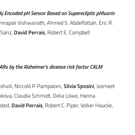
ly Encoded pH Sensor Based on Superecliptic pHluorin
Amrapali Vishwanath, Ahmed S. Abdelfattah, Eric R.
-Sanz,
David Perrais
, Robert E. Campbell
Rs by the Alzheimer’s disease risk factor CALM
vili, Niccolò P. Pampaloni,
Silvia Sposini
, Jasmeet
hkova, Claudia Schmidt, Delia Löwe, Hanna
sted,
David Perrais
, Robert C. Piper, Volker Haucke,