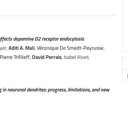
affects dopamine D2 receptor endocytosis
yer,
Aditi A. Mali
,
Véronique De Smedt-Peyrusse
,
Pierre Trifilieff
,
David Perrais
, Isabel Alves
in neuronal dendrites: progress, limitations, and new