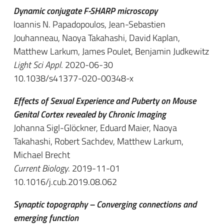
Dynamic conjugate F-SHARP microscopy
Ioannis N. Papadopoulos, Jean-Sebastien
Jouhanneau, Naoya Takahashi, David Kaplan,
Matthew Larkum, James Poulet, Benjamin Judkewitz
Light Sci Appl
. 2020-06-30
10.1038/s41377-020-00348-x
Effects of Sexual Experience and Puberty on Mouse
Genital Cortex revealed by Chronic Imaging
Johanna Sigl-Glöckner, Eduard Maier, Naoya
Takahashi, Robert Sachdev, Matthew Larkum,
Michael Brecht
Current Biology
. 2019-11-01
10.1016/j.cub.2019.08.062
Synaptic topography – Converging connections and
emerging function