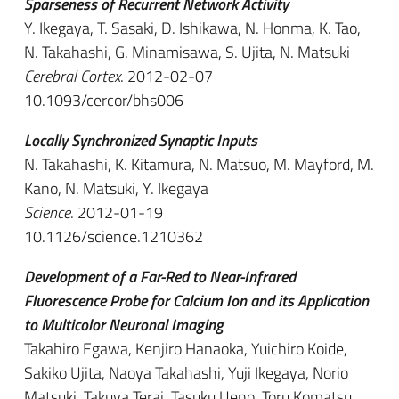
Sparseness of Recurrent Network Activity
Y. Ikegaya, T. Sasaki, D. Ishikawa, N. Honma, K. Tao,
N. Takahashi, G. Minamisawa, S. Ujita, N. Matsuki
Cerebral Cortex
. 2012-02-07
10.1093/cercor/bhs006
Locally Synchronized Synaptic Inputs
N. Takahashi, K. Kitamura, N. Matsuo, M. Mayford, M.
Kano, N. Matsuki, Y. Ikegaya
Science
. 2012-01-19
10.1126/science.1210362
Development of a Far-Red to Near-Infrared
Fluorescence Probe for Calcium Ion and its Application
to Multicolor Neuronal Imaging
Takahiro Egawa, Kenjiro Hanaoka, Yuichiro Koide,
Sakiko Ujita, Naoya Takahashi, Yuji Ikegaya, Norio
Matsuki, Takuya Terai, Tasuku Ueno, Toru Komatsu,