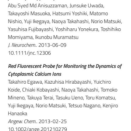
Abu Syed Md Anisuzzaman, Junsuke Uwada,
Takayoshi Masuoka, Hatsumi Yoshiki, Matomo
Nishio, Yuji Ikegaya, Naoya Takahashi, Norio Matsuki,
Yasuhisa Fujibayashi, Yoshiharu Yonekura, Toshihiko
Momiyama, Ikunobu Muramatsu
J. Neurochem.
. 2013-06-09
10.1111/jnc.12306
Red Fluorescent Probe for Monitoring the Dynamics of
Cytoplasmic Calcium Ions
Takahiro Egawa, Kazuhisa Hirabayashi, Yuichiro
Koide, Chiaki Kobayashi, Naoya Takahashi, Tomoko
Mineno, Takuya Terai, Tasuku Ueno, Toru Komatsu,
Yuji Ikegaya, Norio Matsuki, Tetsuo Nagano, Kenjiro
Hanaoka
Angew. Chem.
. 2013-02-25
10.1002/ange.201210279