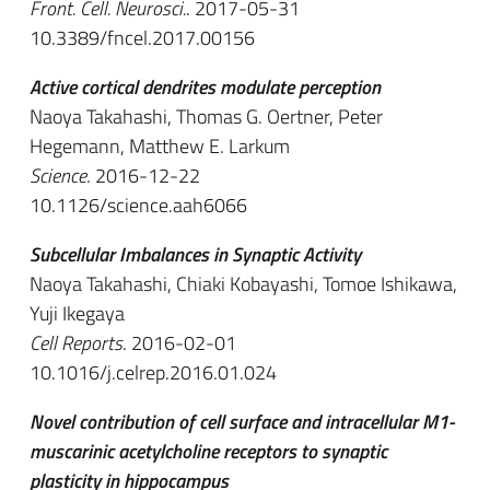
Front. Cell. Neurosci.
. 2017-05-31
10.3389/fncel.2017.00156
Active cortical dendrites modulate perception
Naoya Takahashi, Thomas G. Oertner, Peter
Hegemann, Matthew E. Larkum
Science
. 2016-12-22
10.1126/science.aah6066
Subcellular Imbalances in Synaptic Activity
Naoya Takahashi, Chiaki Kobayashi, Tomoe Ishikawa,
Yuji Ikegaya
Cell Reports
. 2016-02-01
10.1016/j.celrep.2016.01.024
Novel contribution of cell surface and intracellular M1-
muscarinic acetylcholine receptors to synaptic
plasticity in hippocampus