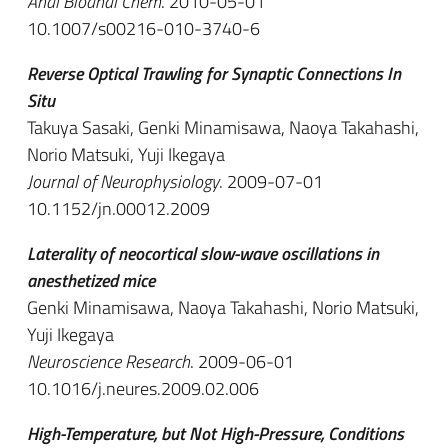
Anal Bioanal Chem
. 2010-05-01
10.1007/s00216-010-3740-6
Reverse Optical Trawling for Synaptic Connections In
Situ
Takuya Sasaki, Genki Minamisawa, Naoya Takahashi,
Norio Matsuki, Yuji Ikegaya
Journal of Neurophysiology
. 2009-07-01
10.1152/jn.00012.2009
Laterality of neocortical slow-wave oscillations in
anesthetized mice
Genki Minamisawa, Naoya Takahashi, Norio Matsuki,
Yuji Ikegaya
Neuroscience Research
. 2009-06-01
10.1016/j.neures.2009.02.006
High-Temperature, but Not High-Pressure, Conditions