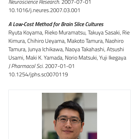
Neuroscience Research
. 2007-07-01
10.1016/j.neures.2007.03.001
A Low-Cost Method for Brain Slice Cultures
Ryuta Koyama, Rieko Muramatsu, Takuya Sasaki, Rie
Kimura, Chihiro Ueyama, Makoto Tamura, Naohiro
Tamura, Junya Ichikawa, Naoya Takahashi, Atsushi
Usami, Maki K. Yamada, Norio Matsuki, Yuji Ikegaya
J Pharmacol Sci
. 2007-01-01
10.1254/jphs.sc0070119