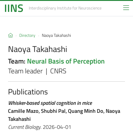
IINS
Interdisciplinary Institute
for Neuroscience
Directory
Naoya Takahashi
Naoya Takahashi
Team:
Neural Basis of Perception
Team leader | CNRS
Publications
Whisker-based spatial cognition in mice
Camille Mazo, Shubhi Pal, Quang Minh Do, Naoya
Takahashi
Current Biology
. 2026-04-01