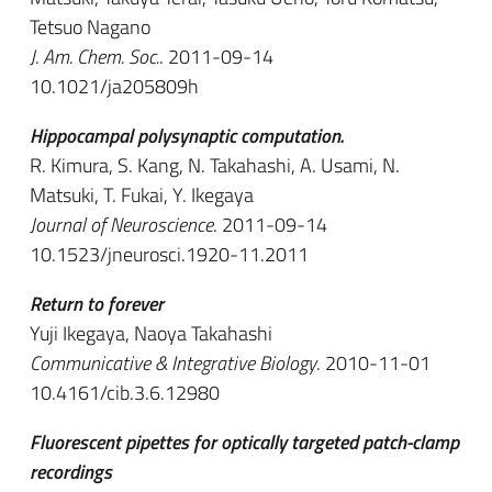
Tetsuo Nagano
J. Am. Chem. Soc.
. 2011-09-14
10.1021/ja205809h
Hippocampal polysynaptic computation.
R. Kimura, S. Kang, N. Takahashi, A. Usami, N.
Matsuki, T. Fukai, Y. Ikegaya
Journal of Neuroscience
. 2011-09-14
10.1523/jneurosci.1920-11.2011
Return to forever
Yuji Ikegaya, Naoya Takahashi
Communicative & Integrative Biology
. 2010-11-01
10.4161/cib.3.6.12980
Fluorescent pipettes for optically targeted patch-clamp
recordings