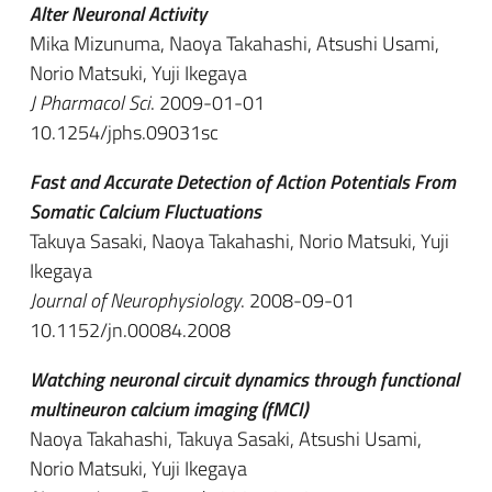
Alter Neuronal Activity
Mika Mizunuma, Naoya Takahashi, Atsushi Usami,
Norio Matsuki, Yuji Ikegaya
J Pharmacol Sci
. 2009-01-01
10.1254/jphs.09031sc
Fast and Accurate Detection of Action Potentials From
Somatic Calcium Fluctuations
Takuya Sasaki, Naoya Takahashi, Norio Matsuki, Yuji
Ikegaya
Journal of Neurophysiology
. 2008-09-01
10.1152/jn.00084.2008
Watching neuronal circuit dynamics through functional
multineuron calcium imaging (fMCI)
Naoya Takahashi, Takuya Sasaki, Atsushi Usami,
Norio Matsuki, Yuji Ikegaya