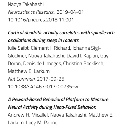
Naoya Takahashi
Neuroscience Research
. 2019-04-01
10.1016/j.neures.2018.11.001
Cortical dendritic activity correlates with spindle-rich
oscillations during sleep in rodents
Julie Seibt, Clément J. Richard, Johanna Sigl-
Glöckner, Naoya Takahashi, David I. Kaplan, Guy
Doron, Denis de Limoges, Christina Bocklisch,
Matthew E. Larkum
Nat Commun
. 2017-09-25
10.1038/s41467-017-00735-w
A Reward-Based Behavioral Platform to Measure
Neural Activity during Head-Fixed Behavior.
Andrew H. Micallef, Naoya Takahashi, Matthew E.
Larkum, Lucy M. Palmer