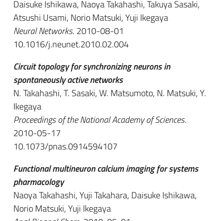
Daisuke Ishikawa, Naoya Takahashi, Takuya Sasaki,
Atsushi Usami, Norio Matsuki, Yuji Ikegaya
Neural Networks
. 2010-08-01
10.1016/j.neunet.2010.02.004
Circuit topology for synchronizing neurons in
spontaneously active networks
N. Takahashi, T. Sasaki, W. Matsumoto, N. Matsuki, Y.
Ikegaya
Proceedings of the National Academy of Sciences
.
2010-05-17
10.1073/pnas.0914594107
Functional multineuron calcium imaging for systems
pharmacology
Naoya Takahashi, Yuji Takahara, Daisuke Ishikawa,
Norio Matsuki, Yuji Ikegaya