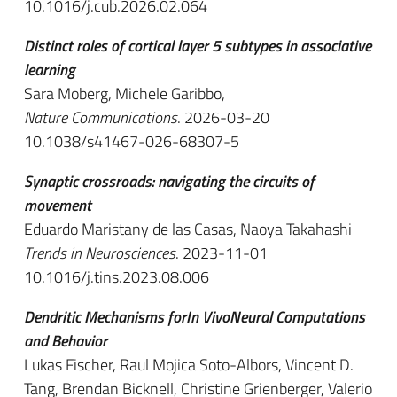
10.1016/j.cub.2026.02.064
Distinct roles of cortical layer 5 subtypes in associative
learning
Sara Moberg, Michele Garibbo,
Nature Communications
. 2026-03-20
10.1038/s41467-026-68307-5
Synaptic crossroads: navigating the circuits of
movement
Eduardo Maristany de las Casas, Naoya Takahashi
Trends in Neurosciences
. 2023-11-01
10.1016/j.tins.2023.08.006
Dendritic Mechanisms forIn VivoNeural Computations
and Behavior
Lukas Fischer, Raul Mojica Soto-Albors, Vincent D.
Tang, Brendan Bicknell, Christine Grienberger, Valerio