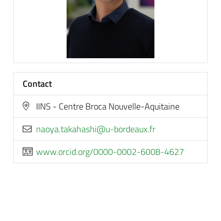
Contact
IINS - Centre Broca Nouvelle-Aquitaine
rf.xuaedrob-u@ihsahakat.ayoan
www.orcid.org/0000-0002-6008-4627