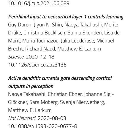
10.1016/j.cub.2021.06.089
Perirhinal input to neocortical layer 1 controls learning
Guy Doron, Jiyun N. Shin, Naoya Takahashi, Moritz
Drüke, Christina Bocklisch, Salina Skenderi, Lisa de
Mont, Maria Toumazou, Julia Ledderose, Michael
Brecht, Richard Naud, Matthew E. Larkum
Science
. 2020-12-18
10.1126/science.aaz3136
Active dendritic currents gate descending cortical
outputs in perception
Naoya Takahashi, Christian Ebner, Johanna Sigl-
Glöckner, Sara Moberg, Svenja Nierwetberg,
Matthew E. Larkum
Nat Neurosci
. 2020-08-03
10.1038/s41593-020-0677-8