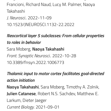
Francioni, Richard Naud, Lucy M. Palmer, Naoya
Takahashi
J. Neurosci.
. 2022-11-09
10.1523/JNEUROSCI.1132-22.2022
Neocortical layer 5 subclasses: From cellular properties
to roles in behavior
Sara Moberg,
Naoya Takahashi
Front. Synaptic Neurosci.
. 2022-10-28
10.3389/fnsyn.2022.1006773
Thalamic input to motor cortex facilitates goal-directed
action initiation
Naoya Takahashi
, Sara Moberg, Timothy A. Zolnik,
Julien Catanese
, Robert N.S. Sachdev, Matthew E.
Larkum, Dieter Jaeger
Current Biology
. 2021-09-01