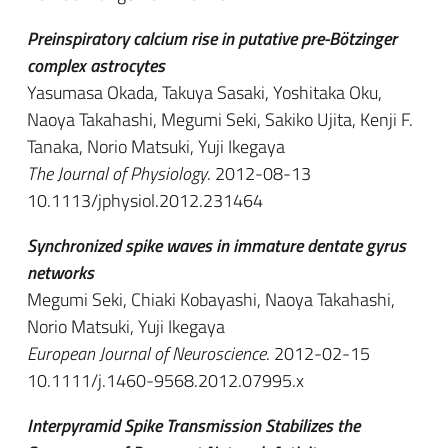
Preinspiratory calcium rise in putative pre-Bötzinger
complex astrocytes
Yasumasa Okada, Takuya Sasaki, Yoshitaka Oku,
Naoya Takahashi, Megumi Seki, Sakiko Ujita, Kenji F.
Tanaka, Norio Matsuki, Yuji Ikegaya
The Journal of Physiology
. 2012-08-13
10.1113/jphysiol.2012.231464
Synchronized spike waves in immature dentate gyrus
networks
Megumi Seki, Chiaki Kobayashi, Naoya Takahashi,
Norio Matsuki, Yuji Ikegaya
European Journal of Neuroscience
. 2012-02-15
10.1111/j.1460-9568.2012.07995.x
Interpyramid Spike Transmission Stabilizes the