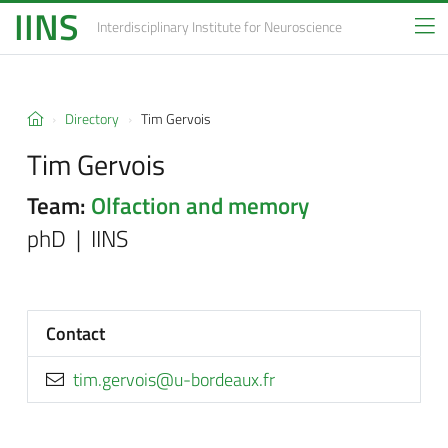
IINS
Interdisciplinary Institute
for Neuroscience
Directory
Tim Gervois
Tim Gervois
Team:
Olfaction and memory
phD | IINS
Contact
rf.xuaedrob-u@siovreg.mit