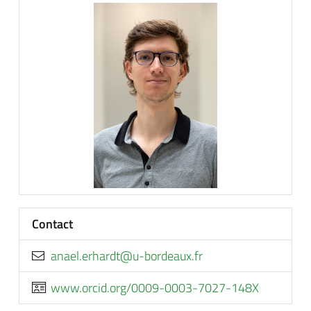
Contact
rf.xuaedrob-u@tdrahre.leana
www.orcid.org/0009-0003-7027-148X