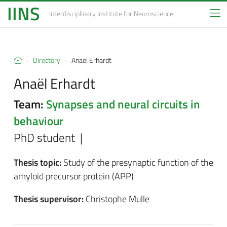
IINS
Interdisciplinary Institute
for Neuroscience
Directory
Anaël Erhardt
Anaël Erhardt
Team:
Synapses and neural circuits in
behaviour
PhD student |
Thesis topic:
Study of the presynaptic function of the
amyloid precursor protein (APP)
Thesis supervisor:
Christophe Mulle