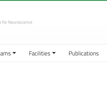
e
for Neuroscience
eams
Facilities
Publications