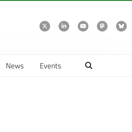
News
Events