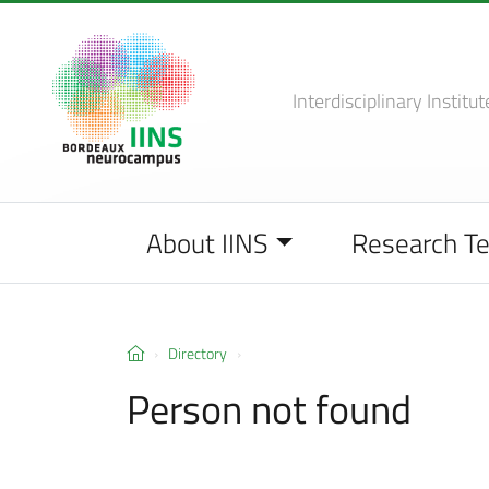
Interdisciplinary Institut
About IINS
Research T
Directory
Person not found