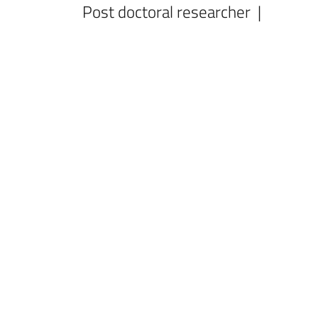
Post doctoral researcher |