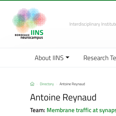
Interdisciplinary Institut
About IINS
Research T
Directory
Antoine Reynaud
Antoine Reynaud
Team:
Membrane traffic at synap