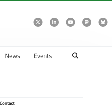
News
Events
Contact