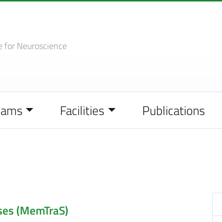
e
for Neuroscience
eams
Facilities
Publications
ses (MemTraS)