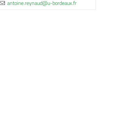
rf.xuaedrob-u@duanyer.eniotna