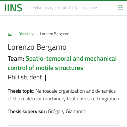
IINS
Interdisciplinary Institute
for Neuroscience
Directory
Lorenzo Bergamo
Lorenzo Bergamo
Team:
Spatio-temporal and mechanical
control of motile structures
PhD student |
Thesis topic:
Nanoscale organization and dynamics
of the molecular machinery that drives cell migration
Thesis supervisor:
Grégory Giannone