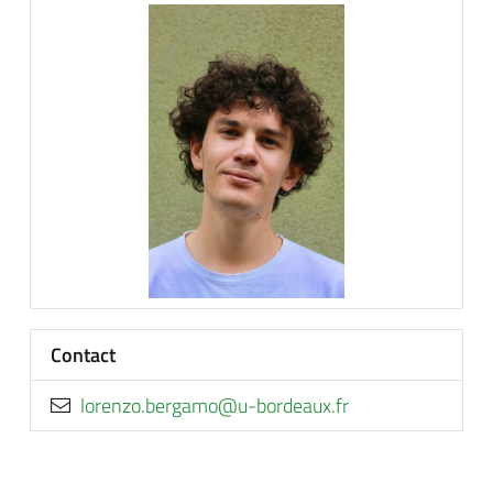
Contact
rf.xuaedrob-u@omagreb.oznerol