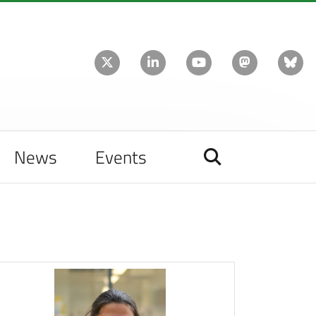
News
Events