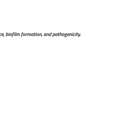
ce, biofilm formation, and pathogenicity.