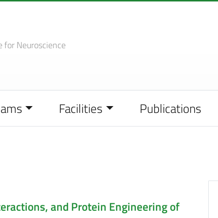
e
for Neuroscience
eams
Facilities
Publications
teractions, and Protein Engineering of