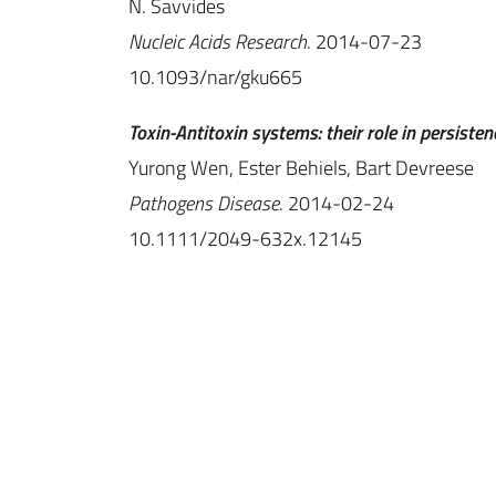
N. Savvides
Nucleic Acids Research
. 2014-07-23
10.1093/nar/gku665
Toxin-Antitoxin systems: their role in persisten
Yurong Wen, Ester Behiels, Bart Devreese
Pathogens Disease
. 2014-02-24
10.1111/2049-632x.12145