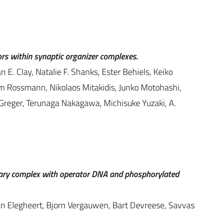
ors within synaptic organizer complexes.
E. Clay, Natalie F. Shanks, Ester Behiels, Keiko
m Rossmann, Nikolaos Mitakidis, Junko Motohashi,
. Greger, Terunaga Nakagawa, Michisuke Yuzaki, A.
rnary complex with operator DNA and phosphorylated
han Elegheert, Bjorn Vergauwen, Bart Devreese, Savvas