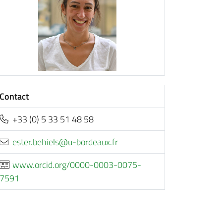
Contact
+33 (0) 5 33 51 48 58
rf.xuaedrob-u@sleiheb.retse
www.orcid.org/0000-0003-0075-
7591