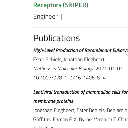
Receptors (SNIPER)
Engineer |
Publications
High-Level Production of Recombinant Eukaryo
Ester Behiels, Jonathan Elegheert
Methods in Molecular Biology
. 2021-01-01
10.1007/978-1-0716-1406-8_4
Lentiviral transduction of mammalian cells for 
membrane proteins
Jonathan Elegheert, Ester Behiels, Benjamin
Griffiths, Eamon F. X. Byrne, Veronica T. Chan