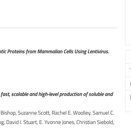
tic Proteins from Mammalian Cells Using Lentivirus.
fast, scalable and high-level production of soluble and
 Bishop, Suzanne Scott, Rachel E. Woolley, Samuel C.
g, David I. Stuart, E. Yvonne Jones, Christian Siebold,