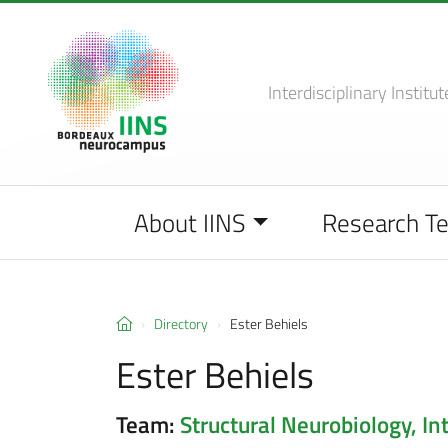
Interdisciplinary Institut
About IINS
Research T
Directory
Ester Behiels
Ester Behiels
Team:
Structural Neurobiology, In