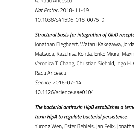
A. Radu Aricescu
Nat Protoc
. 2018-11-19
10.1038/s41596-018-0075-9
Structural basis for integration of GluD recept
Jonathan Elegheert, Wataru Kakegawa, Jordan 
Matsuda, Kazuhisa Kohda, Eriko Miura, Maxi
Veronica T. Chang, Christian Siebold, Ingo H
Radu Aricescu
Science
. 2016-07-14
10.1126/science.aae0104
The bacterial antitoxin HipB establishes a te
toxin HipA to regulate bacterial persistence.
Yurong Wen, Ester Behiels, Jan Felix, Jonat