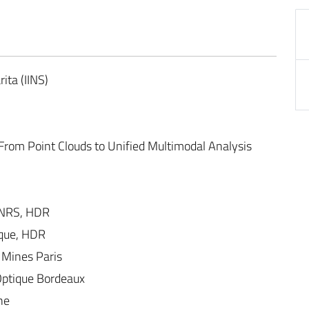
ita (IINS)
rom Point Clouds to Unified Multimodal Analysis
NRS, HDR
ique, HDR
 Mines Paris
’Optique Bordeaux
ne