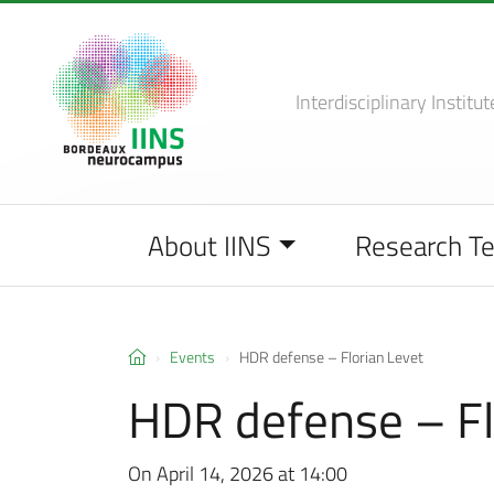
Interdisciplinary Institut
About IINS
Research T
Events
HDR defense – Florian Levet
HDR defense – Fl
On April 14, 2026 at 14:00