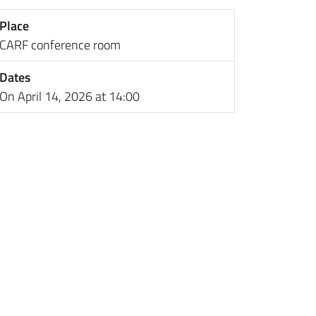
Place
CARF conference room
Dates
On April 14, 2026 at 14:00