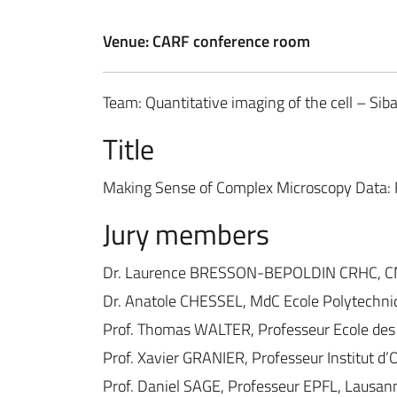
Venue: CARF conference room
Team: Quantitative imaging of the cell – Sibar
Title
Making Sense of Complex Microscopy Data: F
Jury members
Dr. Laurence BRESSON-BEPOLDIN CRHC, C
Dr. Anatole CHESSEL, MdC Ecole Polytechn
Prof. Thomas WALTER, Professeur Ecole des
Prof. Xavier GRANIER, Professeur Institut d
Prof. Daniel SAGE, Professeur EPFL, Lausan