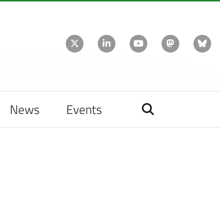
News
Events