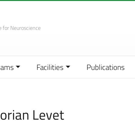
e
for Neuroscience
eams
Facilities
Publications
orian Levet