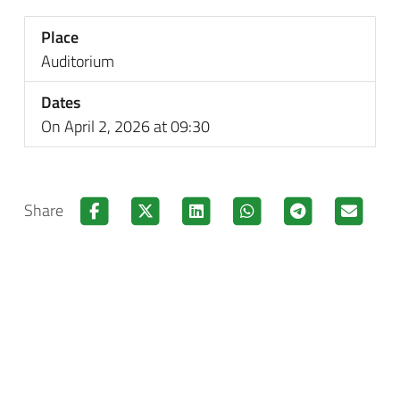
Place
Auditorium
Dates
On April 2, 2026 at 09:30
Share