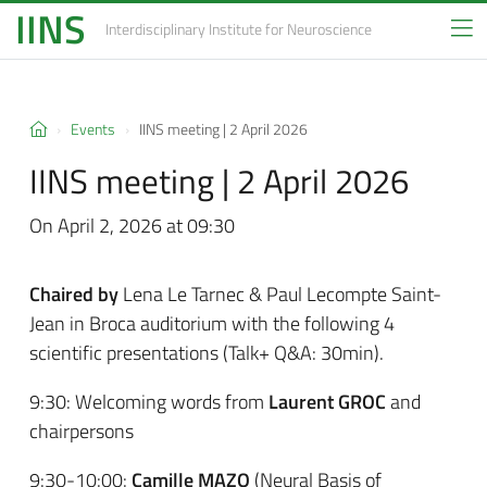
IINS
Interdisciplinary Institute
for Neuroscience
Events
IINS meeting | 2 April 2026
IINS meeting | 2 April 2026
On April 2, 2026 at 09:30
Chaired by
Lena Le Tarnec & Paul Lecompte Saint-
Jean in Broca auditorium with the following 4
scientific presentations (Talk+ Q&A: 30min).
9:30: Welcoming words from
Laurent GROC
and
chairpersons
9:30-10:00:
Camille MAZO
(Neural Basis of