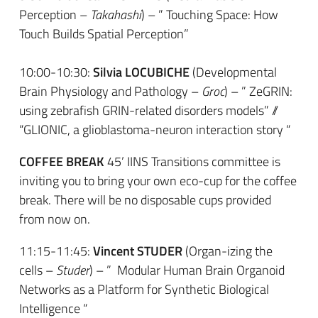
Perception –
Takahashi
) – ” Touching Space: How
Touch Builds Spatial Perception”
10:00-10:30:
Silvia LOCUBICHE
(Developmental
Brain Physiology and Pathology –
Groc
) – ” ZeGRIN:
using zebrafish GRIN-related disorders models” //
“GLIONIC, a glioblastoma-neuron interaction story “
COFFEE BREAK
45’ IINS Transitions committee is
inviting you to bring your own eco-cup for the coffee
break. There will be no disposable cups provided
from now on.
11:15-11:45:
Vincent STUDER
(Organ-izing the
cells –
Studer
) – ” Modular Human Brain Organoid
Networks as a Platform for Synthetic Biological
Intelligence “