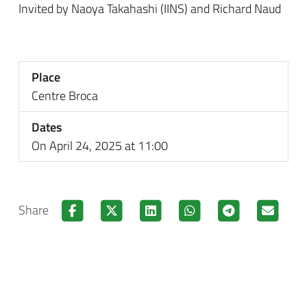
Invited by Naoya Takahashi (IINS) and Richard Naud
Place
Centre Broca
Dates
On April 24, 2025 at 11:00
Share