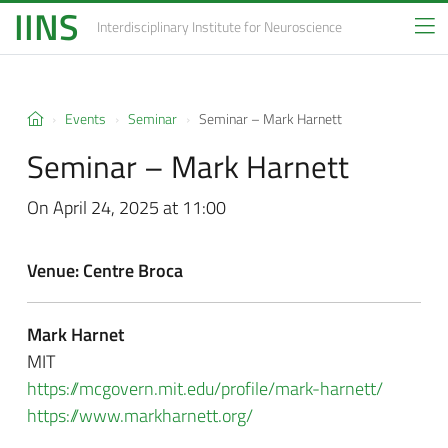
IINS
Interdisciplinary Institute
for Neuroscience
Events
Seminar
Seminar – Mark Harnett
Seminar – Mark Harnett
On April 24, 2025 at 11:00
Venue: Centre Broca
Mark Harnet
MIT
https://mcgovern.mit.edu/profile/mark-harnett/
https://www.markharnett.org/