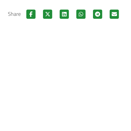
Share