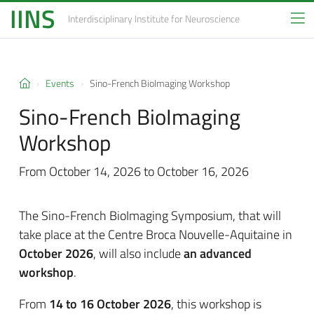
IINS
Interdisciplinary Institute
for Neuroscience
Events
Sino-French BioImaging Workshop
Sino-French BioImaging
Workshop
From October 14, 2026 to October 16, 2026
The Sino-French BioImaging Symposium, that will
take place at
the Centre Broca Nouvelle-Aquitaine in
October 2026
, will also include
an advanced
workshop
.
From
14 to 16 October 2026
, this workshop is