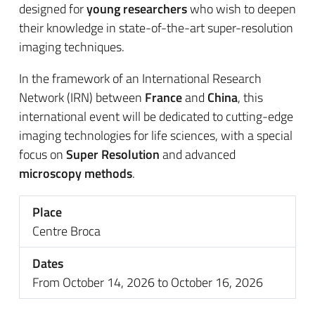
designed for
young researchers
who wish to deepen
their knowledge in state-of-the-art super-resolution
imaging techniques.
In the framework of an International Research
Network (IRN) between
France
and
China
, this
international event will be dedicated to cutting-edge
imaging technologies for life sciences, with a special
focus on
Super Resolution
and advanced
microscopy methods
.
Place
Centre Broca
Dates
From October 14, 2026 to October 16, 2026