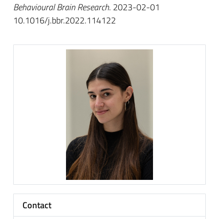
Behavioural Brain Research
. 2023-02-01
10.1016/j.bbr.2022.114122
Contact