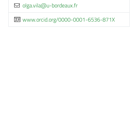
rf.xuaedrob-u@aliv.aglo
www.orcid.org/0000-0001-6536-871X