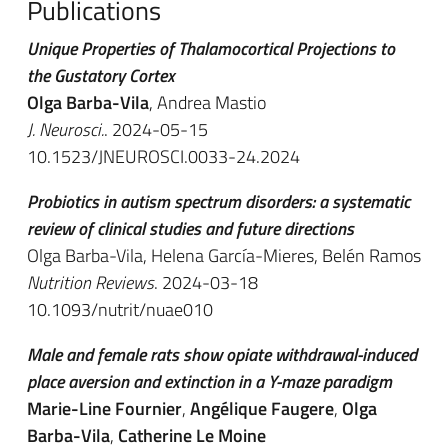
Publications
Unique Properties of Thalamocortical Projections to
the Gustatory Cortex
Olga Barba-Vila
, Andrea Mastio
J. Neurosci.
. 2024-05-15
10.1523/JNEUROSCI.0033-24.2024
Probiotics in autism spectrum disorders: a systematic
review of clinical studies and future directions
Olga Barba-Vila, Helena García-Mieres, Belén Ramos
Nutrition Reviews
. 2024-03-18
10.1093/nutrit/nuae010
Male and female rats show opiate withdrawal-induced
place aversion and extinction in a Y-maze paradigm
Marie-Line Fournier
,
Angélique Faugere
,
Olga
Barba-Vila
,
Catherine Le Moine