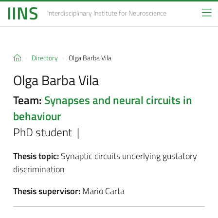
IINS
Interdisciplinary Institute
for Neuroscience
Directory
Olga Barba Vila
Olga Barba Vila
Team:
Synapses and neural circuits in
behaviour
PhD student |
Thesis topic:
Synaptic circuits underlying gustatory
discrimination
Thesis supervisor:
Mario Carta