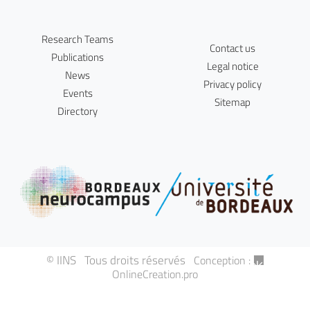
Research Teams
Contact us
Publications
Legal notice
News
Privacy policy
Events
Sitemap
Directory
© IINS Tous droits réservés
Conception :
OnlineCreation.pro