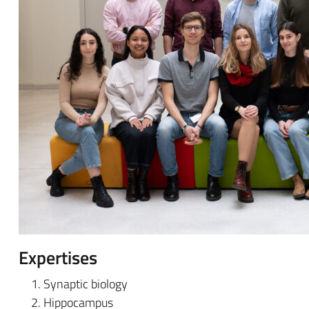
Expertises
Synaptic biology
Hippocampus