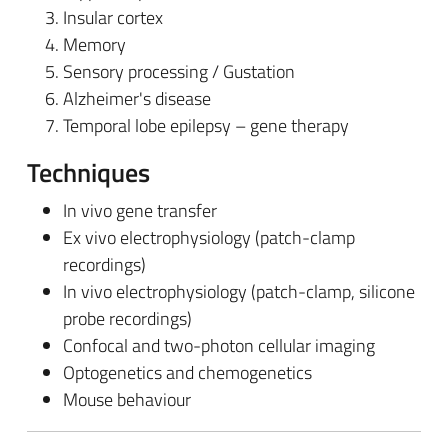
Insular cortex
Memory
Sensory processing / Gustation
Alzheimer's disease
Temporal lobe epilepsy – gene therapy
Techniques
In vivo gene transfer
Ex vivo electrophysiology (patch-clamp
recordings)
In vivo electrophysiology (patch-clamp, silicone
probe recordings)
Confocal and two-photon cellular imaging
Optogenetics and chemogenetics
Mouse behaviour