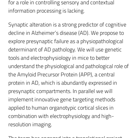
for a role in controlling sensory and contextual
information processing is lacking.
Synaptic alteration is a strong predictor of cognitive
decline in Alzheimer’s disease (AD). We propose to
explore presynaptic failure as a physiopathological
determinant of AD pathology. We will use genetic
tools and electrophysiology in mice to better
understand the physiological and pathological role of
the Amyloid Precursor Protein (APP), a central
protein in AD, which is abundantly expressed in
presynaptic compartments. In parallel we will
implement innovative gene targeting methods
applied to human organotypic cortical slices in
combination with electrophysiology and high-
resolution imaging.