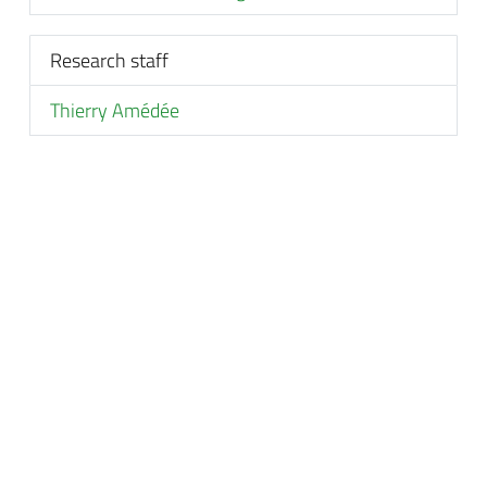
Research staff
Thierry Amédée