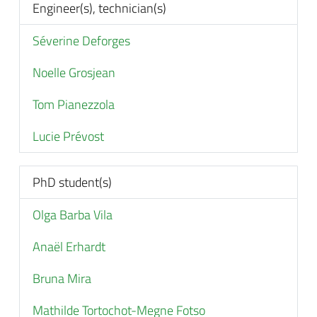
Engineer(s), technician(s)
Séverine Deforges
Noelle Grosjean
Tom Pianezzola
Lucie Prévost
PhD student(s)
Olga Barba Vila
Anaël Erhardt
Bruna Mira
Mathilde Tortochot-Megne Fotso