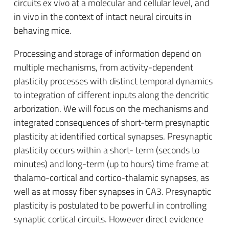
circuits ex vivo at a molecular and cellular level, and
in vivo in the context of intact neural circuits in
behaving mice.
Processing and storage of information depend on
multiple mechanisms, from activity-dependent
plasticity processes with distinct temporal dynamics
to integration of different inputs along the dendritic
arborization. We will focus on the mechanisms and
integrated consequences of short-term presynaptic
plasticity at identified cortical synapses. Presynaptic
plasticity occurs within a short- term (seconds to
minutes) and long-term (up to hours) time frame at
thalamo-cortical and cortico-thalamic synapses, as
well as at mossy fiber synapses in CA3. Presynaptic
plasticity is postulated to be powerful in controlling
synaptic cortical circuits. However direct evidence