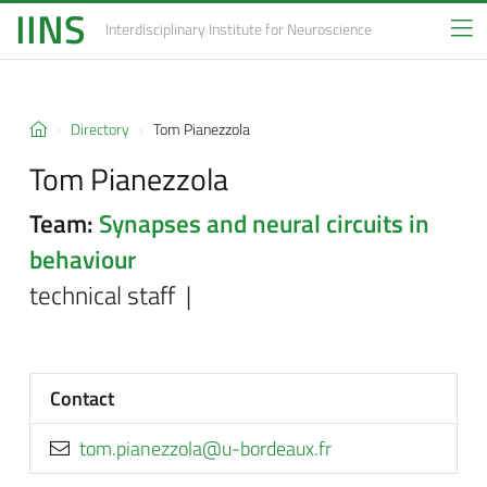
IINS
Interdisciplinary Institute
for Neuroscience
Directory
Tom Pianezzola
Tom Pianezzola
Team:
Synapses and neural circuits in
behaviour
technical staff |
Contact
rf.xuaedrob-u@alozzenaip.mot