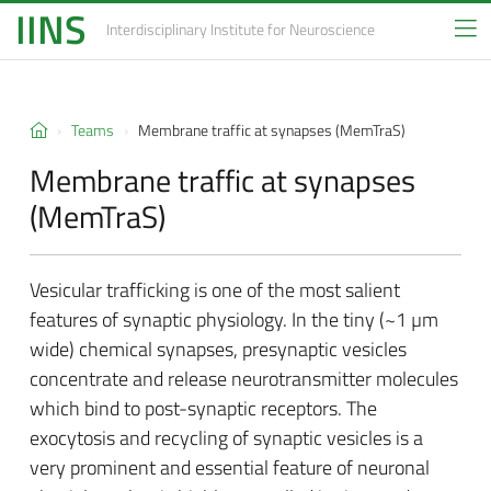
IINS
Interdisciplinary Institute
for Neuroscience
Teams
Membrane traffic at synapses (MemTraS)
Membrane traffic at synapses
(MemTraS)
Vesicular trafficking is one of the most salient
features of synaptic physiology. In the tiny (~1 µm
wide) chemical synapses, presynaptic vesicles
concentrate and release neurotransmitter molecules
which bind to post-synaptic receptors. The
exocytosis and recycling of synaptic vesicles is a
very prominent and essential feature of neuronal