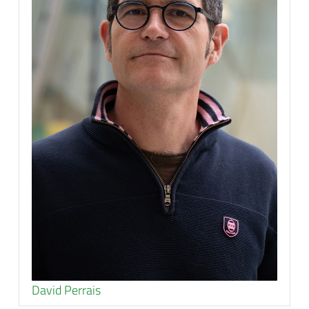
David Perrais