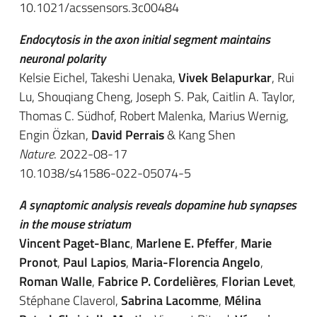
10.1021/acssensors.3c00484
Endocytosis in the axon initial segment maintains
neuronal polarity
Kelsie Eichel, Takeshi Uenaka,
Vivek Belapurkar
, Rui
Lu, Shouqiang Cheng, Joseph S. Pak, Caitlin A. Taylor,
Thomas C. Südhof, Robert Malenka, Marius Wernig,
Engin Özkan,
David Perrais
& Kang Shen
Nature
. 2022-08-17
10.1038/s41586-022-05074-5
A synaptomic analysis reveals dopamine hub synapses
in the mouse striatum
Vincent Paget-Blanc
,
Marlene E. Pfeffer
,
Marie
Pronot
,
Paul Lapios
,
Maria-Florencia Angelo
,
Roman Walle
,
Fabrice P. Cordelières
,
Florian Levet
,
Stéphane Claverol,
Sabrina Lacomme
,
Mélina