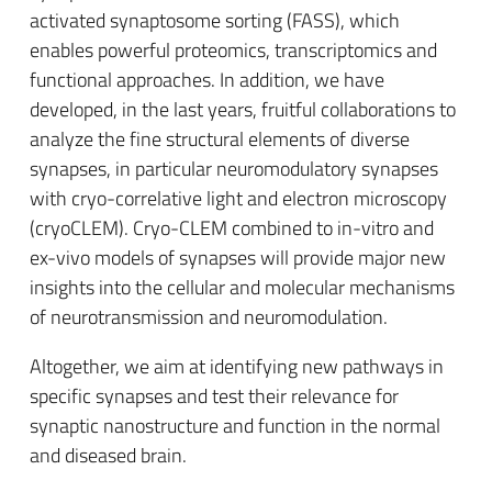
activated synaptosome sorting (FASS), which
enables powerful proteomics, transcriptomics and
functional approaches. In addition, we have
developed, in the last years, fruitful collaborations to
analyze the fine structural elements of diverse
synapses, in particular neuromodulatory synapses
with cryo-correlative light and electron microscopy
(cryoCLEM). Cryo-CLEM combined to in-vitro and
ex-vivo models of synapses will provide major new
insights into the cellular and molecular mechanisms
of neurotransmission and neuromodulation.
Altogether, we aim at identifying new pathways in
specific synapses and test their relevance for
synaptic nanostructure and function in the normal
and diseased brain.