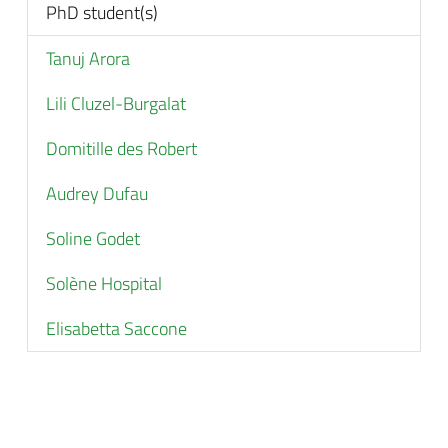
PhD student(s)
Tanuj Arora
Lili Cluzel-Burgalat
Domitille des Robert
Audrey Dufau
Soline Godet
Solène Hospital
Elisabetta Saccone