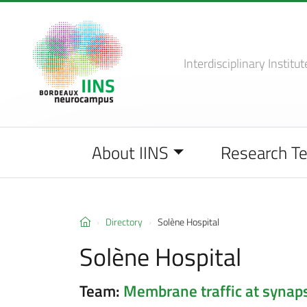
Interdisciplinary Institut
About IINS
Research T
Directory
Solène Hospital
Solène Hospital
Team:
Membrane traffic at synap