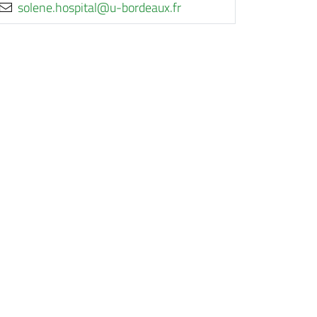
rf.xuaedrob-u@latipsoh.enelos