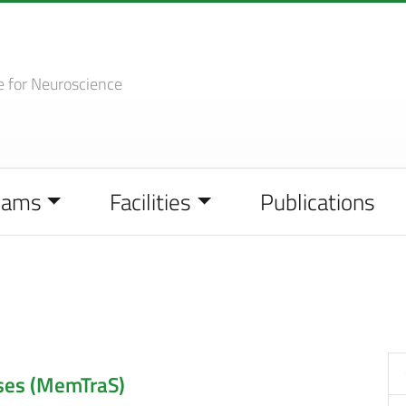
e
for Neuroscience
eams
Facilities
Publications
ses (MemTraS)