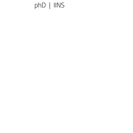
phD | IINS