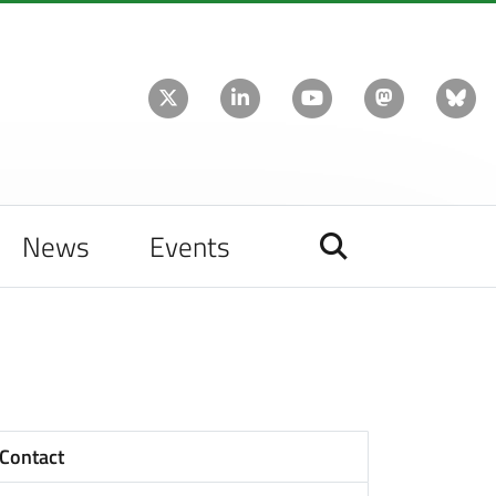
News
Events
Contact