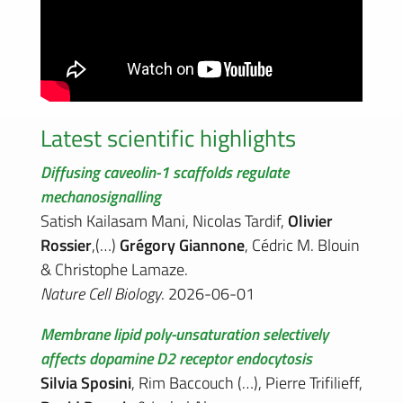
Latest scientific highlights
Diffusing caveolin-1 scaffolds regulate
mechanosignalling
Satish Kailasam Mani, Nicolas Tardif,
Olivier
Rossier
,(…)
Grégory Giannone
, Cédric M. Blouin
& Christophe Lamaze.
Nature Cell Biology
. 2026-06-01
Membrane lipid poly-unsaturation selectively
affects dopamine D2 receptor endocytosis
Silvia Sposini
, Rim Baccouch (…), Pierre Trifilieff,