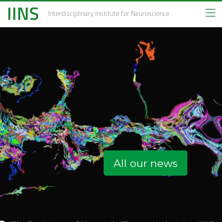
IINS
Interdisciplinary Institute
for Neuroscience
All our news