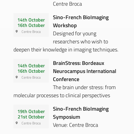
Centre Broca
Sino-French BioImaging
14th October
Workshop
16th October
Centre Broca
Designed for young
researchers who wish to
deepen their knowledge in imaging techniques.
BrainStress: Bordeaux
14th October
Neurocampus International
16th October
Centre Broca
Conference
The brain under stress: from
molecular processes to clinical perspectives
Sino-French BioImaging
19th October
Symposium
21st October
Centre Broca
Venue: Centre Broca