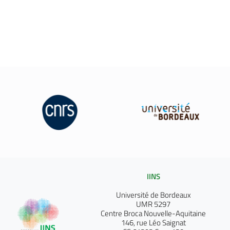
IINS
Université de Bordeaux
UMR 5297
Centre Broca Nouvelle-Aquitaine
146, rue Léo Saignat