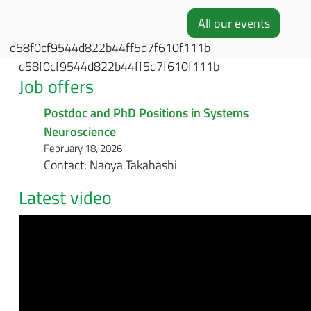
All our events
d58f0cf9544d822b44ff5d7f610f111b
d58f0cf9544d822b44ff5d7f610f111b
Job offers
Postdoc and PhD Positions in Systems
Neuroscience
February 18, 2026
Contact: Naoya Takahashi
Latest video