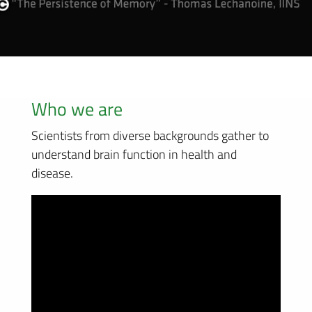
Who we are
Scientists from diverse backgrounds gather to
understand brain function in health and
disease.