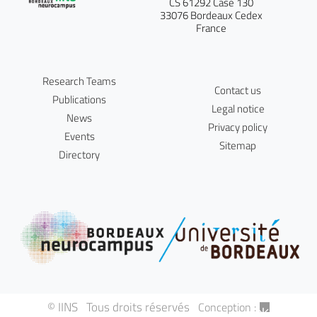
CS 61292 Case 130
33076 Bordeaux Cedex
France
Research Teams
Contact us
Publications
Legal notice
News
Privacy policy
Events
Sitemap
Directory
© IINS Tous droits réservés
Conception :