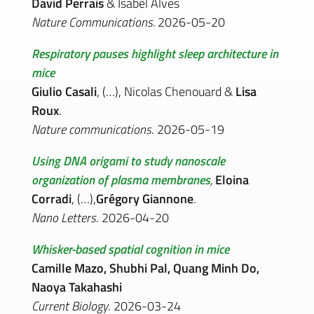
David Perrais
& Isabel Alves
Nature Communications.
2026-05-20
Respiratory pauses highlight sleep architecture in
mice
Giulio Casali
, (…), Nicolas Chenouard &
Lisa
Roux
.
Nature communications
. 2026-05-19
Using DNA origami to study nanoscale
organization of plasma membranes
,
Eloina
Corradi
, (…),
Grégory Giannone
.
Nano Letters
. 2026-04-20
Whisker-based spatial cognition in mice
Camille Mazo, Shubhi Pal, Quang Minh Do,
Naoya Takahashi
Current Biology
. 2026-03-24