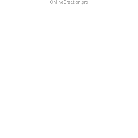
OnlineCreation.pro