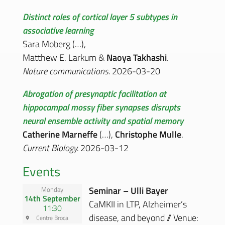
Distinct roles of cortical layer 5 subtypes in
associative learning
Sara Moberg (…),
Matthew E. Larkum &
Naoya Takhashi
.
Nature communications.
2026-03-20
Abrogation of presynaptic facilitation at
hippocampal mossy fiber synapses disrupts
neural ensemble activity and spatial memory
Catherine Marneffe
(…),
Christophe Mulle
.
Current Biology.
2026-03-12
Events
Seminar – Ulli Bayer
Monday
14th September
CaMKII in LTP, Alzheimer’s
11:30
disease, and beyond // Venue:
Centre Broca