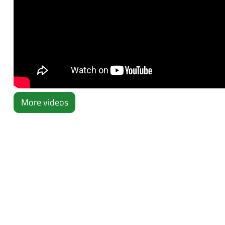
More videos