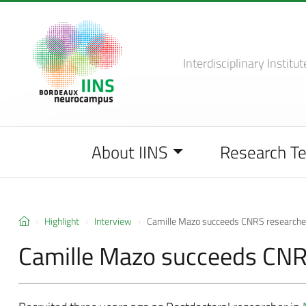
Interdisciplinary Institut
About IINS
Research T
Highlight
Interview
Camille Mazo succeeds CNRS researche
Camille Mazo succeeds CNR