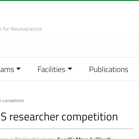
e
for Neuroscience
eams
Facilities
Publications
r competition
S researcher competition