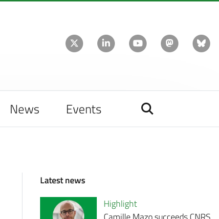
News
Events
Latest news
Highlight
Camille Mazo succeeds CNRS