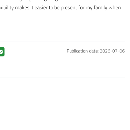
lexibility makes it easier to be present for my family when
Publication date: 2026-07-06