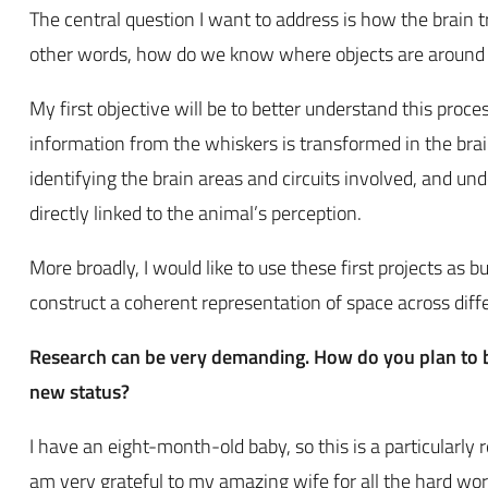
The central question I want to address is how the brain t
other words, how do we know where objects are around 
My first objective will be to better understand this proce
information from the whiskers is transformed in the brai
identifying the brain areas and circuits involved, and u
directly linked to the animal’s perception.
More broadly, I would like to use these first projects as b
construct a coherent representation of space across diff
Research can be very demanding. How do you plan to ba
new status?
I have an eight-month-old baby, so this is a particularly
am very grateful to my amazing wife for all the hard wor