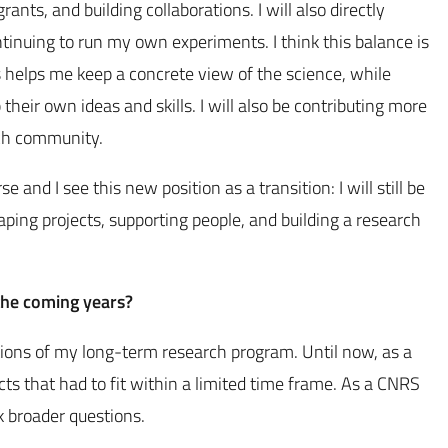
ants, and building collaborations. I will also directly
tinuing to run my own experiments. I think this balance is
s helps me keep a concrete view of the science, while
heir own ideas and skills. I will also be contributing more
arch community.
and I see this new position as a transition: I will still be
haping projects, supporting people, and building a research
 the coming years?
tions of my long-term research program. Until now, as a
s that had to fit within a limited time frame. As a CNRS
k broader questions.