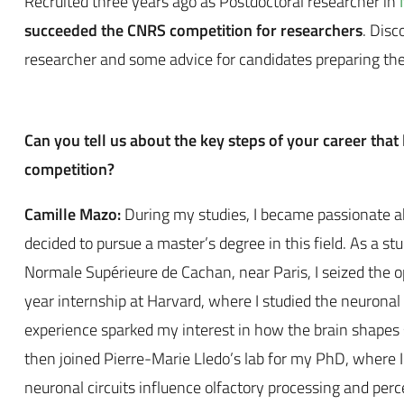
Recruited three years ago as
Postdoctoral researcher
in
succeeded the
CNRS competition for researchers
. Disc
researcher and some advice for candidates preparing th
Can you tell us about the key steps of your career that 
competition?
Camille Mazo:
During my studies, I became passionate 
decided to pursue a master’s degree in this field. As a st
Normale Supérieure de Cachan, near Paris, I seized the o
year internship at Harvard, where I studied the neuronal b
experience sparked my interest in how the brain shapes 
then joined Pierre-Marie Lledo’s lab for my PhD, where I
neuronal circuits influence olfactory processing and perc