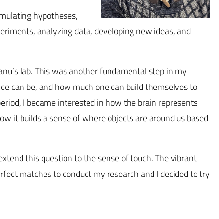
ormulating hypotheses,
periments, analyzing data, developing new ideas, and
eanu’s lab. This was another fundamental step in my
cience can be, and how much one can build themselves to
 period, I became interested in how the brain represents
how it builds a sense of where objects are around us based
 extend this question to the sense of touch. The vibrant
erfect matches to conduct my research and I decided to try