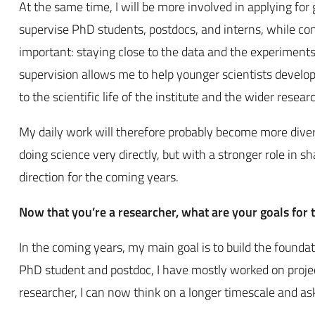
At the same time, I will be more involved in applying for gr
supervise PhD students, postdocs, and interns, while con
important: staying close to the data and the experiment
supervision allows me to help younger scientists develop t
to the scientific life of the institute and the wider rese
My daily work will therefore probably become more diverse 
doing science very directly, but with a stronger role in s
direction for the coming years.
Now that you’re a researcher, what are your goals for
In the coming years, my main goal is to build the founda
PhD student and postdoc, I have mostly worked on project
researcher, I can now think on a longer timescale and as