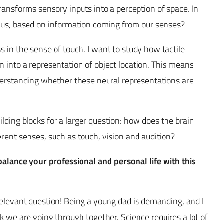
ransforms sensory inputs into a perception of space. In
us, based on information coming from our senses?
ss in the sense of touch. I want to study how tactile
n into a representation of object location. This means
nderstanding whether these neural representations are
uilding blocks for a larger question: how does the brain
erent senses, such as touch, vision and audition?
lance your professional and personal life with this
 relevant question! Being a young dad is demanding, and I
k we are going through together. Science requires a lot of