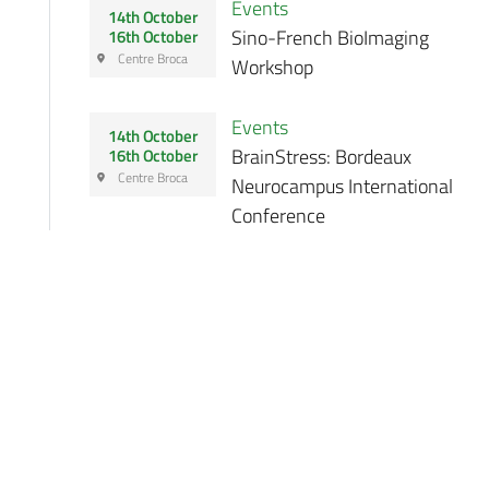
Events
14th October
Sino-French BioImaging
16th October
Centre Broca
Workshop
Events
14th October
BrainStress: Bordeaux
16th October
Centre Broca
Neurocampus International
Conference