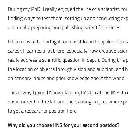
During my PhD, I really enjoyed the life of a scientist: f
finding ways to test them, setting up and conducting ex
eventually preparing and publishing scientific articles.
I then moved to Portugal for a postdoc in Leopoldo Petr
career. I learned a lot there, especially how creative s
really address a scientific question in depth. During this
the location of objects through vision and audition, and 
on sensory inputs and prior knowledge about the world.
This is why I joined Naoya Takahashi’s lab at the IINS: to
environment in the lab and the exciting project where p
to get a researcher position here!
Why did you choose IINS for your second postdoc?