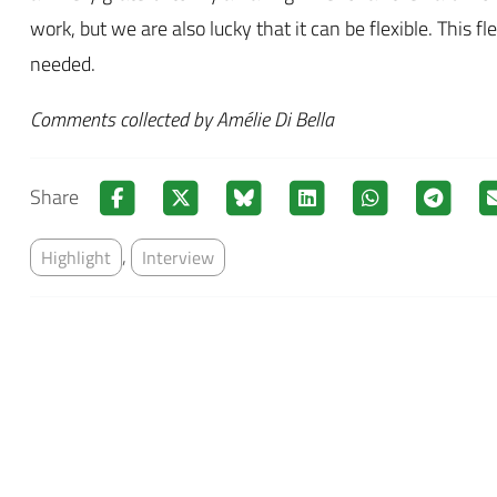
work, but we are also lucky that it can be flexible. This f
needed.
Comments collected by Amélie Di Bella
Share
,
Highlight
Interview