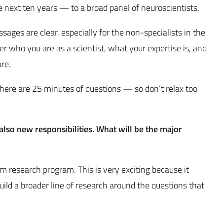
he next ten years — to a broad panel of neuroscientists.
ges are clear, especially for the non-specialists in the
er who you are as a scientist, what your expertise is, and
ure.
here are 25 minutes of questions — so don’t relax too
lso new responsibilities. What will be the major
rm research program. This is very exciting because it
ild a broader line of research around the questions that