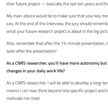
their future project — basically the last ten years and t
My main advice would be to make sure that your key messa
jury. At the end of the interview, the jury should rememb
what your future research project is about in the big pict
Also, remember that after the 15-minute presentation, t
soon after the presentation!
As a CNRS researcher, you’ll have more autonomy but a
changes in your daily work life?
As a CNRS researcher, I will be able to develop a long-te
means I can now think beyond one specific project and bu
motivate me most.