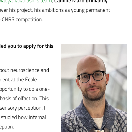
Naoya Takahashi’s team
,
Camille Mazo brilliantly
over his project, his ambitions as young permanent
e CNRS competition.
led you to apply for this
about neuroscience and
udent at the École
pportunity to do a one-
asis of olfaction. This
sensory perception. I
 studied how internal
eption.