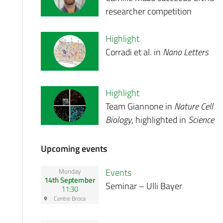
researcher competition
Highlight
Corradi et al. in
Nano Letters
Highlight
Team Giannone in
Nature Cell
Biology
, highlighted in
Science
Upcoming events
Events
Monday
14th September
Seminar – Ulli Bayer
11:30
Centre Broca