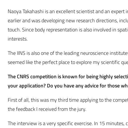
Naoya Takahashi is an excellent scientist and an expert i
earlier and was developing new research directions, inc
touch. Since body representation is also involved in spat
interests.
The IINS is also one of the leading neuroscience institu
seemed like the perfect place to explore my scientific qu
The CNRS competition is known for being highly select
your application? Do you have any advice for those w
First of all, this was my third time applying to the comp
the feedback I received from the jury.
The interview is a very specific exercise. In 15 minutes,