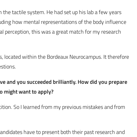
n the tactile system. He had set up his lab a few years
luding how mental representations of the body influence
ial perception, this was a great match for my research
tes, located within the Bordeaux Neurocampus. It therefore
estions.
ive and you succeeded brilliantly. How did you prepare
ho might want to apply?
etition. So I learned from my previous mistakes and from
 candidates have to present both their past research and