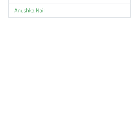
Anushka Nair