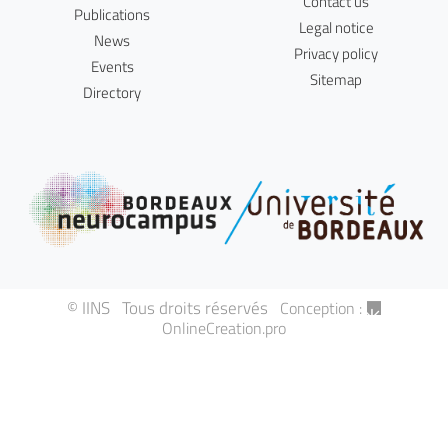
Contact us
Publications
Legal notice
News
Privacy policy
Events
Sitemap
Directory
© IINS Tous droits réservés
Conception :
OnlineCreation.pro