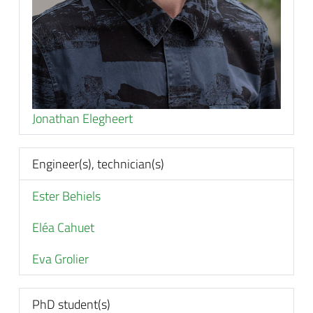
Jonathan Elegheert
Engineer(s), technician(s)
Ester Behiels
Eléa Cahuet
Eva Grolier
PhD student(s)