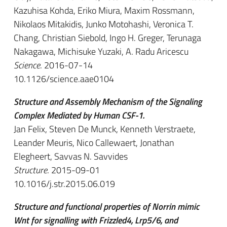
Kazuhisa Kohda, Eriko Miura, Maxim Rossmann,
Nikolaos Mitakidis, Junko Motohashi, Veronica T.
Chang, Christian Siebold, Ingo H. Greger, Terunaga
Nakagawa, Michisuke Yuzaki, A. Radu Aricescu
Science
. 2016-07-14
10.1126/science.aae0104
Structure and Assembly Mechanism of the Signaling
Complex Mediated by Human CSF-1.
Jan Felix, Steven De Munck, Kenneth Verstraete,
Leander Meuris, Nico Callewaert, Jonathan
Elegheert, Savvas N. Savvides
Structure
. 2015-09-01
10.1016/j.str.2015.06.019
Structure and functional properties of Norrin mimic
Wnt for signalling with Frizzled4, Lrp5/6, and