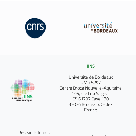
IINS
Université de Bordeaux
UMR 5297
Centre Broca Nouvelle-Aquitaine
146, rue Léo Saignat
CS 61292 Case 130
33076 Bordeaux Cedex
France
Research Teams