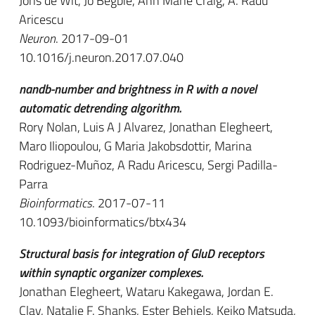
Joris de Wit, Jo Begbie, Ann Marie Craig, A. Radu
Aricescu
Neuron
. 2017-09-01
10.1016/j.neuron.2017.07.040
nandb-number and brightness in R with a novel
automatic detrending algorithm.
Rory Nolan, Luis A J Alvarez, Jonathan Elegheert,
Maro Iliopoulou, G Maria Jakobsdottir, Marina
Rodriguez-Muñoz, A Radu Aricescu, Sergi Padilla-
Parra
Bioinformatics
. 2017-07-11
10.1093/bioinformatics/btx434
Structural basis for integration of GluD receptors
within synaptic organizer complexes.
Jonathan Elegheert, Wataru Kakegawa, Jordan E.
Clay, Natalie F. Shanks, Ester Behiels, Keiko Matsuda,