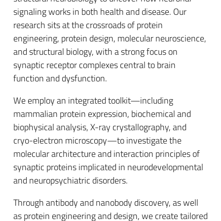
signaling works in both health and disease. Our
research sits at the crossroads of protein
engineering, protein design, molecular neuroscience,
and structural biology, with a strong focus on
synaptic receptor complexes central to brain
function and dysfunction.
We employ an integrated toolkit—including
mammalian protein expression, biochemical and
biophysical analysis, X-ray crystallography, and
cryo-electron microscopy—to investigate the
molecular architecture and interaction principles of
synaptic proteins implicated in neurodevelopmental
and neuropsychiatric disorders.
Through antibody and nanobody discovery, as well
as protein engineering and design, we create tailored