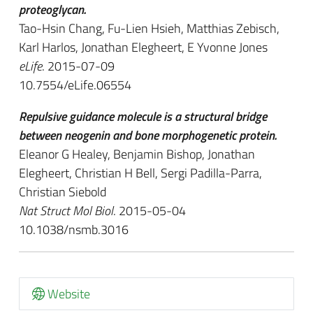
proteoglycan.
Tao-Hsin Chang, Fu-Lien Hsieh, Matthias Zebisch,
Karl Harlos, Jonathan Elegheert, E Yvonne Jones
eLife
. 2015-07-09
10.7554/eLife.06554
Repulsive guidance molecule is a structural bridge
between neogenin and bone morphogenetic protein.
Eleanor G Healey, Benjamin Bishop, Jonathan
Elegheert, Christian H Bell, Sergi Padilla-Parra,
Christian Siebold
Nat Struct Mol Biol
. 2015-05-04
10.1038/nsmb.3016
Website