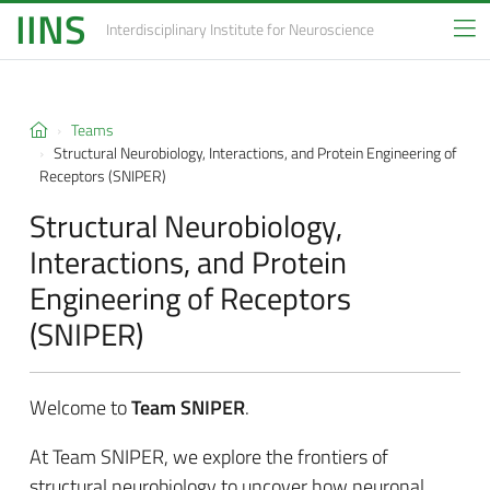
IINS
Interdisciplinary Institute
for Neuroscience
Teams
Structural Neurobiology, Interactions, and Protein Engineering of
Receptors (SNIPER)
Structural Neurobiology,
Interactions, and Protein
Engineering of Receptors
(SNIPER)
Welcome to
Team SNIPER
.
At Team SNIPER, we explore the frontiers of
structural neurobiology to uncover how neuronal