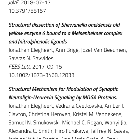
JoVE
. 2018-07-17
10.3791/58157
Structural dissection of Shewanella oneidensis old
yellow enzyme 4 bound to a Meisenheimer complex
and (nitro)phenolic ligands
Jonathan Elegheert, Ann Brigé, Jozef Van Beeumen,
Savvas N. Savvides
FEBS Lett
. 2017-09-15
10.1002/1873-3468.12833
Structural Mechanism for Modulation of Synaptic
Neuroligin-Neurexin Signaling by MDGA Proteins.
Jonathan Elegheert, Vedrana Cvetkovska, Amber J.
Clayton, Christina Heroven, Kristel M. Vennekens,
Samuel N. Smukowski, Michael C. Regan, Wanyi Jia,
Alexandra C. Smith, Hiro Furukawa, Jeffrey N. Savas,