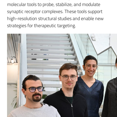
molecular tools to probe, stabilize, and modulate
synaptic receptor complexes. These tools support
high-resolution structural studies and enable new
strategies for therapeutic targeting.