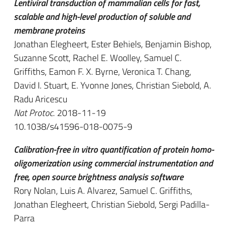
Lentiviral transduction of mammalian cells for fast,
scalable and high-level production of soluble and
membrane proteins
Jonathan Elegheert, Ester Behiels, Benjamin Bishop,
Suzanne Scott, Rachel E. Woolley, Samuel C.
Griffiths, Eamon F. X. Byrne, Veronica T. Chang,
David I. Stuart, E. Yvonne Jones, Christian Siebold, A.
Radu Aricescu
Nat Protoc
. 2018-11-19
10.1038/s41596-018-0075-9
Calibration-free in vitro quantification of protein homo-
oligomerization using commercial instrumentation and
free, open source brightness analysis software
Rory Nolan, Luis A. Alvarez, Samuel C. Griffiths,
Jonathan Elegheert, Christian Siebold, Sergi Padilla-
Parra