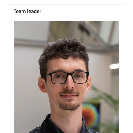
Team leader