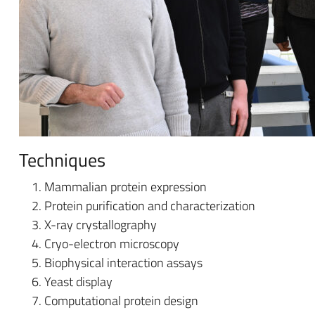
Techniques
Mammalian protein expression
Protein purification and characterization
X-ray crystallography
Cryo-electron microscopy
Biophysical interaction assays
Yeast display
Computational protein design