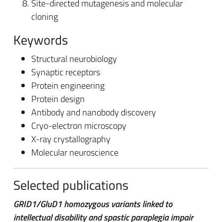
Site-directed mutagenesis and molecular
cloning
Keywords
Structural neurobiology
Synaptic receptors
Protein engineering
Protein design
Antibody and nanobody discovery
Cryo-electron microscopy
X-ray crystallography
Molecular neuroscience
Selected publications
GRID1/GluD1 homozygous variants linked to
intellectual disability and spastic paraplegia impair