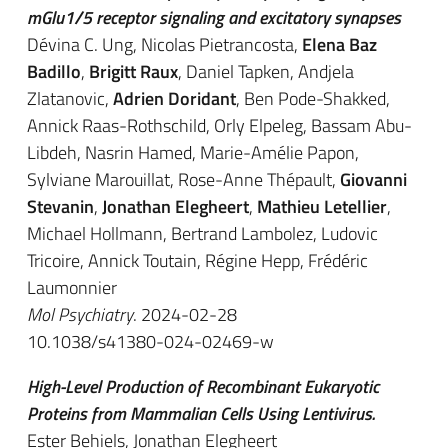
mGlu1/5 receptor signaling and excitatory synapses
Dévina C. Ung, Nicolas Pietrancosta,
Elena Baz
Badillo
,
Brigitt Raux
, Daniel Tapken, Andjela
Zlatanovic,
Adrien Doridant
, Ben Pode-Shakked,
Annick Raas-Rothschild, Orly Elpeleg, Bassam Abu-
Libdeh, Nasrin Hamed, Marie-Amélie Papon,
Sylviane Marouillat, Rose-Anne Thépault,
Giovanni
Stevanin
,
Jonathan Elegheert
,
Mathieu Letellier
,
Michael Hollmann, Bertrand Lambolez, Ludovic
Tricoire, Annick Toutain, Régine Hepp, Frédéric
Laumonnier
Mol Psychiatry
. 2024-02-28
10.1038/s41380-024-02469-w
High-Level Production of Recombinant Eukaryotic
Proteins from Mammalian Cells Using Lentivirus.
Ester Behiels, Jonathan Elegheert