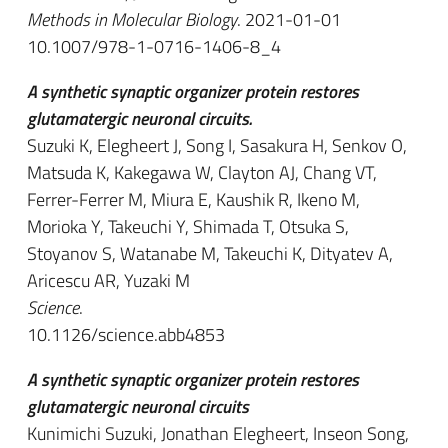
Methods in Molecular Biology
. 2021-01-01
10.1007/978-1-0716-1406-8_4
A synthetic synaptic organizer protein restores
glutamatergic neuronal circuits.
Suzuki K, Elegheert J, Song I, Sasakura H, Senkov O,
Matsuda K, Kakegawa W, Clayton AJ, Chang VT,
Ferrer-Ferrer M, Miura E, Kaushik R, Ikeno M,
Morioka Y, Takeuchi Y, Shimada T, Otsuka S,
Stoyanov S, Watanabe M, Takeuchi K, Dityatev A,
Aricescu AR, Yuzaki M
Science
.
10.1126/science.abb4853
A synthetic synaptic organizer protein restores
glutamatergic neuronal circuits
Kunimichi Suzuki, Jonathan Elegheert, Inseon Song,