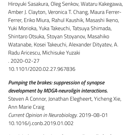
Hiroyuki Sasakura, Oleg Senkov, Wataru Kakegawa,
Amber J. Clayton, Veronica T. Chang, Maura Ferrer-
Ferrer, Eriko Miura, Rahul Kaushik, Masashi Ikeno,
Yuki Morioka, Yuka Takeuchi, Tatsuya Shimada,
Shintaro Otsuka, Stoyan Stoyanov, Masahiko
Watanabe, Kosei Takeuchi, Alexander Dityatev, A.
Radu Aricescu, Michisuke Yuzaki
. 2020-02-27
10.1101/2020.02.27.967836
Pumping the brakes: suppression of synapse
development by MDGA-neuroligin interactions.
Steven A Connor, Jonathan Elegheert, Yicheng Xie,
Ann Marie Craig
Current Opinion in Neurobiology
. 2019-08-01
10.1016/j.conb.2019.01.002