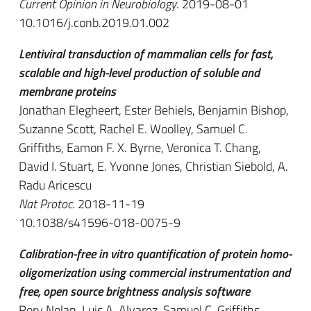
Current Opinion in Neurobiology
. 2019-08-01
10.1016/j.conb.2019.01.002
Lentiviral transduction of mammalian cells for fast,
scalable and high-level production of soluble and
membrane proteins
Jonathan Elegheert, Ester Behiels, Benjamin Bishop,
Suzanne Scott, Rachel E. Woolley, Samuel C.
Griffiths, Eamon F. X. Byrne, Veronica T. Chang,
David I. Stuart, E. Yvonne Jones, Christian Siebold, A.
Radu Aricescu
Nat Protoc
. 2018-11-19
10.1038/s41596-018-0075-9
Calibration-free in vitro quantification of protein homo-
oligomerization using commercial instrumentation and
free, open source brightness analysis software
Rory Nolan, Luis A. Alvarez, Samuel C. Griffiths,