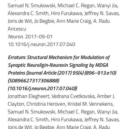
Samuel N. Smukowski, Michael C. Regan, Wanyi Jia,
Alexandra C. Smith, Hiro Furukawa, Jeffrey N. Savas,
Joris de Wit, Jo Begbie, Ann Marie Craig, A. Radu
Aricescu
Neuron
. 2017-09-01
10.1016/j.neuron.2017.07.040
Erratum: Structural Mechanism for Modulation of
Synaptic Neuroligin-Neurexin Signaling by MDGA
Proteins (Journal Article (2017) 95(4) (896–913.e10)
(S0896627317306888)
(10.1016/j.neuron.2017.07.040))
Jonathan Elegheert, Vedrana Cvetkovska, Amber J.
Clayton, Christina Heroven, Kristel M. Vennekens,
Samuel N. Smukowski, Michael C. Regan, Wanyi Jia,
Alexandra C. Smith, Hiro Furukawa, Jeffrey N. Savas,
Joris de Wit, Jo Begbie, Ann Marie Craig, A. Radu