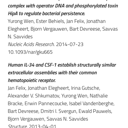
complex with operator DNA and phosphorylated toxin
HipA to regulate bacterial persistence.
Yurong Wen, Ester Behiels, Jan Felix, Jonathan
Elegheert, Bjorn Vergauwen, Bart Devreese, Savvas
N. Savvides
Nucleic Acids Research
. 2014-07-23
10.1093/nar/gku665
Human IL-34 and CSF-1 establish structurally similar
extracellular assemblies with their common
hematopoietic receptor.
Jan Felix, Jonathan Elegheert, Irina Gutsche,
Alexander V. Shkumatov, Yurong Wen, Nathalie
Bracke, Erwin Pannecoucke, Isabel Vandenberghe,
Bart Devreese, Dmitri I. Svergun, Ewald Pauwels,
Bjorn Vergauwen, Savvas N. Savvides
Structure
. 2013-04-01