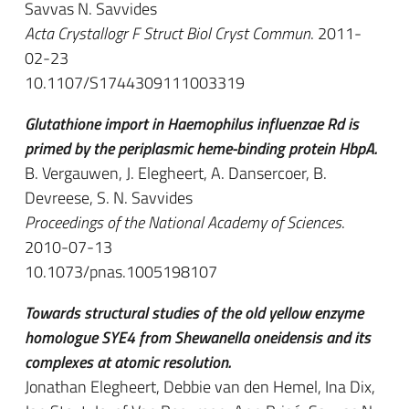
Savvas N. Savvides
Acta Crystallogr F Struct Biol Cryst Commun
. 2011-
02-23
10.1107/S1744309111003319
Glutathione import in Haemophilus influenzae Rd is
primed by the periplasmic heme-binding protein HbpA.
B. Vergauwen, J. Elegheert, A. Dansercoer, B.
Devreese, S. N. Savvides
Proceedings of the National Academy of Sciences
.
2010-07-13
10.1073/pnas.1005198107
Towards structural studies of the old yellow enzyme
homologue SYE4 from Shewanella oneidensis and its
complexes at atomic resolution.
Jonathan Elegheert, Debbie van den Hemel, Ina Dix,