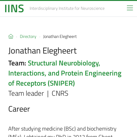
IINS
Interdisciplinary Institute
for Neuroscience
Directory
Jonathan Elegheert
Jonathan Elegheert
Team:
Structural Neurobiology,
Interactions, and Protein Engineering
of Receptors (SNIPER)
Team leader | CNRS
Career
After studying medicine (BSc) and biochemistry
(MSc), I obtained my PhD in 2012 from Ghent