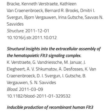
Bracke, Kenneth Verstraete, Kathleen
Van Craenenbroeck, Bernard R. Brooks, Dmitri I.
Svergun, Bjorn Vergauwen, Irina Gutsche, Savvas N.
Savvides
Structure
. 2011-12-01
10.1016/j.str.2011.10.012
Structural insights into the extracellular assembly of
the hematopoietic Flt3 signaling complex.
K. Verstraete, G. Vandriessche, M. Januar, J.
Elegheert, A. V. Shkumatov, A. Desfosses, K. Van
Craenenbroeck, D. I. Svergun, I. Gutsche, B.
Vergauwen, S. N. Savvides
Blood
. 2011-03-09
10.1182/blood-2011-01-329532
Inducible production of recombinant human Flt3