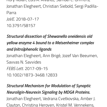
Jonathan Elegheert, Christian Siebold, Sergi Padilla-
Parra
JoVE
. 2018-07-17
10.3791/58157
Structural dissection of Shewanella oneidensis old
yellow enzyme 4 bound to a Meisenheimer complex
and (nitro)phenolic ligands
Jonathan Elegheert, Ann Brigé, Jozef Van Beeumen,
Savvas N. Savvides
FEBS Lett
. 2017-09-15
10.1002/1873-3468.12833
Structural Mechanism for Modulation of Synaptic
Neuroligin-Neurexin Signaling by MDGA Proteins.
Jonathan Elegheert, Vedrana Cvetkovska, Amber J.
Clayton, Christina Heroven, Kristel M. Vennekens,