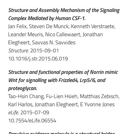
Structure and Assembly Mechanism of the Signaling
Complex Mediated by Human CSF-1.
Jan Felix, Steven De Munck, Kenneth Verstraete,
Leander Meuris, Nico Callewaert, Jonathan
Elegheert, Savvas N. Savvides
Structure
. 2015-09-01
10.1016/j.str.2015.06.019
Structure and functional properties of Norrin mimic
Wnt for signalling with Frizzled4, Lrp5/6, and
proteoglycan.
Tao-Hsin Chang, Fu-Lien Hsieh, Matthias Zebisch,
Karl Harlos, Jonathan Elegheert, E Yvonne Jones
eLife
. 2015-07-09
10.7554/eLife.06554
Repulsive guidance molecule is a structural bridge