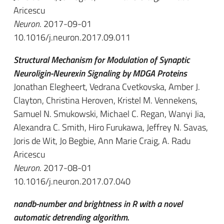
Aricescu
Neuron
. 2017-09-01
10.1016/j.neuron.2017.09.011
Structural Mechanism for Modulation of Synaptic
Neuroligin-Neurexin Signaling by MDGA Proteins
Jonathan Elegheert, Vedrana Cvetkovska, Amber J.
Clayton, Christina Heroven, Kristel M. Vennekens,
Samuel N. Smukowski, Michael C. Regan, Wanyi Jia,
Alexandra C. Smith, Hiro Furukawa, Jeffrey N. Savas,
Joris de Wit, Jo Begbie, Ann Marie Craig, A. Radu
Aricescu
Neuron
. 2017-08-01
10.1016/j.neuron.2017.07.040
nandb-number and brightness in R with a novel
automatic detrending algorithm.