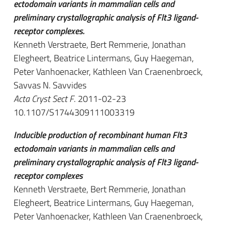
ectodomain variants in mammalian cells and
preliminary crystallographic analysis of Flt3 ligand-
receptor complexes.
Kenneth Verstraete, Bert Remmerie, Jonathan
Elegheert, Beatrice Lintermans, Guy Haegeman,
Peter Vanhoenacker, Kathleen Van Craenenbroeck,
Savvas N. Savvides
Acta Cryst Sect F
. 2011-02-23
10.1107/S1744309111003319
Inducible production of recombinant human Flt3
ectodomain variants in mammalian cells and
preliminary crystallographic analysis of Flt3 ligand-
receptor complexes
Kenneth Verstraete, Bert Remmerie, Jonathan
Elegheert, Beatrice Lintermans, Guy Haegeman,
Peter Vanhoenacker, Kathleen Van Craenenbroeck,