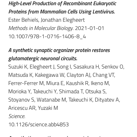
High-Level Production of Recombinant Eukaryotic
Proteins from Mammalian Cells Using Lentivirus.
Ester Behiels, Jonathan Elegheert
Methods in Molecular Biology
. 2021-01-01
10.1007/978-1-0716-1406-8_4
A synthetic synaptic organizer protein restores
glutamatergic neuronal circuits.
Suzuki K, Elegheert J, Song I, Sasakura H, Senkov O,
Matsuda K, Kakegawa W, Clayton AJ, Chang VT,
Ferrer-Ferrer M, Miura E, Kaushik R, Ikeno M,
Morioka Y, Takeuchi Y, Shimada T, Otsuka S,
Stoyanov S, Watanabe M, Takeuchi K, Dityatev A,
Aricescu AR, Yuzaki M
Science
.
10.1126/science.abb4853