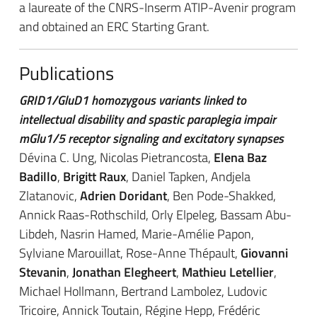
a laureate of the CNRS-Inserm ATIP-Avenir program
and obtained an ERC Starting Grant.
Publications
GRID1/GluD1 homozygous variants linked to
intellectual disability and spastic paraplegia impair
mGlu1/5 receptor signaling and excitatory synapses
Dévina C. Ung, Nicolas Pietrancosta,
Elena Baz
Badillo
,
Brigitt Raux
, Daniel Tapken, Andjela
Zlatanovic,
Adrien Doridant
, Ben Pode-Shakked,
Annick Raas-Rothschild, Orly Elpeleg, Bassam Abu-
Libdeh, Nasrin Hamed, Marie-Amélie Papon,
Sylviane Marouillat, Rose-Anne Thépault,
Giovanni
Stevanin
,
Jonathan Elegheert
,
Mathieu Letellier
,
Michael Hollmann, Bertrand Lambolez, Ludovic
Tricoire, Annick Toutain, Régine Hepp, Frédéric