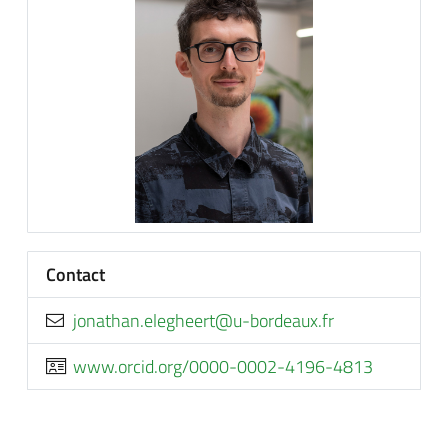
Contact
rf.xuaedrob-u@treehgele.nahtanoj
www.orcid.org/0000-0002-4196-4813