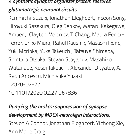
A synthetic synaptic organizer protein restores
glutamatergic neuronal circuits
Kunimichi Suzuki, Jonathan Elegheert, Inseon Song,
Hiroyuki Sasakura, Oleg Senkov, Wataru Kakegawa,
Amber J. Clayton, Veronica T. Chang, Maura Ferrer-
Ferrer, Eriko Miura, Rahul Kaushik, Masashi Ikeno,
Yuki Morioka, Yuka Takeuchi, Tatsuya Shimada,
Shintaro Otsuka, Stoyan Stoyanov, Masahiko
Watanabe, Kosei Takeuchi, Alexander Dityatev, A.
Radu Aricescu, Michisuke Yuzaki
. 2020-02-27
10.1101/2020.02.27.967836
Pumping the brakes: suppression of synapse
development by MDGA-neuroligin interactions.
Steven A Connor, Jonathan Elegheert, Yicheng Xie,
Ann Marie Craig