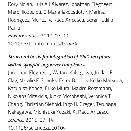
Rory Nolan, Luis A J Alvarez, Jonathan Elegheert,
Maro Iliopoulou, G Maria Jakobsdottir, Marina
Rodriguez-Muñoz, A Radu Aricescu, Sergi Padilla-
Parra
Bioinformatics
. 2017-07-11
10.1093/bioinformatics/btx434
Structural basis for integration of GluD receptors
within synaptic organizer complexes.
Jonathan Elegheert, Wataru Kakegawa, Jordan E.
Clay, Natalie F. Shanks, Ester Behiels, Keiko Matsuda,
Kazuhisa Kohda, Eriko Miura, Maxim Rossmann,
Nikolaos Mitakidis, Junko Motohashi, Veronica T.
Chang, Christian Siebold, Ingo H. Greger, Terunaga
Nakagawa, Michisuke Yuzaki, A. Radu Aricescu
Science
. 2016-07-14
10.1126/science.aae0104