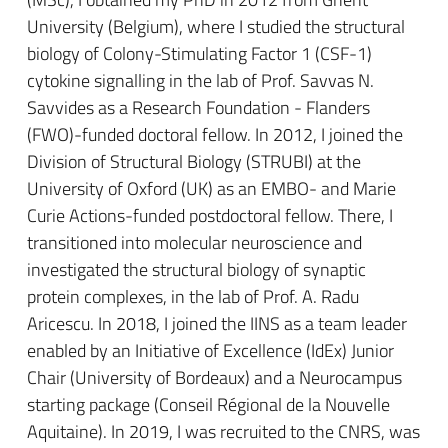
University (Belgium), where I studied the structural
biology of Colony-Stimulating Factor 1 (CSF-1)
cytokine signalling in the lab of Prof. Savvas N.
Savvides as a Research Foundation - Flanders
(FWO)-funded doctoral fellow. In 2012, I joined the
Division of Structural Biology (STRUBI) at the
University of Oxford (UK) as an EMBO- and Marie
Curie Actions-funded postdoctoral fellow. There, I
transitioned into molecular neuroscience and
investigated the structural biology of synaptic
protein complexes, in the lab of Prof. A. Radu
Aricescu. In 2018, I joined the IINS as a team leader
enabled by an Initiative of Excellence (IdEx) Junior
Chair (University of Bordeaux) and a Neurocampus
starting package (Conseil Régional de la Nouvelle
Aquitaine). In 2019, I was recruited to the CNRS, was