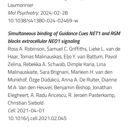
Laumonnier
Mol Psychiatry
. 2024-02-28
10.1038/s41380-024-02469-w
Simultaneous binding of Guidance Cues NET1 and RGM
blocks extracellular NEO1 signaling
Ross A. Robinson, Samuel C. Griffiths, Lieke L. van de
Haar, Tomas Malinauskas, Eljo Y. van Battum, Pavol
Zelina, Rebekka A. Schwab, Dimple Karia, Lina
Malinauskaite, Sara Brignani, Marleen H. van den
Munkhof, Özge Düdükcü, Anna A. De Ruiter, Dianne
M.A. Van den Heuvel, Benjamin Bishop, Jonathan
Elegheert, A. Radu Aricescu, R. Jeroen Pasterkamp,
Christian Siebold
Cell
. 2021-04-01
10.1016/j.cell.2021.02.045