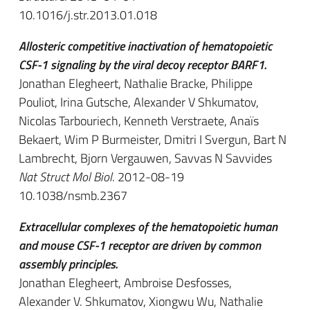
10.1016/j.str.2013.01.018
Allosteric competitive inactivation of hematopoietic
CSF-1 signaling by the viral decoy receptor BARF1.
Jonathan Elegheert, Nathalie Bracke, Philippe
Pouliot, Irina Gutsche, Alexander V Shkumatov,
Nicolas Tarbouriech, Kenneth Verstraete, Anaïs
Bekaert, Wim P Burmeister, Dmitri I Svergun, Bart N
Lambrecht, Bjorn Vergauwen, Savvas N Savvides
Nat Struct Mol Biol
. 2012-08-19
10.1038/nsmb.2367
Extracellular complexes of the hematopoietic human
and mouse CSF-1 receptor are driven by common
assembly principles.
Jonathan Elegheert, Ambroise Desfosses,
Alexander V. Shkumatov, Xiongwu Wu, Nathalie