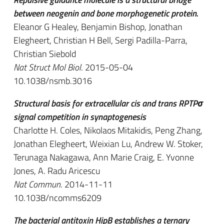
between neogenin and bone morphogenetic protein.
Eleanor G Healey, Benjamin Bishop, Jonathan
Elegheert, Christian H Bell, Sergi Padilla-Parra,
Christian Siebold
Nat Struct Mol Biol
. 2015-05-04
10.1038/nsmb.3016
Structural basis for extracellular cis and trans RPTPσ
signal competition in synaptogenesis
Charlotte H. Coles, Nikolaos Mitakidis, Peng Zhang,
Jonathan Elegheert, Weixian Lu, Andrew W. Stoker,
Terunaga Nakagawa, Ann Marie Craig, E. Yvonne
Jones, A. Radu Aricescu
Nat Commun
. 2014-11-11
10.1038/ncomms6209
The bacterial antitoxin HipB establishes a ternary