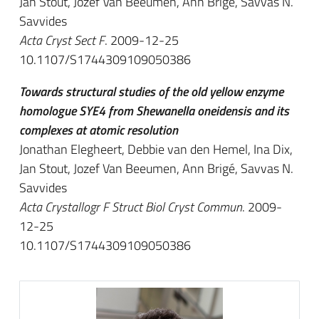
Jan Stout, Jozef Van Beeumen, Ann Brigé, Savvas N.
Savvides
Acta Cryst Sect F
. 2009-12-25
10.1107/S1744309109050386
Towards structural studies of the old yellow enzyme
homologue SYE4 from Shewanella oneidensis and its
complexes at atomic resolution
Jonathan Elegheert, Debbie van den Hemel, Ina Dix,
Jan Stout, Jozef Van Beeumen, Ann Brigé, Savvas N.
Savvides
Acta Crystallogr F Struct Biol Cryst Commun
. 2009-
12-25
10.1107/S1744309109050386