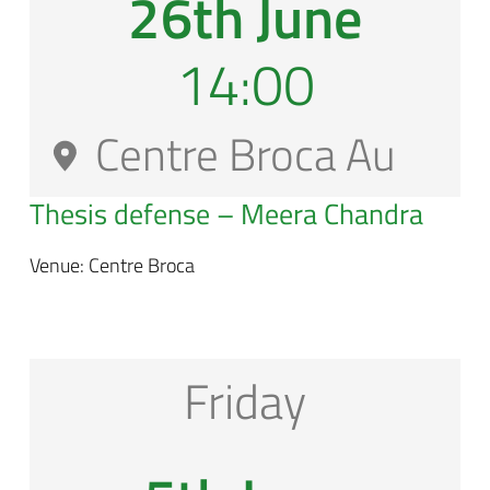
26th June
14:00
Centre Broca Au
Thesis defense –
Meera Chandra
Venue: Centre Broca
Friday