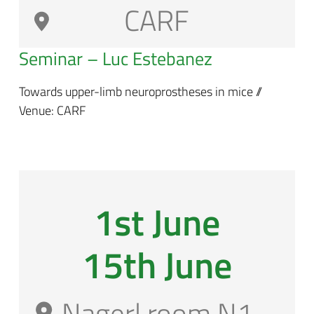
CARF
Seminar – Luc Estebanez
Towards upper-limb neuroprostheses in mice //
Venue: CARF
1st June
15th June
Nagerl room N1