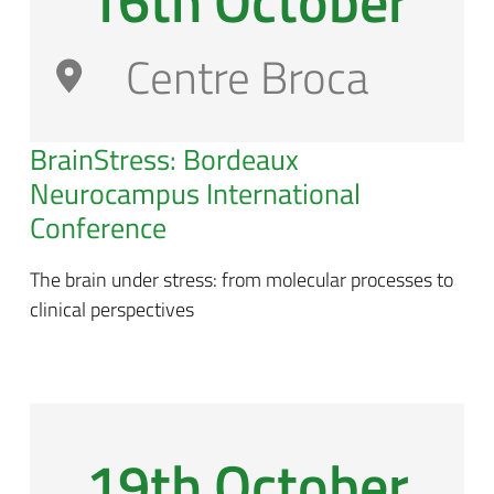
16th October
Centre Broca
BrainStress: Bordeaux
Neurocampus International
Conference
The brain under stress: from molecular processes to
clinical perspectives
19th October