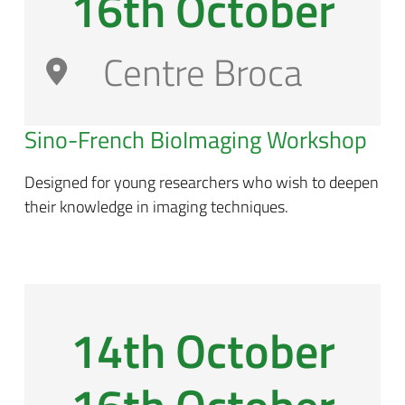
16th October
Centre Broca
Sino-French BioImaging Workshop
Designed for young researchers who wish to deepen
their knowledge in imaging techniques.
14th October