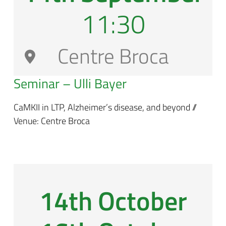
11:30
Centre Broca
Seminar – Ulli Bayer
CaMKII in LTP, Alzheimer’s disease, and beyond //
Venue: Centre Broca
14th October