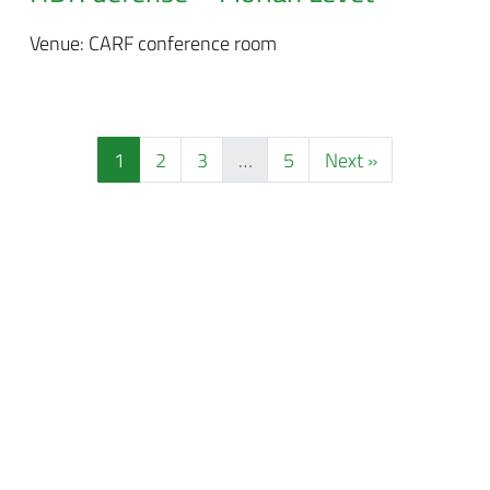
Venue: CARF conference room
1
2
3
…
5
Next »