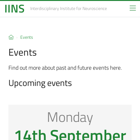
IINS
Interdisciplinary Institute
for Neuroscience
Events
Events
Find out more about past and future events here.
Upcoming events
Monday
14th September