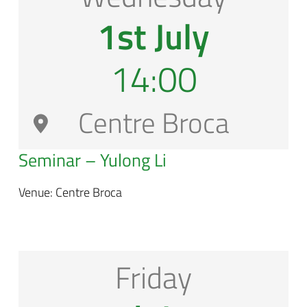
1st July
14:00
Centre Broca
Seminar – Yulong Li
Venue: Centre Broca
Friday