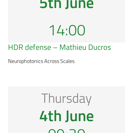
5th June
14:00
HDR defense – Mathieu Ducros
Neurophotonics Across Scales
Thursday
4th June