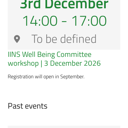
3rd December
14:00 - 17:00
To be defined
IINS Well Being Committee
workshop | 3 December 2026
Registration will open in September.
Past events