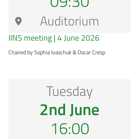
09:30
Auditorium
IINS meeting | 4 June 2026
Chaired by Sophia Ivaschuk & Oscar Cresp
Tuesday
2nd June
16:00