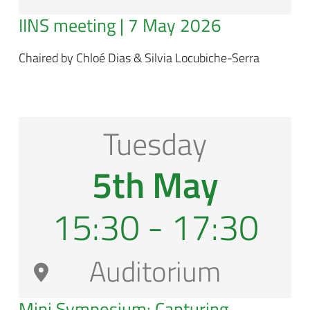
IINS meeting | 7 May 2026
Chaired by Chloé Dias & Silvia Locubiche-Serra
Tuesday
5th May
15:30 - 17:30
Auditorium
Mini Symposium: Capturing