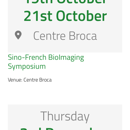
21st October
Centre Broca
Sino-French BioImaging
Symposium
Venue: Centre Broca
Thursday