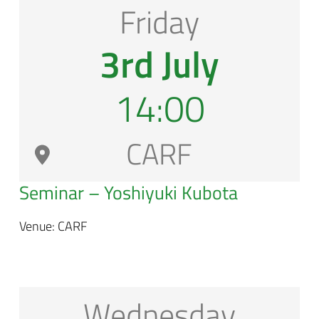
Friday
3rd July
14:00
CARF
Seminar – Yoshiyuki Kubota
Venue: CARF
Wednesday