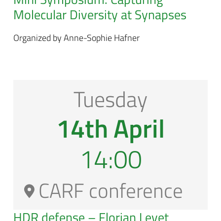
Molecular Diversity at Synapses
Organized by Anne-Sophie Hafner
Tuesday
14th April
14:00
CARF conference
HDR defense – Florian Levet