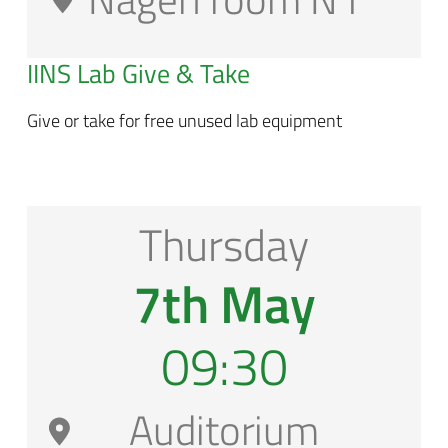
IINS Lab Give & Take
Give or take for free unused lab equipment
Thursday
7th May
09:30
Auditorium