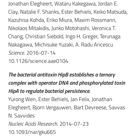
Jonathan Elegheert, Wataru Kakegawa, Jordan E.
Clay, Natalie F. Shanks, Ester Behiels, Keiko Matsuda,
Kazuhisa Kohda, Eriko Miura, Maxim Rossmann,
Nikolaos Mitakidis, Junko Motohashi, Veronica T.
Chang, Christian Siebold, Ingo H. Greger, Terunaga
Nakagawa, Michisuke Yuzaki, A. Radu Aricescu
Science
. 2016-07-14
10.1126/science.aae0104
The bacterial antitoxin HipB establishes a ternary
complex with operator DNA and phosphorylated toxin
HipA to regulate bacterial persistence.
Yurong Wen, Ester Behiels, Jan Felix, Jonathan
Elegheert, Bjorn Vergauwen, Bart Devreese, Savvas
N. Savvides
Nucleic Acids Research
. 2014-07-23
10.1093/nar/gku665