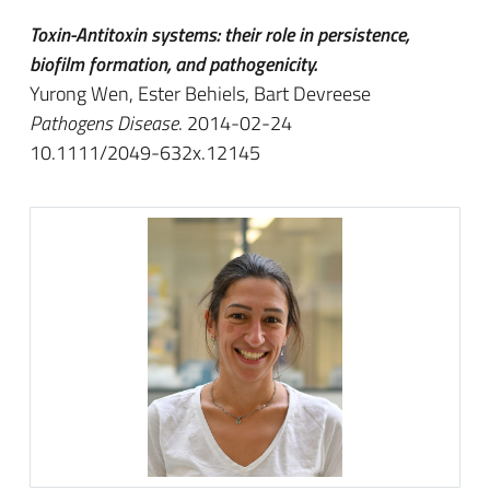
Toxin-Antitoxin systems: their role in persistence,
biofilm formation, and pathogenicity.
Yurong Wen, Ester Behiels, Bart Devreese
Pathogens Disease
. 2014-02-24
10.1111/2049-632x.12145