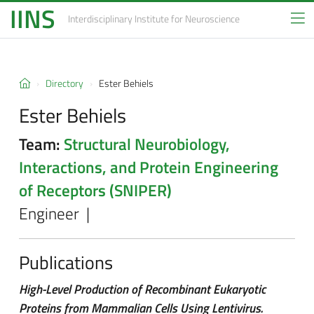
IINS
Interdisciplinary Institute
for Neuroscience
Directory
Ester Behiels
Ester Behiels
Team:
Structural Neurobiology,
Interactions, and Protein Engineering
of Receptors (SNIPER)
Engineer |
Publications
High-Level Production of Recombinant Eukaryotic
Proteins from Mammalian Cells Using Lentivirus.