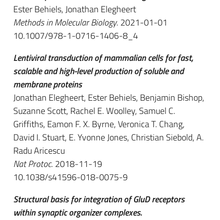
Ester Behiels, Jonathan Elegheert
Methods in Molecular Biology
. 2021-01-01
10.1007/978-1-0716-1406-8_4
Lentiviral transduction of mammalian cells for fast,
scalable and high-level production of soluble and
membrane proteins
Jonathan Elegheert, Ester Behiels, Benjamin Bishop,
Suzanne Scott, Rachel E. Woolley, Samuel C.
Griffiths, Eamon F. X. Byrne, Veronica T. Chang,
David I. Stuart, E. Yvonne Jones, Christian Siebold, A.
Radu Aricescu
Nat Protoc
. 2018-11-19
10.1038/s41596-018-0075-9
Structural basis for integration of GluD receptors
within synaptic organizer complexes.