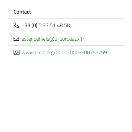
Contact
+33 (0) 5 33 51 48 58
rf.xuaedrob-u@sleiheb.retse
www.orcid.org/0000-0003-0075-7591